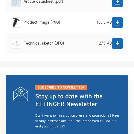
Article datasheet (pdf)
Product image (PNG)
103.5 KB
Technical sketch (JPG)
27.6 KB
SUBSCRIBE TO NEWSLETTER
Stay up to date with the
ETTINGER Newsletter
Don’t want to miss out on offers and promotions? Keen
to stay informed about all the latest from ETTINGER
and your industry?