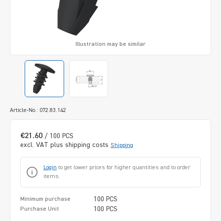
Illustration may be similar
Article-No.: 072.83.142
€21.60
/ 100 PCS
excl. VAT plus shipping costs
Shipping
Login
to get lower prices for higher quantities and to order
items.
100 PCS
Minimum purchase
100 PCS
Purchase Unit