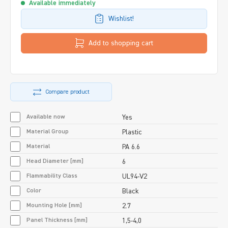
Available immediately
Wishlist!
Add to shopping cart
Compare product
Available now
Yes
Material Group
Plastic
Material
PA 6.6
Head Diameter [mm]
6
Flammability Class
UL94-V2
Color
Black
Mounting Hole [mm]
2.7
Panel Thickness [mm]
1,5-4,0