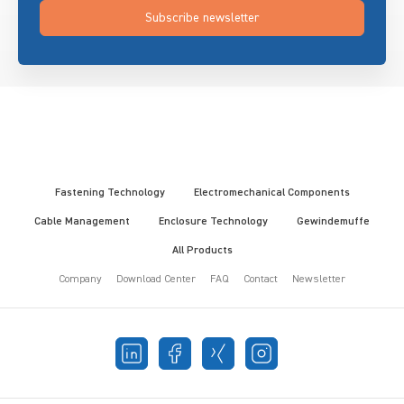
Subscribe newsletter
Fastening Technology
Electromechanical Components
Cable Management
Enclosure Technology
Gewindemuffe
All Products
Company
Download Center
FAQ
Contact
Newsletter