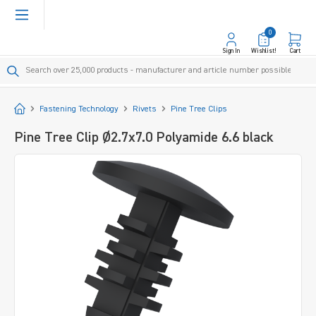
in content
0
Sign In
Wishlist!
Cart
Start
Fastening Technology
Rivets
Pine Tree Clips
Pine Tree Clip Ø2.7x7.0 Polyamide 6.6 black
Skip image gallery