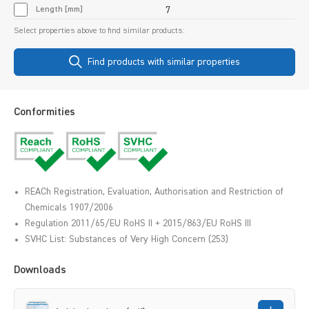
Length [mm]
7
Select properties above to find similar products:
Find products with similar properties
Conformities
REACh Registration, Evaluation, Authorisation and Restriction of
Chemicals 1907/2006
Regulation 2011/65/EU RoHS II + 2015/863/EU RoHS III
SVHC List: Substances of Very High Concern (253)
Downloads