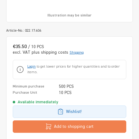
Illustration may be similar
Article-No.: 022.17.404
€35.50
/ 10 PCS
excl. VAT plus shipping costs
Shipping
Login
to get lower prices for higher quantities and to order
items.
500 PCS
Minimum purchase
10 PCS
Purchase Unit
Available immediately
Wishlist!
Add to shopping cart