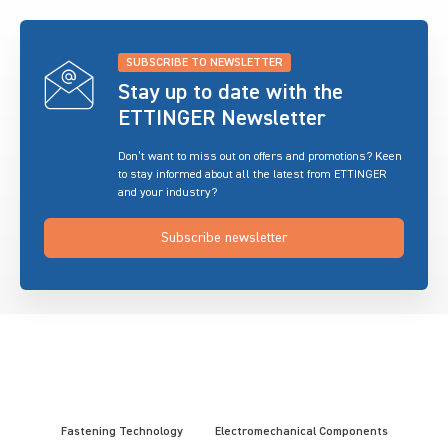
SUBSCRIBE TO NEWSLETTER
Stay up to date with the
ETTINGER Newsletter
Don’t want to miss out on offers and promotions? Keen
to stay informed about all the latest from ETTINGER
and your industry?
Subscribe newsletter
Fastening Technology
Electromechanical Components