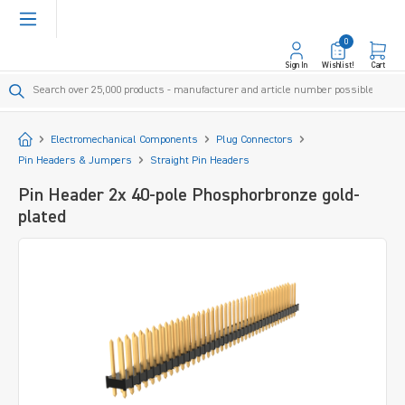
in content
0
Sign In
Wishlist!
Cart
Start
Electromechanical Components
Plug Connectors
Pin Headers & Jumpers
Straight Pin Headers
Pin Header 2x 40-pole Phosphorbronze gold-
plated
Skip image gallery