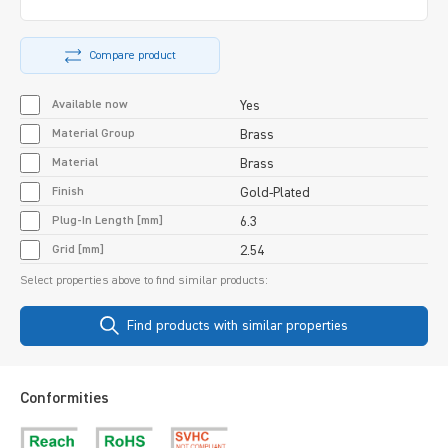
Compare product
Available now
Yes
Material Group
Brass
Material
Brass
Finish
Gold-Plated
Plug-In Length [mm]
6.3
Grid [mm]
2.54
Select properties above to find similar products:
Find products with similar properties
Conformities