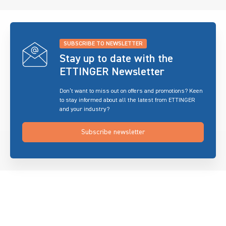
SUBSCRIBE TO NEWSLETTER
Stay up to date with the
ETTINGER Newsletter
Don’t want to miss out on offers and promotions? Keen
to stay informed about all the latest from ETTINGER
and your industry?
Subscribe newsletter