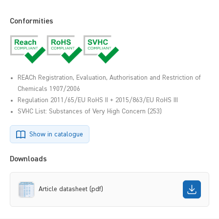
Conformities
REACh Registration, Evaluation, Authorisation and Restriction of
Chemicals 1907/2006
Regulation 2011/65/EU RoHS II + 2015/863/EU RoHS III
SVHC List: Substances of Very High Concern (253)
Show in catalogue
Downloads
Article datasheet (pdf)