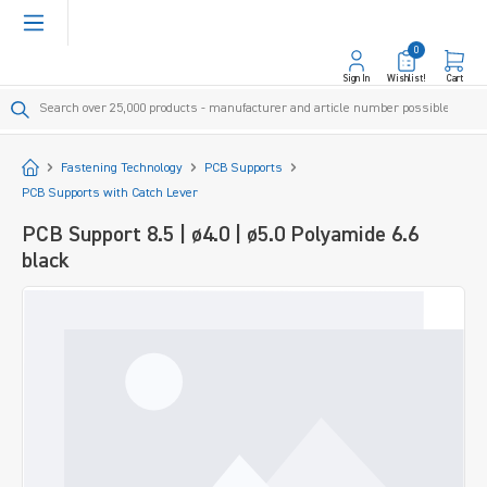
in content
0
Sign In
Wishlist!
Cart
Start
Fastening Technology
PCB Supports
PCB Supports with Catch Lever
PCB Support 8.5 | ø4.0 | ø5.0 Polyamide 6.6
black
Skip image gallery