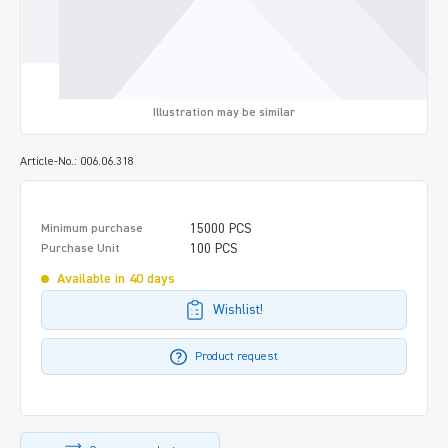
Illustration may be similar
Article-No.: 006.06.318
15000 PCS
Minimum purchase
100 PCS
Purchase Unit
Available in 40 days
Wishlist!
Product request