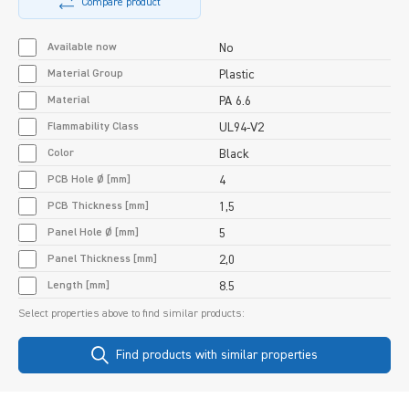
Compare product
Available now
No
Material Group
Plastic
Material
PA 6.6
Flammability Class
UL94-V2
Color
Black
PCB Hole Ø [mm]
4
PCB Thickness [mm]
1,5
Panel Hole Ø [mm]
5
Panel Thickness [mm]
2,0
Length [mm]
8.5
Select properties above to find similar products:
Find products with similar properties