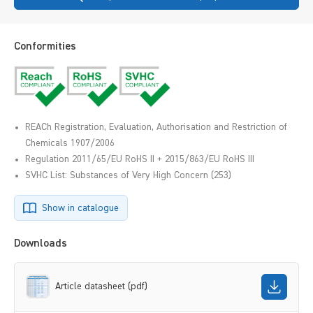
Conformities
REACh Registration, Evaluation, Authorisation and Restriction of
Chemicals 1907/2006
Regulation 2011/65/EU RoHS II + 2015/863/EU RoHS III
SVHC List: Substances of Very High Concern (253)
Show in catalogue
Downloads
Article datasheet (pdf)