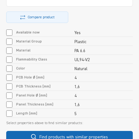
Compare product
Available now
Yes
Material Group
Plastic
Material
PA 6.6
Flammability Class
UL94-V2
Color
Natural
PCB Hole Ø [mm]
4
PCB Thickness [mm]
1,6
Panel Hole Ø [mm]
4
Panel Thickness [mm]
1,6
Length [mm]
5
Select properties above to find similar products:
Find products with similar properties