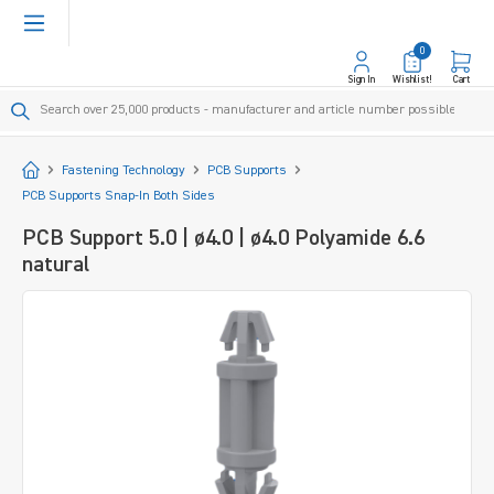
in content
0
Sign In
Wishlist!
Cart
Start
Fastening Technology
PCB Supports
PCB Supports Snap-In Both Sides
PCB Support 5.0 | ø4.0 | ø4.0 Polyamide 6.6
natural
Skip image gallery