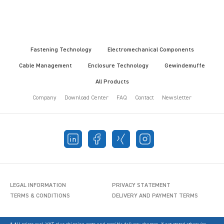
Fastening Technology
Electromechanical Components
Cable Management
Enclosure Technology
Gewindemuffe
All Products
Company
Download Center
FAQ
Contact
Newsletter
LEGAL INFORMATION
PRIVACY STATEMENT
TERMS & CONDITIONS
DELIVERY AND PAYMENT TERMS