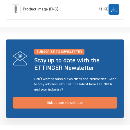
Product image (PNG)
41 KB
SUBSCRIBE TO NEWSLETTER
Stay up to date with the
ETTINGER Newsletter
Don’t want to miss out on offers and promotions? Keen
to stay informed about all the latest from ETTINGER
and your industry?
Subscribe newsletter