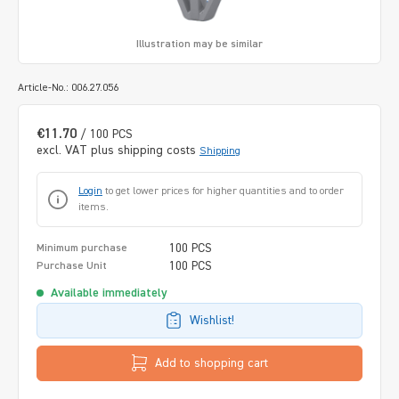
Illustration may be similar
Article-No.: 006.27.056
€11.70
/ 100 PCS
excl. VAT plus shipping costs
Shipping
Login
to get lower prices for higher quantities and to order
items.
100 PCS
Minimum purchase
100 PCS
Purchase Unit
Available immediately
Wishlist!
Add to shopping cart