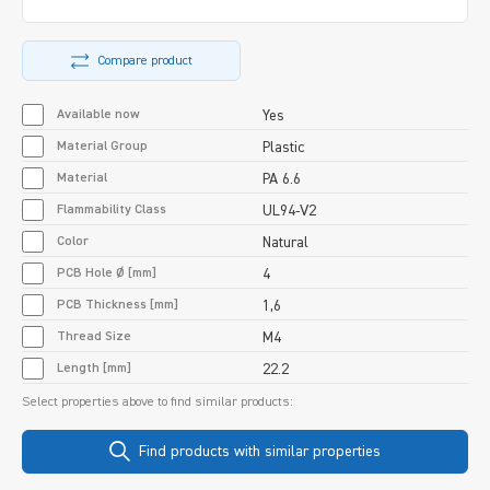
Compare product
Available now
Yes
Material Group
Plastic
Material
PA 6.6
Flammability Class
UL94-V2
Color
Natural
PCB Hole Ø [mm]
4
PCB Thickness [mm]
1,6
Thread Size
M4
Length [mm]
22.2
Select properties above to find similar products:
Find products with similar properties