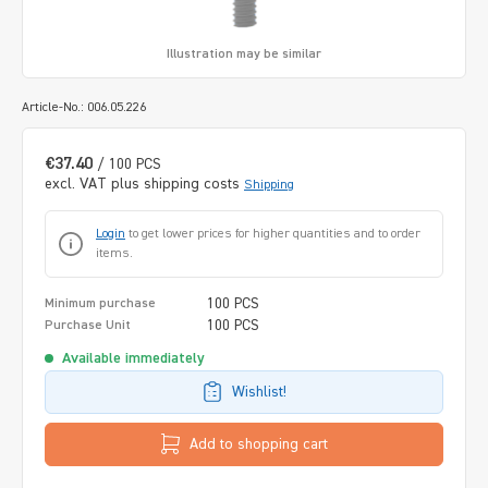
Illustration may be similar
Article-No.: 006.05.226
€37.40
/ 100 PCS
excl. VAT plus shipping costs
Shipping
Login
to get lower prices for higher quantities and to order
items.
100 PCS
Minimum purchase
100 PCS
Purchase Unit
Available immediately
Wishlist!
Add to shopping cart