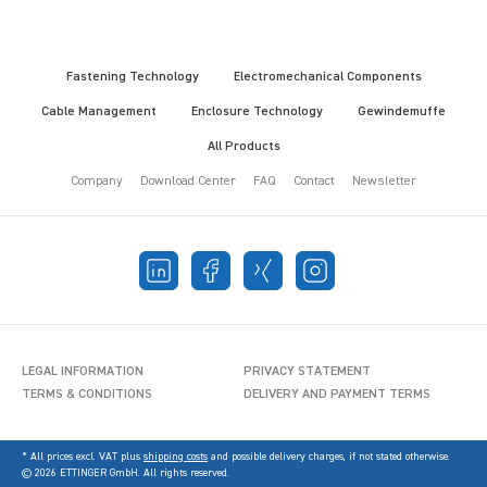
Fastening Technology
Electromechanical Components
Cable Management
Enclosure Technology
Gewindemuffe
All Products
Company
Download Center
FAQ
Contact
Newsletter
LEGAL INFORMATION
PRIVACY STATEMENT
TERMS & CONDITIONS
DELIVERY AND PAYMENT TERMS
* All prices excl. VAT plus
shipping costs
and possible delivery charges, if not stated otherwise.
© 2026 ETTINGER GmbH. All rights reserved.