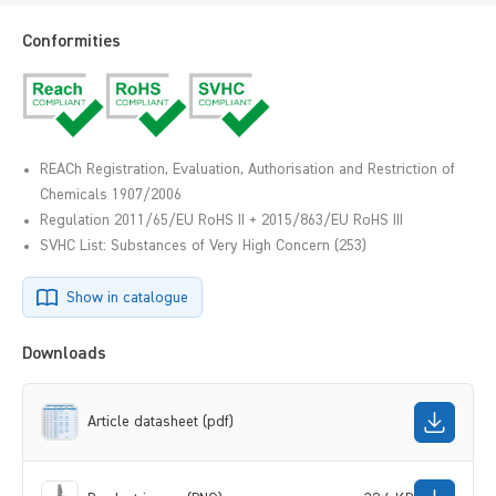
Conformities
REACh Registration, Evaluation, Authorisation and Restriction of
Chemicals 1907/2006
Regulation 2011/65/EU RoHS II + 2015/863/EU RoHS III
SVHC List: Substances of Very High Concern (253)
Show in catalogue
Downloads
Article datasheet (pdf)