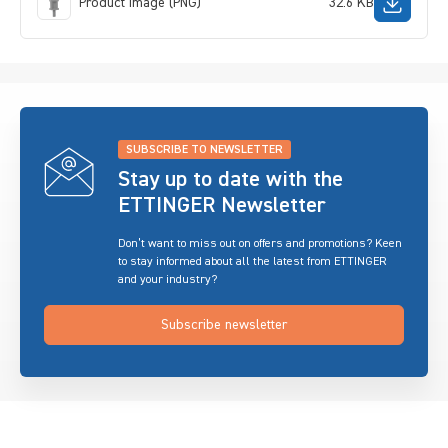
Product image (PNG)
32.6 KB
SUBSCRIBE TO NEWSLETTER
Stay up to date with the
ETTINGER Newsletter
Don’t want to miss out on offers and promotions? Keen
to stay informed about all the latest from ETTINGER
and your industry?
Subscribe newsletter