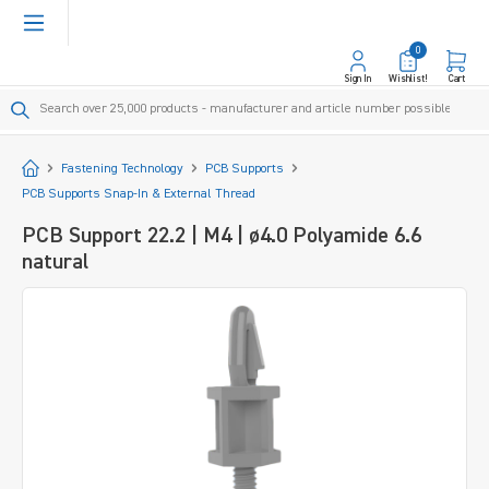
in content
0
Sign In
Wishlist!
Cart
Start
Fastening Technology
PCB Supports
PCB Supports Snap-In & External Thread
PCB Support 22.2 | M4 | ø4.0 Polyamide 6.6
natural
Skip image gallery