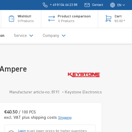
+ 49 8104 66 23 88
Contact
EN
Wishlist!
Product comparison
Cart
0
Products
0
Products
€0.00 *
ion
Service
Company
 Ampere
Manufacturer article-no.:8191
Keystone Electronics
€40.50
/ 100 PCS
excl. VAT plus shipping costs
Shipping
Login
to get lower prices for higher quantities