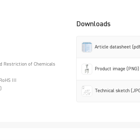
Downloads
Article datasheet (pd
d Restriction of Chemicals
Product image (PNG)
RoHS III
)
Technical sketch (JP