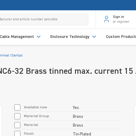
Sign in
or register
Cable Management
Enclosure Technology
Custom Product
rminal Clamps
C6-32 Brass tinned max. current 15
Available now
Yes
Material Group
Brass
Material
Brass
Finish
Tin-Plated