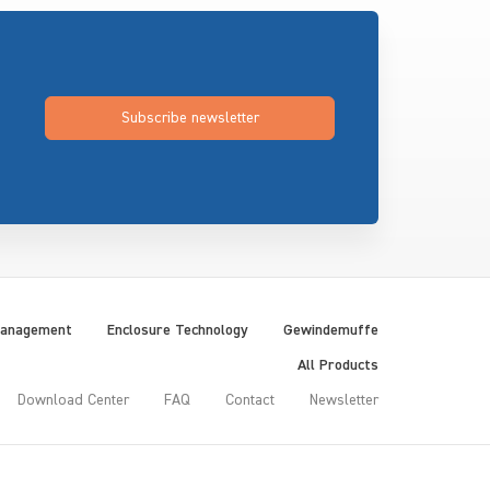
Subscribe newsletter
Management
Enclosure Technology
Gewindemuffe
All Products
Download Center
FAQ
Contact
Newsletter