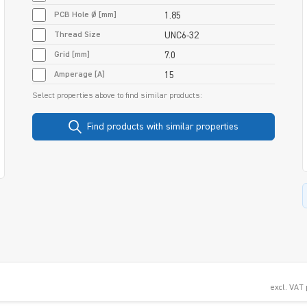
PCB Hole Ø [mm]
1.85
Thread Size
UNC6-32
Grid [mm]
7.0
Amperage [A]
15
Select properties above to find similar products:
Find products with similar properties
excl. VAT