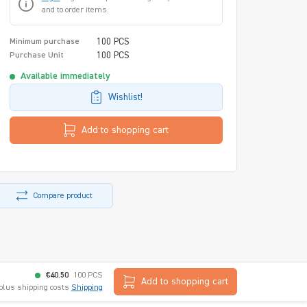
and to order items.
100 PCS
Minimum purchase
100 PCS
Purchase Unit
Available immediately
Wishlist!
Add to shopping cart
Compare product
€40.50
100 PCS
Add to shopping cart
 plus shipping costs
Shipping