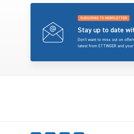
SUBSCRIBE TO NEWSLETTER
Stay up to date w
Don’t want to miss out on offe
latest from ETTINGER and your