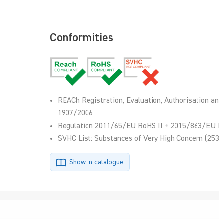
Conformities
REACh Registration, Evaluation, Authorisation an
1907/2006
Regulation 2011/65/EU RoHS II + 2015/863/EU 
SVHC List: Substances of Very High Concern (253
Show in catalogue