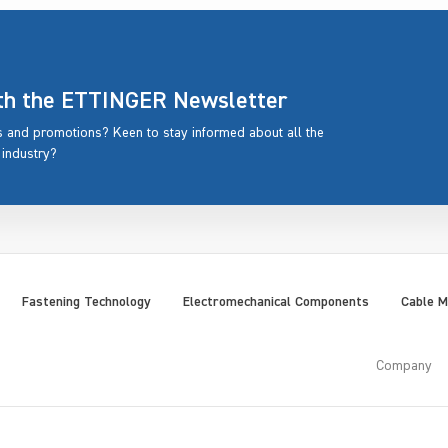
ith the ETTINGER Newsletter
rs and promotions? Keen to stay informed about all the
 industry?
Fastening Technology
Electromechanical Components
Cable 
Company