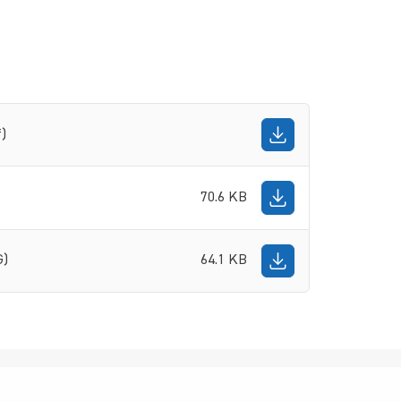
f)
70.6 KB
G)
64.1 KB