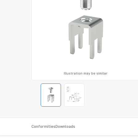
Illustration may be similar
Conformities
Downloads