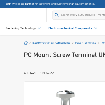
Your wholesale partner for fasteners and electromechanical components.
search
Skip to main navigation
Fastening Technology
Electromechanical Components
Start
Electromechanical Components
Power Terminals
Te
PC Mount Screw Terminal UN
Article-No.: 013.44.656
Skip image gallery