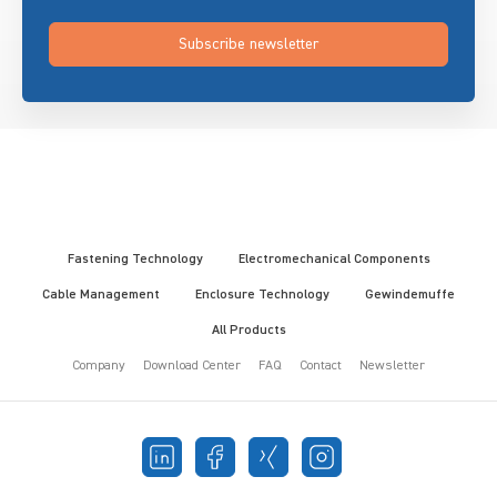
Subscribe newsletter
Fastening Technology
Electromechanical Components
Cable Management
Enclosure Technology
Gewindemuffe
All Products
Company
Download Center
FAQ
Contact
Newsletter