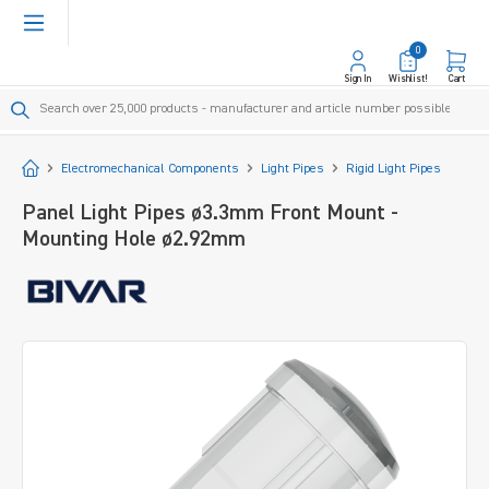
in content
0
Sign In
Wishlist!
Cart
Start
Electromechanical Components
Light Pipes
Rigid Light Pipes
Panel Light Pipes ø3.3mm Front Mount -
Mounting Hole ø2.92mm
Skip image gallery