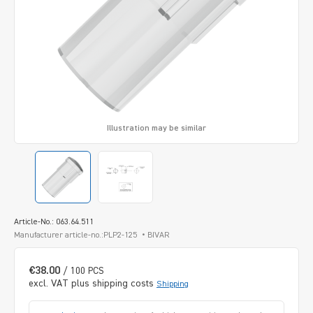
Illustration may be similar
Article-No.: 063.64.511
Manufacturer article-no.:PLP2-125
BIVAR
€38.00
/ 100 PCS
excl. VAT plus shipping costs
Shipping