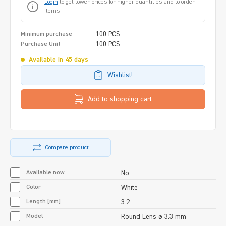
Login
to get lower prices for higher quantities and to order
items.
100 PCS
Minimum purchase
100 PCS
Purchase Unit
Available in 45 days
Wishlist!
Add to shopping cart
Compare product
Available now
No
Color
White
Length [mm]
3.2
Model
Round Lens ø 3.3 mm