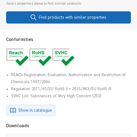
Select properties above to find similar products:
Find products with similar properties
Conformities
REACh Registration, Evaluation, Authorisation and Restriction of
Chemicals 1907/2006
Regulation 2011/65/EU RoHS II + 2015/863/EU RoHS III
SVHC List: Substances of Very High Concern (253)
Show in catalogue
Downloads