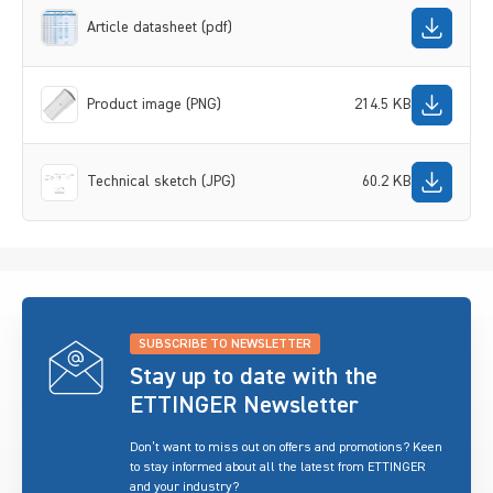
Article datasheet (pdf)
Product image (PNG)
214.5 KB
Technical sketch (JPG)
60.2 KB
SUBSCRIBE TO NEWSLETTER
Stay up to date with the
ETTINGER Newsletter
Don’t want to miss out on offers and promotions? Keen
to stay informed about all the latest from ETTINGER
and your industry?