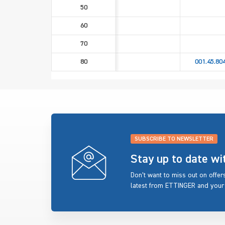
50
60
70
80
001.45.80
SUBSCRIBE TO NEWSLETTER
Stay up to date w
Don’t want to miss out on offe
latest from ETTINGER and your