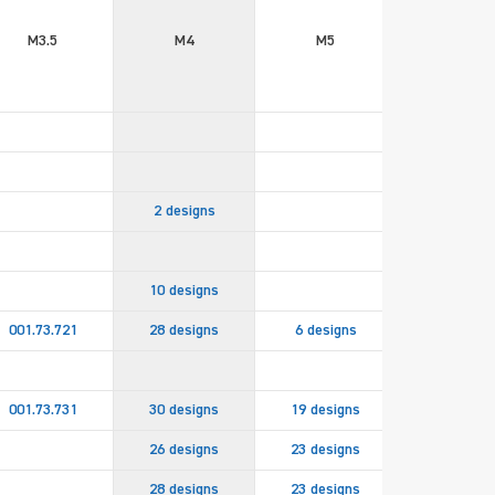
M3.5
M4
M5
M6
2 designs
10 designs
001.73.721
28 designs
6 designs
2 design
001.73.731
30 designs
19 designs
8 design
26 designs
23 designs
15 design
28 designs
23 designs
15 design