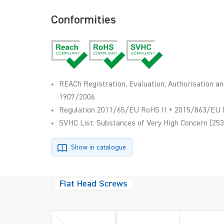
Conformities
REACh Registration, Evaluation, Authorisation an
1907/2006
Regulation 2011/65/EU RoHS II + 2015/863/EU 
SVHC List: Substances of Very High Concern (253
Show in catalogue
Flat Head Screws