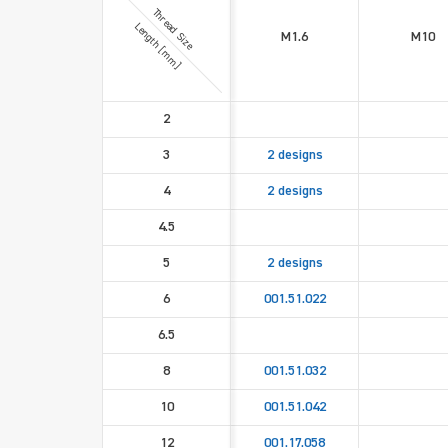
Thread Size
Length [mm]
M1.6
M10
2
3
2 designs
4
2 designs
4.5
5
2 designs
6
001.51.022
6.5
8
001.51.032
10
001.51.042
12
001.17.058