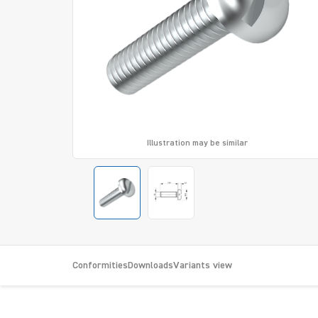
Illustration may be similar
Conformities
Downloads
Variants view