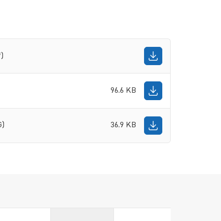
f)
96.6 KB
G)
36.9 KB