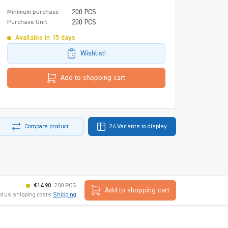
200 PCS
Minimum purchase
200 PCS
Purchase Unit
Available in 15 days
Wishlist!
Add to shopping cart
Compare product
26 Variants to display
€14.90
200 PCS
Add to shopping cart
 plus shipping costs
Shipping