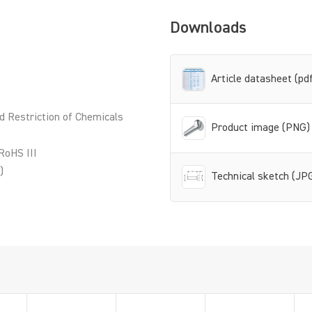
Downloads
Article datasheet (pd
d Restriction of Chemicals
Product image (PNG)
RoHS III
)
Technical sketch (JP