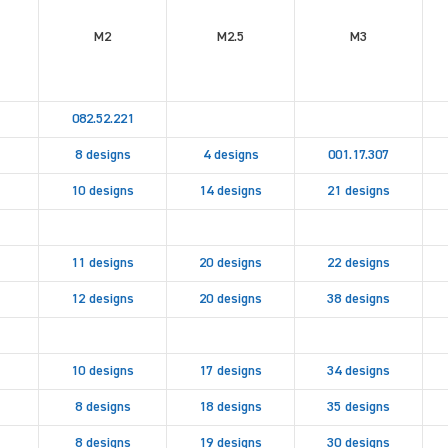
M2
M2.5
M3
082.52.221
8 designs
4 designs
001.17.307
10 designs
14 designs
21 designs
11 designs
20 designs
22 designs
12 designs
20 designs
38 designs
10 designs
17 designs
34 designs
8 designs
18 designs
35 designs
8 designs
19 designs
30 designs