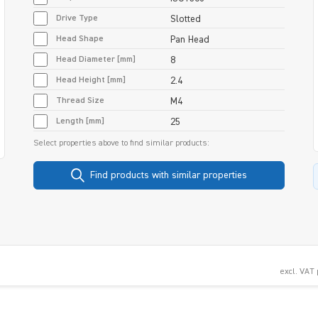
Drive Type
Slotted
Head Shape
Pan Head
Head Diameter [mm]
8
Head Height [mm]
2.4
Thread Size
M4
Length [mm]
25
Select properties above to find similar products:
Find products with similar properties
excl. VAT