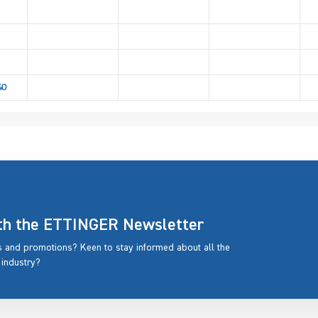
40
ith the ETTINGER Newsletter
rs and promotions? Keen to stay informed about all the
 industry?