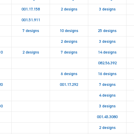
001.17.158
2 designs
3 designs
001.51.911
7 designs
10 designs
25 designs
2 designs
3 designs
10
2 designs
7 designs
14 designs
082.56.392
6 designs
16 designs
20
001.17.292
7 designs
4 designs
30
3 designs
001.45.3080
2 designs