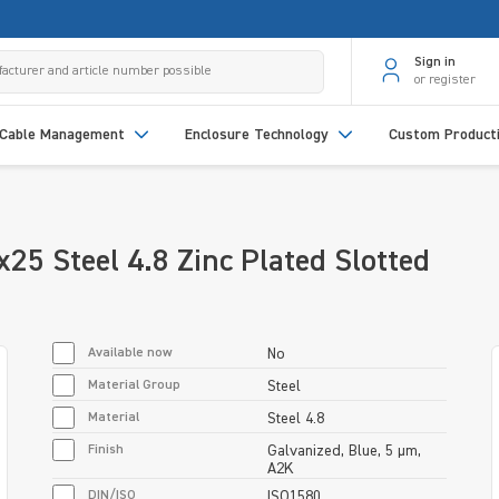
Sign in
or register
Cable Management
Enclosure Technology
Custom Product
5 Steel 4.8 Zinc Plated Slotted
Available now
No
Material Group
Steel
Material
Steel 4.8
Finish
Galvanized, Blue, 5 µm,
A2K
DIN/ISO
ISO1580