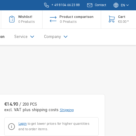
+ 49 8104 66 23 88
Contact
EN
Wishlist!
Product comparison
Cart
0
Products
0
Products
€0.00 *
ion
Service
Company
€14.90
/ 200 PCS
excl. VAT plus shipping costs
Shipping
Login
to get lower prices for higher quantities
and to order items.