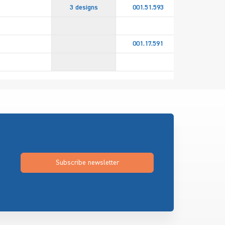
3 designs
001.51.593
4 design
001.45.60
001.17.591
001.45.60
Subscribe newsletter