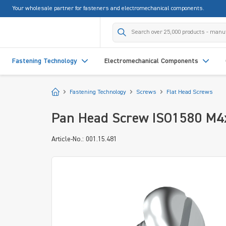
Your wholesale partner for fasteners and electromechanical components.
search
Skip to main navigation
Fastening Technology
Electromechanical Components
Start
Fastening Technology
Screws
Flat Head Screws
Pan Head Screw ISO1580 M4x2
Article-No.: 001.15.481
Skip image gallery