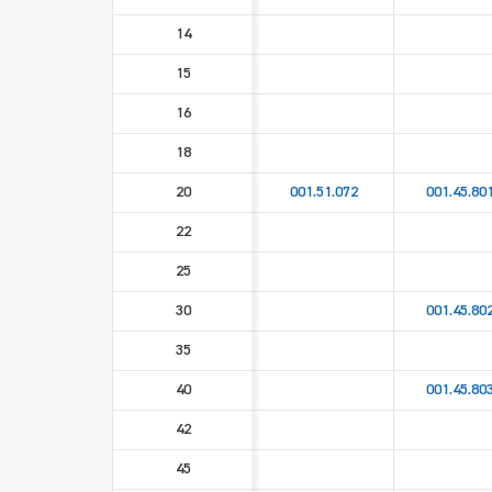
14
15
16
18
20
001.51.072
001.45.80
22
25
30
001.45.80
35
40
001.45.80
42
45