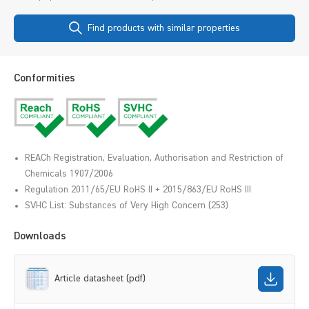
Find products with similar properties
Conformities
REACh Registration, Evaluation, Authorisation and Restriction of
Chemicals 1907/2006
Regulation 2011/65/EU RoHS II + 2015/863/EU RoHS III
SVHC List: Substances of Very High Concern (253)
Downloads
Article datasheet (pdf)