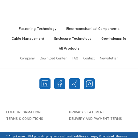
Fastening Technology
Electromechanical Components
Cable Management
Enclosure Technology
Gewindemuffe
All Products
Company
Download Center
FAQ
Contact
Newsletter
LEGAL INFORMATION
PRIVACY STATEMENT
TERMS & CONDITIONS
DELIVERY AND PAYMENT TERMS
* All prices excl. VAT plus
shipping costs
and possible delivery charges, if not stated otherwise.