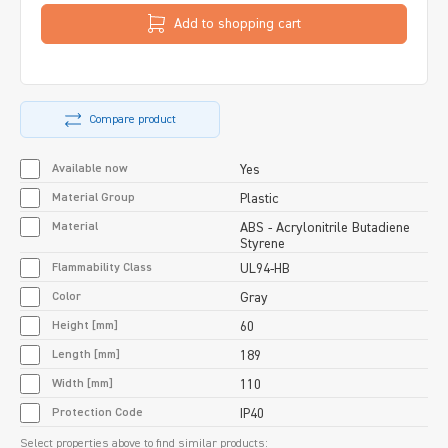
Add to shopping cart
Compare product
Available now
Yes
Material Group
Plastic
Material
ABS - Acrylonitrile Butadiene
Styrene
Flammability Class
UL94-HB
Color
Gray
Height [mm]
60
Length [mm]
189
Width [mm]
110
Protection Code
IP40
Select properties above to find similar products: