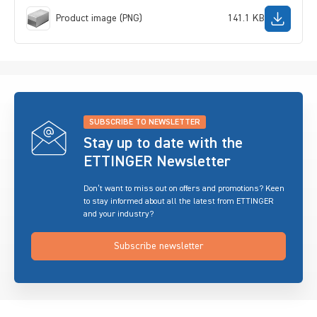
Product image (PNG)
141.1 KB
SUBSCRIBE TO NEWSLETTER
Stay up to date with the
ETTINGER Newsletter
Don’t want to miss out on offers and promotions? Keen
to stay informed about all the latest from ETTINGER
and your industry?
Subscribe newsletter