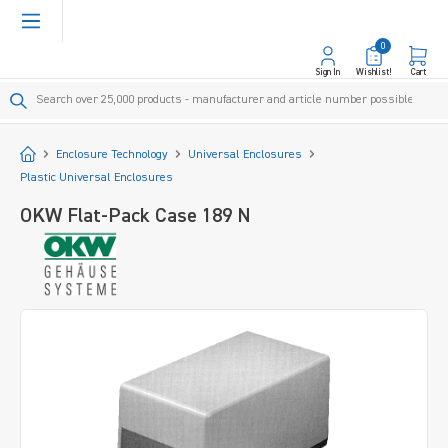
in content
0
Sign In
Wishlist!
Cart
Start
Enclosure Technology
Universal Enclosures
Plastic Universal Enclosures
OKW Flat-Pack Case 189 N
Skip image gallery