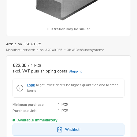
Illustration may be similar
Article-No.: 090.40.065
Manufacturer article-no.:A90.40.065
OKW Gehäusesysteme
€22.00
/ 1 PCS
excl. VAT plus shipping costs
Shipping
Login
to get lower prices for higher quantities and to order
items.
1 PCS
Minimum purchase
1 PCS
Purchase Unit
Available immediately
Wishlist!