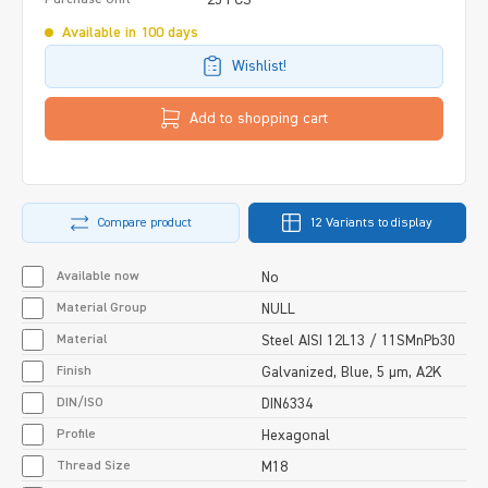
Available in 100 days
Wishlist!
Add to shopping cart
Compare product
12 Variants to display
Available now
No
Material Group
NULL
Material
Steel AISI 12L13 / 11SMnPb30
Finish
Galvanized, Blue, 5 µm, A2K
DIN/ISO
DIN6334
Profile
Hexagonal
Thread Size
M18