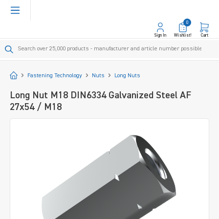
in content
0
Sign In
Wishlist!
Cart
Start
Fastening Technology
Nuts
Long Nuts
Long Nut M18 DIN6334 Galvanized Steel AF
27x54 / M18
Skip image gallery