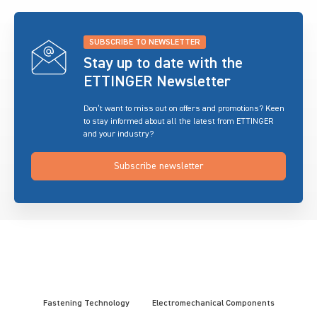
SUBSCRIBE TO NEWSLETTER
Stay up to date with the
ETTINGER Newsletter
Don’t want to miss out on offers and promotions? Keen
to stay informed about all the latest from ETTINGER
and your industry?
Subscribe newsletter
Fastening Technology
Electromechanical Components