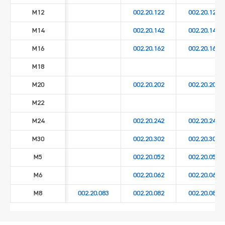
M12
002.20.122
002.20.129
M14
002.20.142
002.20.149
M16
002.20.162
002.20.169
M18
M20
002.20.202
002.20.209
M22
M24
002.20.242
002.20.249
M30
002.20.302
002.20.309
M5
002.20.052
002.20.059
M6
002.20.062
002.20.069
M8
002.20.083
002.20.082
002.20.089