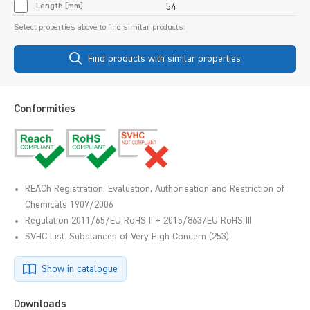
Length [mm]
54
Select properties above to find similar products:
Find products with similar properties
Conformities
REACh Registration, Evaluation, Authorisation and Restriction of
Chemicals 1907/2006
Regulation 2011/65/EU RoHS II + 2015/863/EU RoHS III
SVHC List: Substances of Very High Concern (253)
Show in catalogue
Downloads