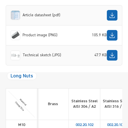
Article datasheet (pdf)
Product image (PNG)
105.9 KB
Technical sketch (JPG)
47.7 KB
Long Nuts
Material
Stainless Steel
Stainless Stee
Thread Size
Brass
AISI 304 / A2
AISI 316 / A4
M10
002.20.102
002.20.109