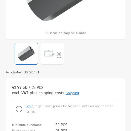
Illustration may be similar
Article-No.: 002.20.181
€197.50
/ 25 PCS
excl. VAT plus shipping costs
Shipping
Login
to get lower prices for higher quantities and to order
items.
50 PCS
Minimum purchase
25 PCS
Purchase Unit