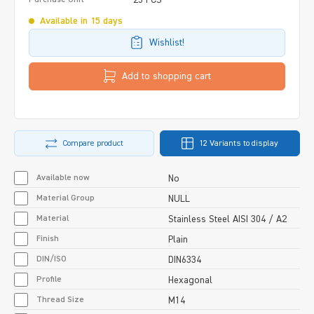
Available in 15 days
Wishlist!
Add to shopping cart
Compare product
12 Variants to display
Available now
No
Material Group
NULL
Material
Stainless Steel AISI 304 / A2
Finish
Plain
DIN/ISO
DIN6334
Profile
Hexagonal
Thread Size
M14