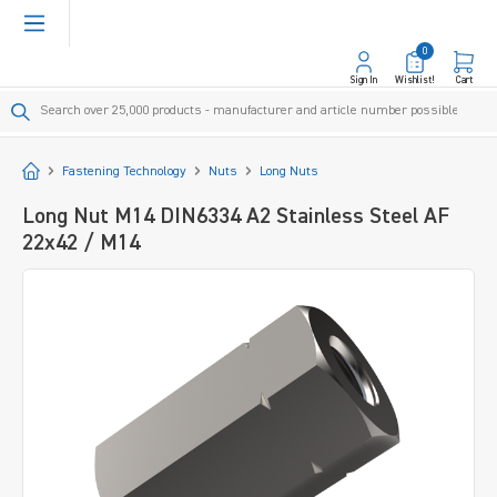
in content
0
Sign In
Wishlist!
Cart
Start
Fastening Technology
Nuts
Long Nuts
Long Nut M14 DIN6334 A2 Stainless Steel AF
22x42 / M14
Skip image gallery