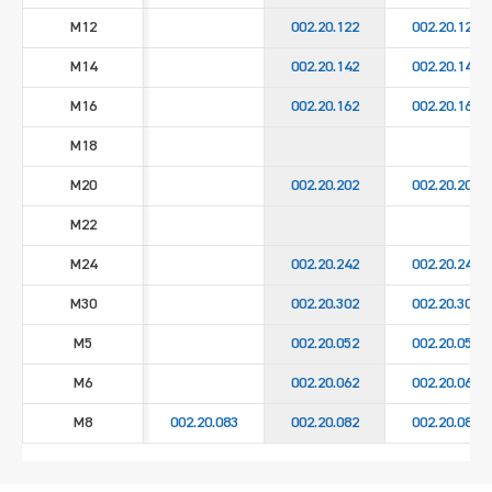
M12
002.20.122
002.20.129
M14
002.20.142
002.20.149
M16
002.20.162
002.20.169
M18
M20
002.20.202
002.20.209
M22
M24
002.20.242
002.20.249
M30
002.20.302
002.20.309
M5
002.20.052
002.20.059
M6
002.20.062
002.20.069
M8
002.20.083
002.20.082
002.20.089