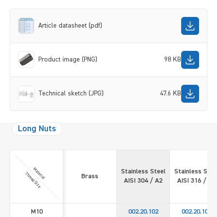
Article datasheet (pdf)
Product image (PNG)
98 KB
Technical sketch (JPG)
47.6 KB
Long Nuts
Material
Stainless Steel
Stainless Stee
Thread Size
Brass
AISI 304 / A2
AISI 316 / A4
M10
002.20.102
002.20.109