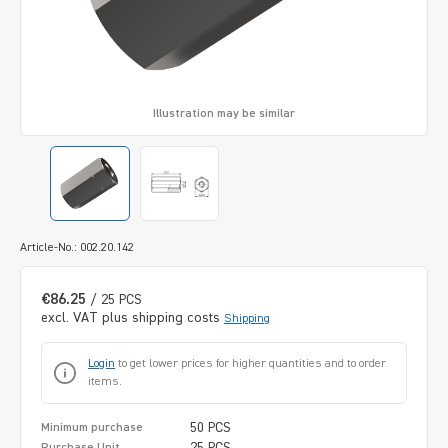
Illustration may be similar
Article-No.: 002.20.142
€86.25
/ 25 PCS
excl. VAT plus shipping costs
Shipping
Login
to get lower prices for higher quantities and to order
items.
50 PCS
Minimum purchase
25 PCS
Purchase Unit