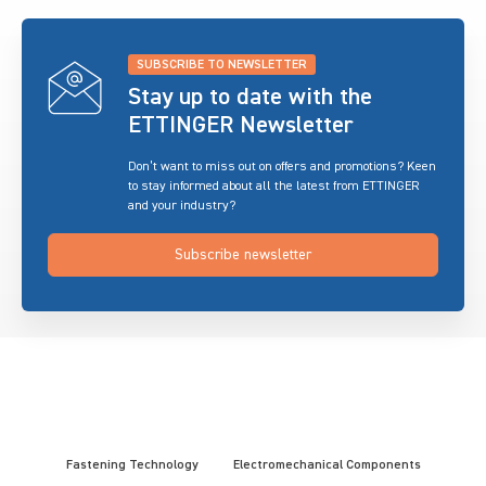
SUBSCRIBE TO NEWSLETTER
Stay up to date with the
ETTINGER Newsletter
Don’t want to miss out on offers and promotions? Keen
to stay informed about all the latest from ETTINGER
and your industry?
Subscribe newsletter
Fastening Technology
Electromechanical Components