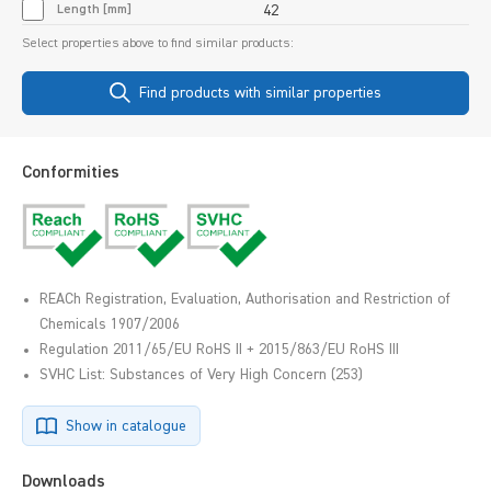
Length [mm]
42
Select properties above to find similar products:
Find products with similar properties
Conformities
REACh Registration, Evaluation, Authorisation and Restriction of
Chemicals 1907/2006
Regulation 2011/65/EU RoHS II + 2015/863/EU RoHS III
SVHC List: Substances of Very High Concern (253)
Show in catalogue
Downloads