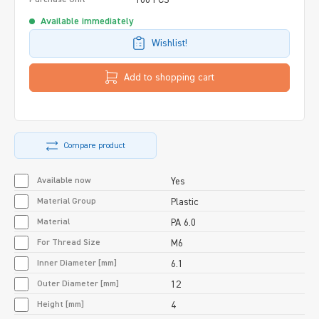
Available immediately
Wishlist!
Add to shopping cart
Compare product
Available now
Yes
Material Group
Plastic
Material
PA 6.0
For Thread Size
M6
Inner Diameter [mm]
6.1
Outer Diameter [mm]
12
Height [mm]
4