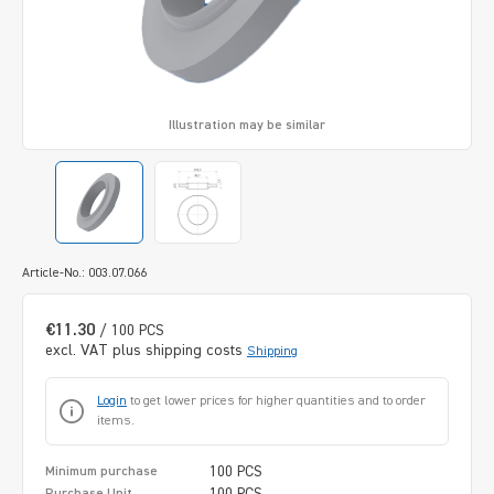
Illustration may be similar
Article-No.: 003.07.066
€11.30
/ 100 PCS
excl. VAT plus shipping costs
Shipping
Login
to get lower prices for higher quantities and to order
items.
100 PCS
Minimum purchase
100 PCS
Purchase Unit