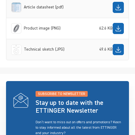
Article datasheet (pdf)
Product image (PNG)
62.6 KB
Technical sketch (JPG)
49.6 KB
SUBSCRIBE TO NEWSLETTER
Stay up to date with the
ETTINGER Newsletter
Don’t want to miss out on offers and promotions? Keen
to stay informed about all the latest from ETTINGER
and your industry?