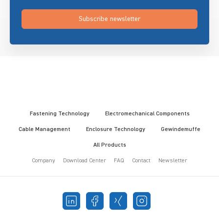
Subscribe newsletter
Fastening Technology
Electromechanical Components
Cable Management
Enclosure Technology
Gewindemuffe
All Products
Company
Download Center
FAQ
Contact
Newsletter