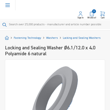
in content
0
Sign In
Wishlist!
Cart
Start
Fastening Technology
Washers
Locking and Sealing Washers
Locking and Sealing Washer Ø6.1/12.0 x 4.0
Polyamide 6 natural
Skip image gallery