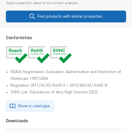
Select properties above to find similar products:
Find products with similar properties
Conformities
REACh Registration, Evaluation, Authorisation and Restriction of
Chemicals 1907/2006
Regulation 2011/65/EU RoHS II + 2015/863/EU RoHS III
SVHC List: Substances of Very High Concern (253)
Show in catalogue
Downloads