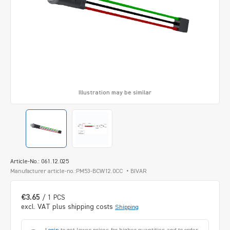
Illustration may be similar
Article-No.: 061.12.025
Manufacturer article-no.:PM53-BCW12.0CC
BIVAR
€3.65
/ 1 PCS
excl. VAT plus shipping costs
Shipping