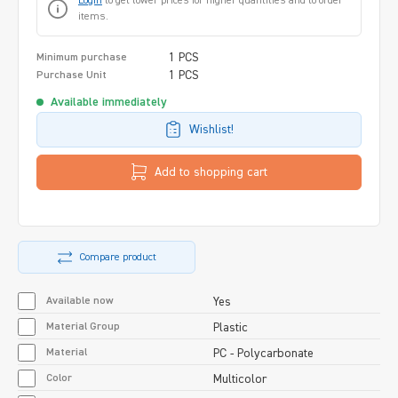
Login
to get lower prices for higher quantities and to order
items.
1 PCS
Minimum purchase
1 PCS
Purchase Unit
Available immediately
Wishlist!
Add to shopping cart
Compare product
Available now
Yes
Material Group
Plastic
Material
PC - Polycarbonate
Color
Multicolor