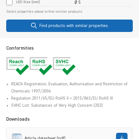
LED Size [mm]
Ø 5
Select properties above to find similar products:
Find products with similar properties
Conformities
REACh Registration, Evaluation, Authorisation and Restriction of
Chemicals 1907/2006
Regulation 2011/65/EU RoHS II + 2015/863/EU RoHS III
SVHC List: Substances of Very High Concern (253)
Downloads
Article datasheet (pdf)