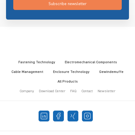
Subscribe newsletter
Fastening Technology
Electromechanical Components
Cable Management
Enclosure Technology
Gewindemuffe
All Products
Company
Download Center
FAQ
Contact
Newsletter