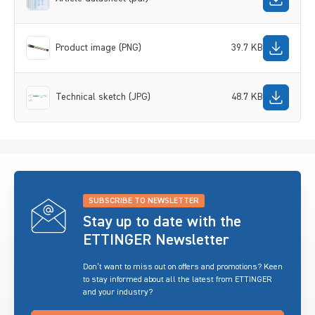
Product image (PNG)
39.7 KB
Technical sketch (JPG)
48.7 KB
SUBSCRIBE TO NEWSLETTER
Stay up to date with the
ETTINGER Newsletter
Don’t want to miss out on offers and promotions? Keen
to stay informed about all the latest from ETTINGER
and your industry?