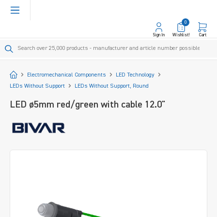
in content
0
Sign In
Wishlist!
Cart
Start
Electromechanical Components
LED Technology
LEDs Without Support
LEDs Without Support, Round
LED ø5mm red/green with cable 12.0"
Skip image gallery