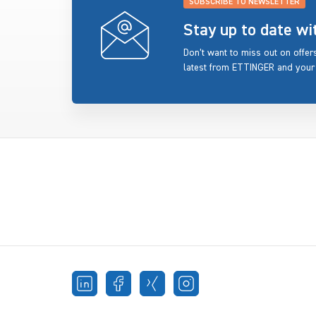
SUBSCRIBE TO NEWSLETTER
Stay up to date w
Don’t want to miss out on offe
latest from ETTINGER and your