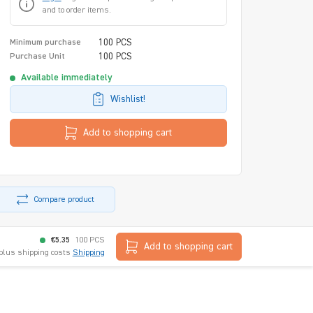
and to order items.
100 PCS
Minimum purchase
100 PCS
Purchase Unit
Available immediately
Wishlist!
Add to shopping cart
Compare product
€5.35
100 PCS
Add to shopping cart
 plus shipping costs
Shipping