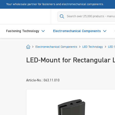
Your wholesale partner for fasteners and electromechanical components.
search
Skip to main navigation
Fastening Technology
Electromechanical Components
Start
Electromechanical Components
LED Technology
LED 
LED-Mount for Rectangular 
Article-No.: 063.11.010
Skip image gallery