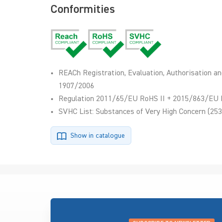
Conformities
REACh Registration, Evaluation, Authorisation an
1907/2006
Regulation 2011/65/EU RoHS II + 2015/863/EU 
SVHC List: Substances of Very High Concern (253
Show in catalogue