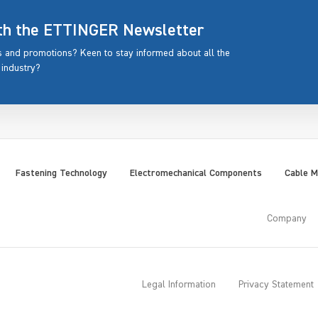
ith the ETTINGER Newsletter
rs and promotions? Keen to stay informed about all the
 industry?
Fastening Technology
Electromechanical Components
Cable 
Company
Legal Information
Privacy Statement