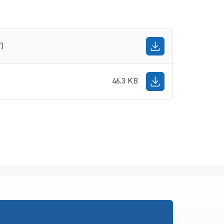
f)
46.3 KB