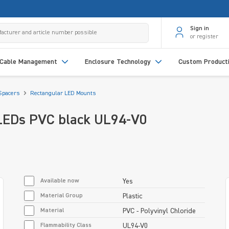
Sign in
or register
Cable Management
Enclosure Technology
Custom Product
Spacers
Rectangular LED Mounts
LEDs PVC black UL94-V0
Available now
Yes
Material Group
Plastic
Material
PVC - Polyvinyl Chloride
Flammability Class
UL94-V0