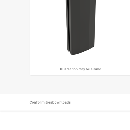
Illustration may be similar
Conformities
Downloads