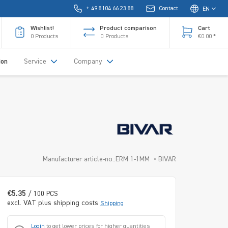
+ 49 8104 66 23 88
Contact
EN
Wishlist!
Product comparison
Cart
0
Products
0
Products
€0.00 *
ion
Service
Company
Manufacturer article-no.:ERM 1-1MM
BIVAR
€5.35
/ 100 PCS
excl. VAT plus shipping costs
Shipping
Login
to get lower prices for higher quantities