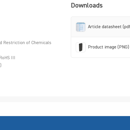
Downloads
Article datasheet (pd
d Restriction of Chemicals
Product image (PNG)
RoHS III
)