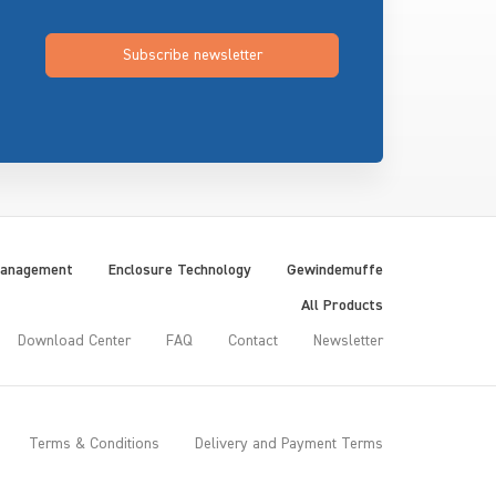
Subscribe newsletter
Management
Enclosure Technology
Gewindemuffe
All Products
Download Center
FAQ
Contact
Newsletter
Terms & Conditions
Delivery and Payment Terms