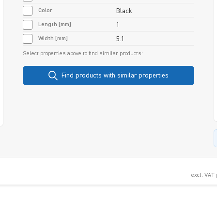
Color
Black
Length [mm]
1
Width [mm]
5.1
Select properties above to find similar products:
Find products with similar properties
excl. VAT