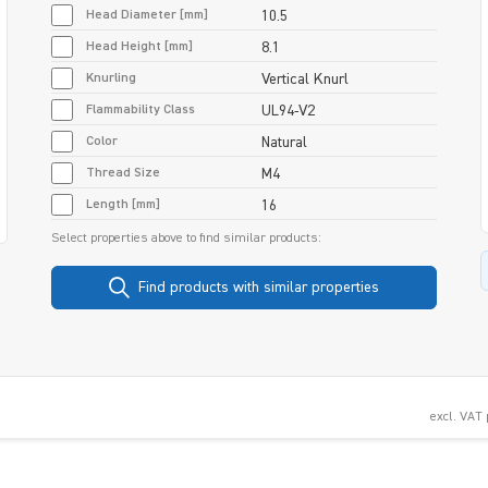
Head Diameter [mm]
10.5
Head Height [mm]
8.1
Knurling
Vertical Knurl
Flammability Class
UL94-V2
Color
Natural
Thread Size
M4
Length [mm]
16
Select properties above to find similar products:
Find products with similar properties
excl. VAT