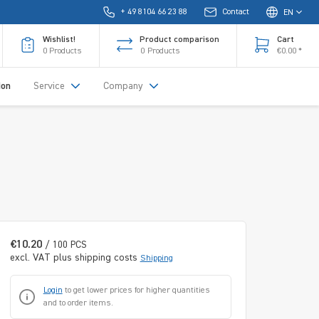
+ 49 8104 66 23 88
Contact
EN
Wishlist!
Product comparison
Cart
0
Products
0
Products
€0.00 *
ion
Service
Company
€10.20
/ 100 PCS
excl. VAT plus shipping costs
Shipping
Login
to get lower prices for higher quantities
and to order items.