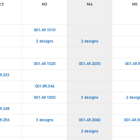
.5
M3
M4
M5
001.49.1010
2 designs
2 designs
001.49.1020
001.49.2030
001.49.
9.233
001.89.346
001.49.1030
3 designs
2 desig
9.249
9.256
3 designs
001.49.2060
001.49.3
2 designs