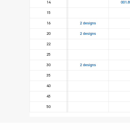
14
001.8
15
16
2 designs
20
2 designs
22
25
30
2 designs
35
40
45
50