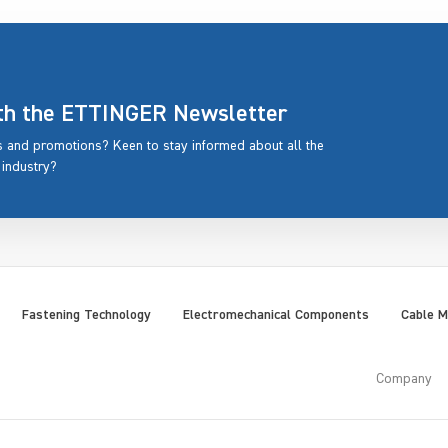
ith the ETTINGER Newsletter
rs and promotions? Keen to stay informed about all the
 industry?
Fastening Technology
Electromechanical Components
Cable 
Company