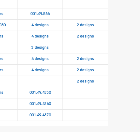
ns
001.49.866
080
4 designs
2 designs
ns
4 designs
2 designs
3 designs
ns
4 designs
2 designs
ns
4 designs
2 designs
2 designs
ns
001.49.4350
001.49.4360
001.49.4370