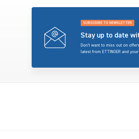
SUBSCRIBE TO NEWSLETTER
Stay up to date w
Don’t want to miss out on offe
latest from ETTINGER and your