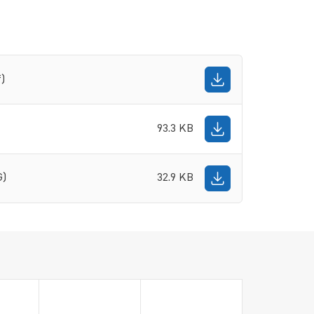
f)
93.3 KB
G)
32.9 KB