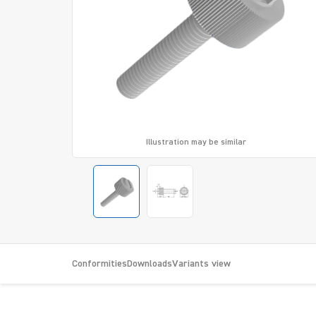
Illustration may be similar
Conformities
Downloads
Variants view