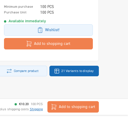
100 PCS
Minimum purchase
100 PCS
Purchase Unit
Available immediately
Wishlist!
Add to shopping cart
Compare product
21 Variants to display
€10.20
100 PCS
Add to shopping cart
 plus shipping costs
Shipping