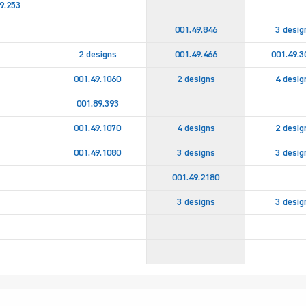
9.253
001.49.846
3 desig
2 designs
001.49.466
001.49.3
001.49.1060
2 designs
4 desig
001.89.393
001.49.1070
4 designs
2 desig
001.49.1080
3 designs
3 desig
001.49.2180
3 designs
3 desig