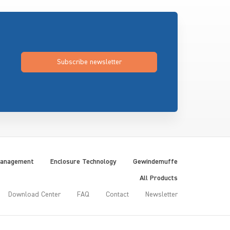
Subscribe newsletter
Management
Enclosure Technology
Gewindemuffe
All Products
Download Center
FAQ
Contact
Newsletter