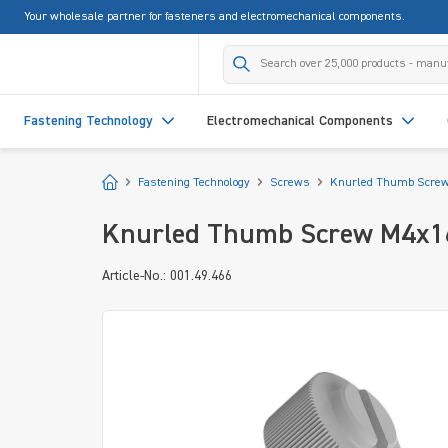
Your wholesale partner for fasteners and electromechanical components.
search
Skip to main navigation
Fastening Technology
Electromechanical Components
Start
Fastening Technology
Screws
Knurled Thumb Scre
Knurled Thumb Screw M4x16 
Article-No.: 001.49.466
Skip image gallery