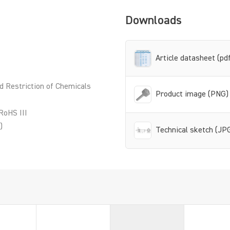
Downloads
Article datasheet (pd
d Restriction of Chemicals
Product image (PNG)
RoHS III
)
Technical sketch (JP