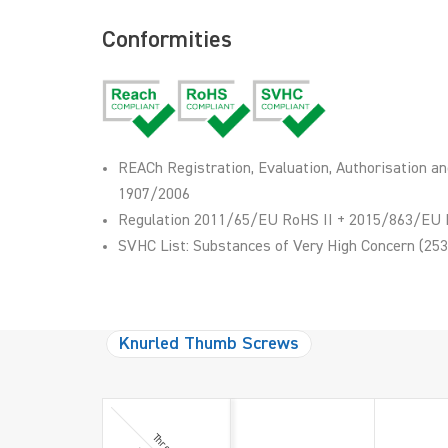
Conformities
REACh Registration, Evaluation, Authorisation an
1907/2006
Regulation 2011/65/EU RoHS II + 2015/863/EU 
SVHC List: Substances of Very High Concern (253
Knurled Thumb Screws