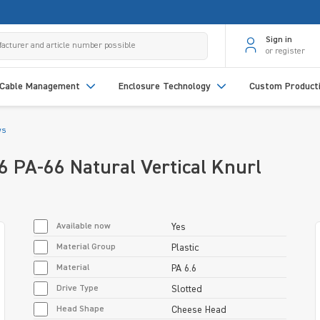
Sign in
or register
Cable Management
Enclosure Technology
Custom Product
ws
PA-66 Natural Vertical Knurl
Available now
Yes
Material Group
Plastic
Material
PA 6.6
Drive Type
Slotted
Head Shape
Cheese Head