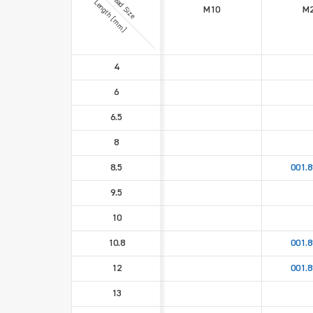
Thread Size
Length [mm]
M10
M2
4
6
6.5
8
8.5
001.8
9.5
10
10.8
001.8
12
001.8
13