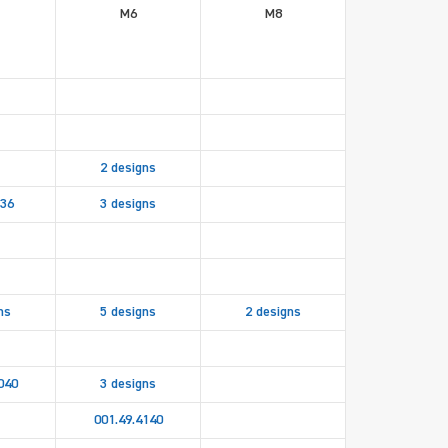
M6
M8
2 designs
536
3 designs
ns
5 designs
2 designs
040
3 designs
001.49.4140