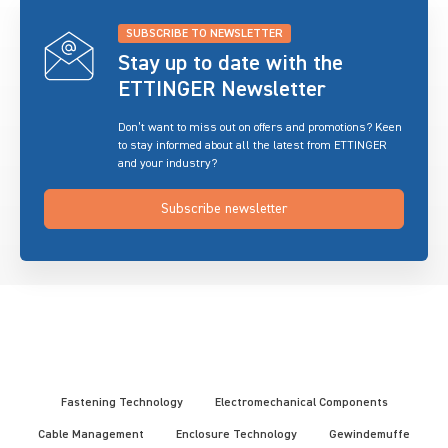
SUBSCRIBE TO NEWSLETTER
Stay up to date with the
ETTINGER Newsletter
Don’t want to miss out on offers and promotions? Keen
to stay informed about all the latest from ETTINGER
and your industry?
Subscribe newsletter
Fastening Technology
Electromechanical Components
Cable Management
Enclosure Technology
Gewindemuffe