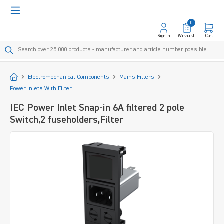
in content
0
Sign In
Wishlist!
Cart
Start
Electromechanical Components
Mains Filters
Power Inlets With Filter
IEC Power Inlet Snap-in 6A filtered 2 pole
Switch,2 fuseholders,Filter
Skip image gallery