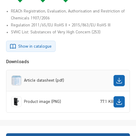
REACh Registration, Evaluation, Authorisation and Restriction of
Chemicals 1907/2006
Regulation 2011/65/EU RoHS II + 2015/863/EU RoHS III
SVHC List: Substances of Very High Concern (253)
Show in catalogue
Downloads
Article datasheet (pdf)
Product image (PNG)
77.1 KB