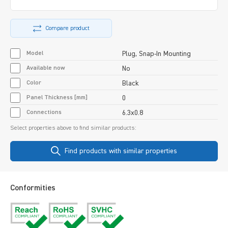
Compare product
Model
Plug, Snap-In Mounting
Available now
No
Color
Black
Panel Thickness [mm]
0
Connections
6.3x0.8
Select properties above to find similar products:
Find products with similar properties
Conformities