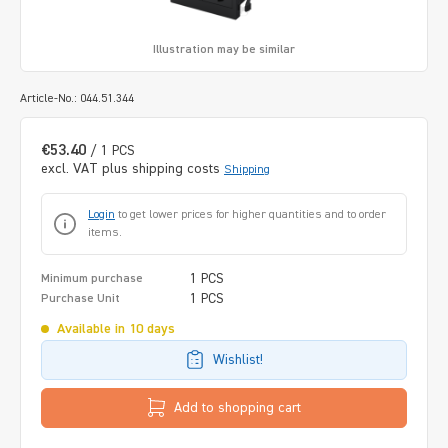
Illustration may be similar
Article-No.: 044.51.344
€53.40
/ 1 PCS
excl. VAT plus shipping costs
Shipping
Login
to get lower prices for higher quantities and to order
items.
1 PCS
Minimum purchase
1 PCS
Purchase Unit
Available in 10 days
Wishlist!
Add to shopping cart