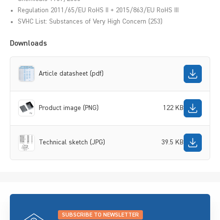
Regulation 2011/65/EU RoHS II + 2015/863/EU RoHS III
SVHC List: Substances of Very High Concern (253)
Downloads
Article datasheet (pdf)
Product image (PNG)
122 KB
Technical sketch (JPG)
39.5 KB
SUBSCRIBE TO NEWSLETTER