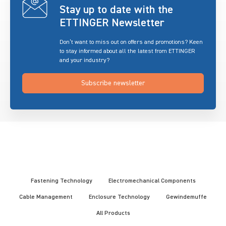
Stay up to date with the
ETTINGER Newsletter
Don’t want to miss out on offers and promotions? Keen
to stay informed about all the latest from ETTINGER
and your industry?
Subscribe newsletter
Fastening Technology
Electromechanical Components
Cable Management
Enclosure Technology
Gewindemuffe
All Products