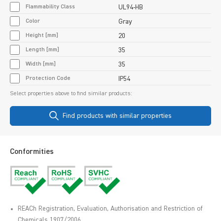
Flammability Class
UL94-HB
Color
Gray
Height [mm]
20
Length [mm]
35
Width [mm]
35
Protection Code
IP54
Select properties above to find similar products:
Find products with similar properties
Conformities
REACh Registration, Evaluation, Authorisation and Restriction of
Chemicals 1907/2006