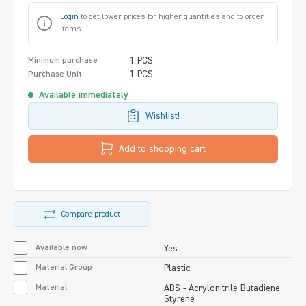
Login
to get lower prices for higher quantities and to order
items.
1 PCS
Minimum purchase
1 PCS
Purchase Unit
Available immediately
Wishlist!
Add to shopping cart
Compare product
Available now
Yes
Material Group
Plastic
Material
ABS - Acrylonitrile Butadiene
Styrene