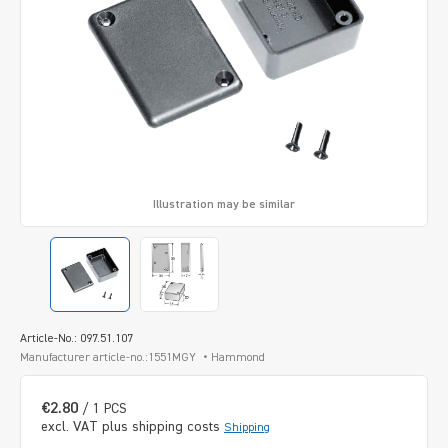
Illustration may be similar
Article-No.: 097.51.107
Manufacturer article-no.:1551MGY
Hammond
€2.80
/ 1 PCS
excl. VAT plus shipping costs
Shipping