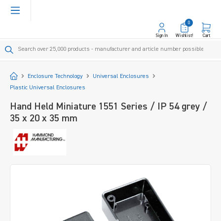
in content
0
Sign In
Wishlist!
Cart
Start
Enclosure Technology
Universal Enclosures
Plastic Universal Enclosures
Hand Held Miniature 1551 Series / IP 54 grey /
35 x 20 x 35 mm
Skip image gallery