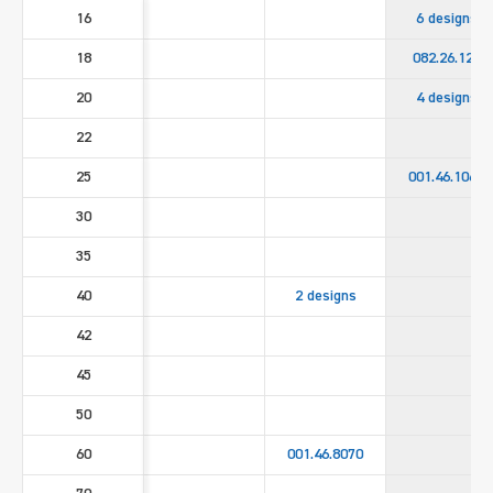
16
6 designs
18
082.26.122
20
4 designs
22
25
001.46.1060
30
35
40
2 designs
42
45
50
60
001.46.8070