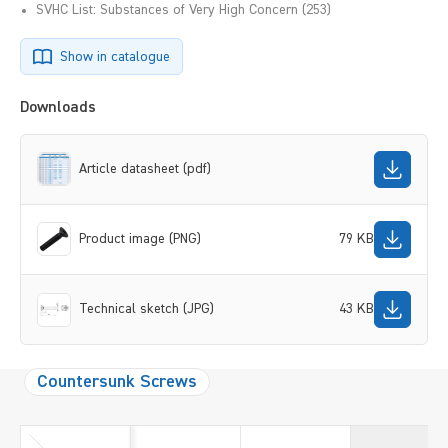
SVHC List: Substances of Very High Concern (253)
Show in catalogue
Downloads
Article datasheet (pdf)
Product image (PNG)
79 KB
Technical sketch (JPG)
43 KB
Countersunk Screws