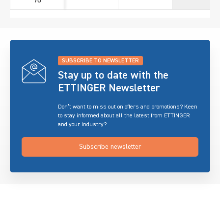
70
SUBSCRIBE TO NEWSLETTER
Stay up to date with the
ETTINGER Newsletter
Don’t want to miss out on offers and promotions? Keen
to stay informed about all the latest from ETTINGER
and your industry?
Subscribe newsletter