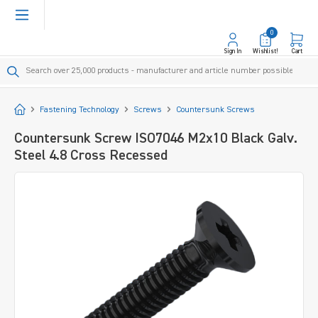
in content
0
Sign In
Wishlist!
Cart
Start
Fastening Technology
Screws
Countersunk Screws
Countersunk Screw ISO7046 M2x10 Black Galv.
Steel 4.8 Cross Recessed
Skip image gallery