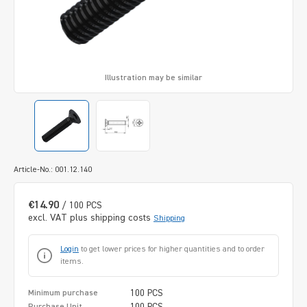
Illustration may be similar
Article-No.: 001.12.140
€14.90
/ 100 PCS
excl. VAT plus shipping costs
Shipping
Login
to get lower prices for higher quantities and to order
items.
100 PCS
Minimum purchase
100 PCS
Purchase Unit