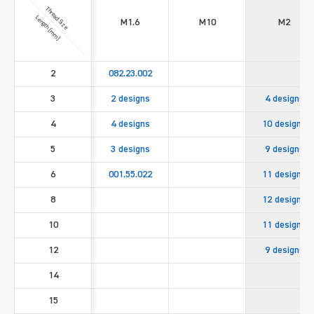
Thread Size
Length [mm]
M1.6
M10
M2
2
082.23.002
3
2 designs
4 designs
4
4 designs
10 designs
5
3 designs
9 designs
6
001.55.022
11 designs
8
12 designs
10
11 designs
12
9 designs
14
15