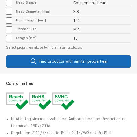
Head Shape
Countersunk Head
Head Diameter [mm]
3.8
Head Height [mm]
1.2
Thread Size
M2
Length [mm]
10
Select properties above to find similar products:
Find products with similar properties
Conformities
REACh Registration, Evaluation, Authorisation and Restriction of
Chemicals 1907/2006
Regulation 2011/65/EU RoHS II + 2015/863/EU RoHS III