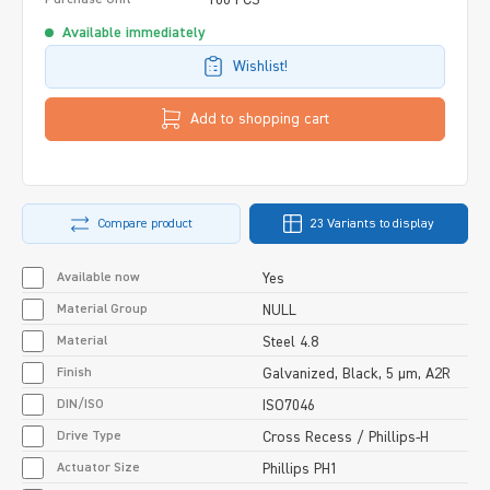
Available immediately
Wishlist!
Add to shopping cart
Compare product
23 Variants to display
Available now
Yes
Material Group
NULL
Material
Steel 4.8
Finish
Galvanized, Black, 5 µm, A2R
DIN/ISO
ISO7046
Drive Type
Cross Recess / Phillips-H
Actuator Size
Phillips PH1