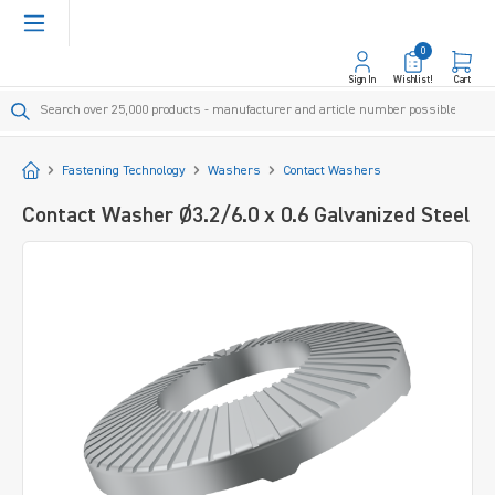
in content
0
Sign In
Wishlist!
Cart
Start
Fastening Technology
Washers
Contact Washers
Contact Washer Ø3.2/6.0 x 0.6 Galvanized Steel
Skip image gallery