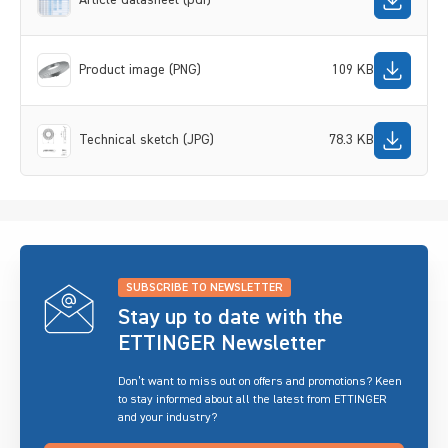
Product image (PNG)
109 KB
Technical sketch (JPG)
78.3 KB
SUBSCRIBE TO NEWSLETTER
Stay up to date with the
ETTINGER Newsletter
Don’t want to miss out on offers and promotions? Keen
to stay informed about all the latest from ETTINGER
and your industry?