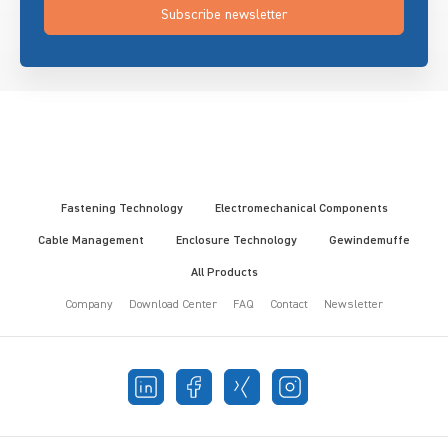
Subscribe newsletter
Fastening Technology
Electromechanical Components
Cable Management
Enclosure Technology
Gewindemuffe
All Products
Company
Download Center
FAQ
Contact
Newsletter