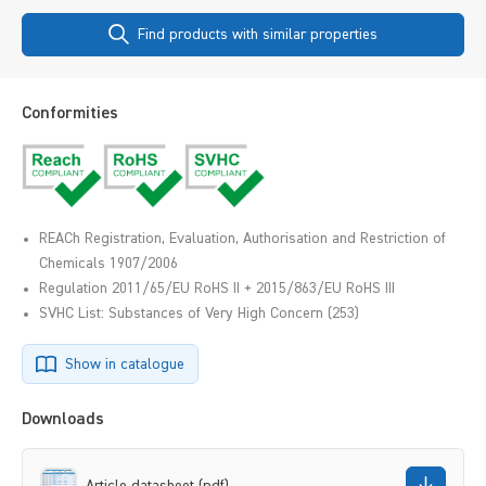
Find products with similar properties
Conformities
REACh Registration, Evaluation, Authorisation and Restriction of
Chemicals 1907/2006
Regulation 2011/65/EU RoHS II + 2015/863/EU RoHS III
SVHC List: Substances of Very High Concern (253)
Show in catalogue
Downloads
Article datasheet (pdf)