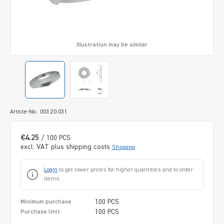
Illustration may be similar
Article-No.: 003.20.031
€4.25
/ 100 PCS
excl. VAT plus shipping costs
Shipping
Login
to get lower prices for higher quantities and to order
items.
100 PCS
Minimum purchase
100 PCS
Purchase Unit