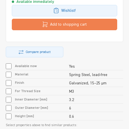
Available immediately
Wishlist!
Add to shopping cart
Compare product
Available now
Yes
Material
Spring Steel, lead-free
Finish
Galvanized, 15–25 µm
For Thread Size
M3
Inner Diameter [mm]
3.2
Outer Diameter [mm]
6
Height [mm]
0.6
Select properties above to find similar products: