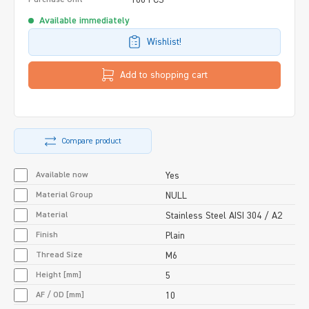
Available immediately
Wishlist!
Add to shopping cart
Compare product
Available now
Yes
Material Group
NULL
Material
Stainless Steel AISI 304 / A2
Finish
Plain
Thread Size
M6
Height [mm]
5
AF / OD [mm]
10