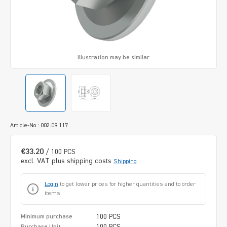
Illustration may be similar
Article-No.: 002.09.117
€33.20
/ 100 PCS
excl. VAT plus shipping costs
Shipping
Login
to get lower prices for higher quantities and to order
items.
100 PCS
Minimum purchase
100 PCS
Purchase Unit