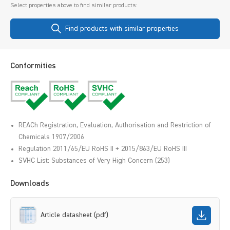
Select properties above to find similar products:
Find products with similar properties
Conformities
REACh Registration, Evaluation, Authorisation and Restriction of
Chemicals 1907/2006
Regulation 2011/65/EU RoHS II + 2015/863/EU RoHS III
SVHC List: Substances of Very High Concern (253)
Downloads
Article datasheet (pdf)