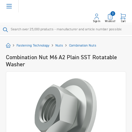
in content
0
Sign In
Wishlist!
Cart
Start
Fastening Technology
Nuts
Combination Nuts
Combination Nut M6 A2 Plain SST Rotatable
Washer
Skip image gallery