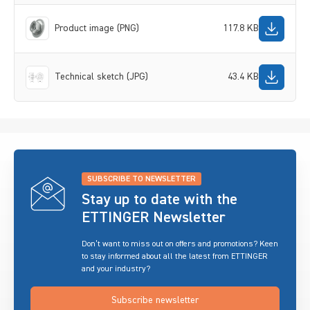
Product image (PNG)
117.8 KB
Technical sketch (JPG)
43.4 KB
SUBSCRIBE TO NEWSLETTER
Stay up to date with the
ETTINGER Newsletter
Don’t want to miss out on offers and promotions? Keen
to stay informed about all the latest from ETTINGER
and your industry?
Subscribe newsletter