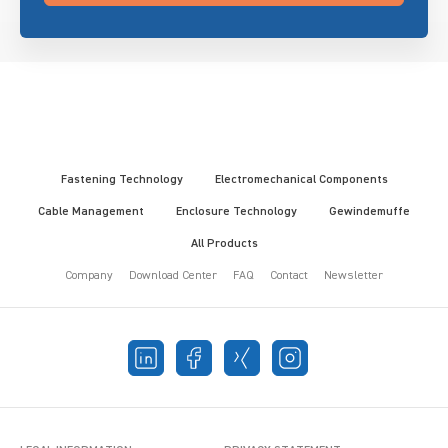
Fastening Technology
Electromechanical Components
Cable Management
Enclosure Technology
Gewindemuffe
All Products
Company
Download Center
FAQ
Contact
Newsletter