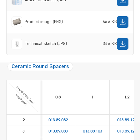
Product image (PNG)
56.6 KB
Technical sketch (JPG)
34.6 KB
Ceramic Round Spacers
Inner Diameter [mm]
Length [mm]
0.8
1
1.2
2
013.89.082
013.89.122
3
013.89.083
013.88.103
013.89.123