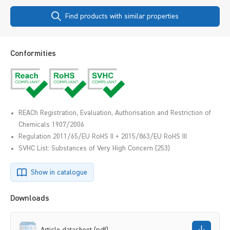
Find products with similar properties
Conformities
REACh Registration, Evaluation, Authorisation and Restriction of
Chemicals 1907/2006
Regulation 2011/65/EU RoHS II + 2015/863/EU RoHS III
SVHC List: Substances of Very High Concern (253)
Show in catalogue
Downloads
Article datasheet (pdf)