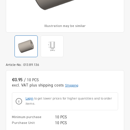
Illustration may be similar
Article-No.: 013.89.136
€0.95
/ 10 PCS
excl. VAT plus shipping costs
Shipping
Login
to get lower prices for higher quantities and to order
items.
10 PCS
Minimum purchase
10 PCS
Purchase Unit