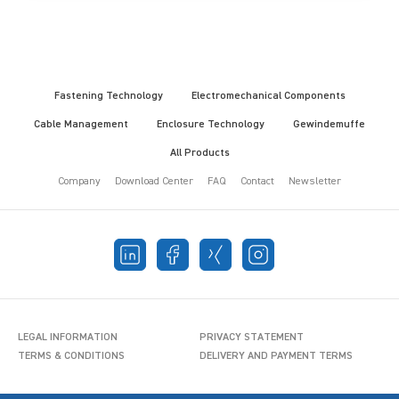
Fastening Technology
Electromechanical Components
Cable Management
Enclosure Technology
Gewindemuffe
All Products
Company
Download Center
FAQ
Contact
Newsletter
LEGAL INFORMATION
PRIVACY STATEMENT
TERMS & CONDITIONS
DELIVERY AND PAYMENT TERMS