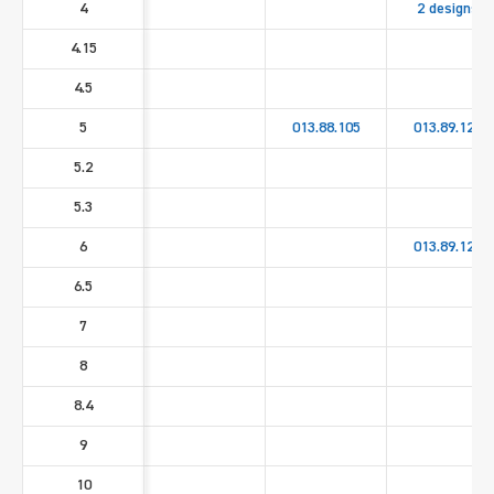
4
2 designs
4.15
4.5
5
013.88.105
013.89.125
5.2
5.3
6
013.89.126
6.5
7
8
8.4
9
10