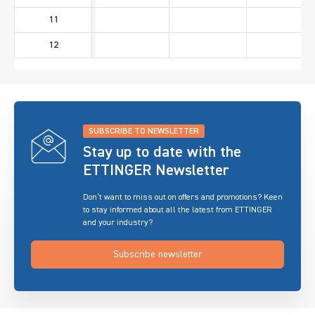
11
12
SUBSCRIBE TO NEWSLETTER
Stay up to date with the
ETTINGER Newsletter
Don’t want to miss out on offers and promotions? Keen
to stay informed about all the latest from ETTINGER
and your industry?
Subscribe newsletter