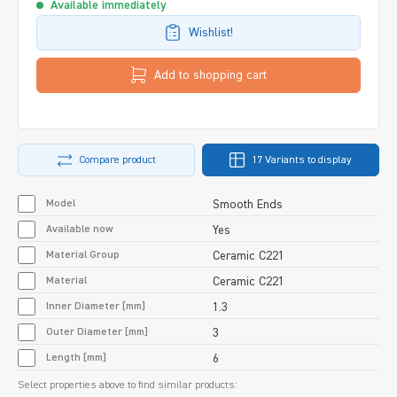
Available immediately
Wishlist!
Add to shopping cart
Compare product
17 Variants to display
Model
Smooth Ends
Available now
Yes
Material Group
Ceramic C221
Material
Ceramic C221
Inner Diameter [mm]
1.3
Outer Diameter [mm]
3
Length [mm]
6
Select properties above to find similar products: