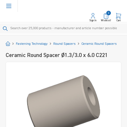
in content
0
Sign In
Wishlist!
Cart
Start
Fastening Technology
Round Spacers
Ceramic Round Spacers
Ceramic Round Spacer Ø1.3/3.0 x 6.0 C221
Skip image gallery