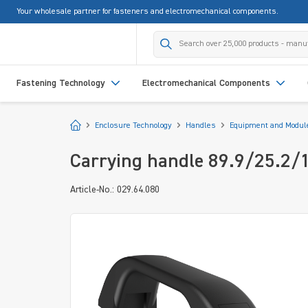
Your wholesale partner for fasteners and electromechanical components.
search
Skip to main navigation
Fastening Technology
Electromechanical Components
Start
Enclosure Technology
Handles
Equipment and Modul
Carrying handle 89.9/25.2/
Article-No.: 029.64.080
Skip image gallery