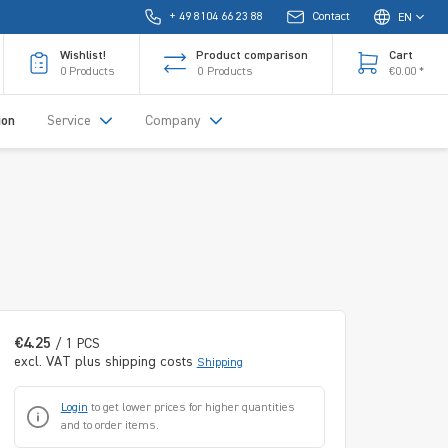
+ 49 8104 66 23 88
Contact
EN
Wishlist!
Product comparison
Cart
0
Products
0
Products
€0.00 *
ion
Service
Company
€4.25
/ 1 PCS
excl. VAT plus shipping costs
Shipping
Login
to get lower prices for higher quantities
and to order items.