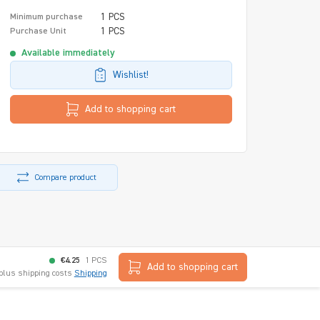
1 PCS
Minimum purchase
1 PCS
Purchase Unit
Available immediately
Wishlist!
Add to shopping cart
Compare product
€4.25
1 PCS
Add to shopping cart
 plus shipping costs
Shipping