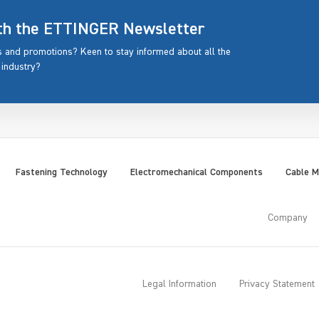
ith the ETTINGER Newsletter
rs and promotions? Keen to stay informed about all the
 industry?
Fastening Technology
Electromechanical Components
Cable 
Company
Legal Information
Privacy Statement