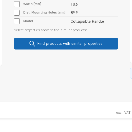
Width [mm]
18.6
Dist. Mounting Holes [mm]
89.9
Model
Collapsible Handle
Select properties above to find similar products:
Find products with similar properties
excl. VAT