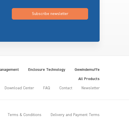
Subscribe newsletter
Management
Enclosure Technology
Gewindemuffe
All Products
Download Center
FAQ
Contact
Newsletter
Terms & Conditions
Delivery and Payment Terms