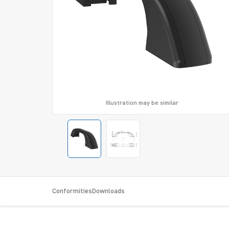
Illustration may be similar
Conformities
Downloads