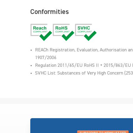
Conformities
REACh Registration, Evaluation, Authorisation an
1907/2006
Regulation 2011/65/EU RoHS II + 2015/863/EU 
SVHC List: Substances of Very High Concern (253