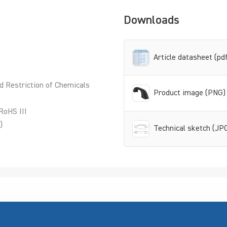
Downloads
Article datasheet (pd
d Restriction of Chemicals
Product image (PNG)
RoHS III
)
Technical sketch (JP