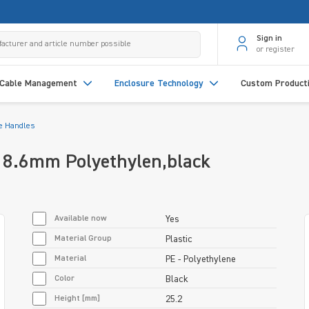
Sign in
or register
Cable Management
Enclosure Technology
Custom Product
e Handles
18.6mm Polyethylen,black
Available now
Yes
Material Group
Plastic
Material
PE - Polyethylene
Color
Black
Height [mm]
25.2