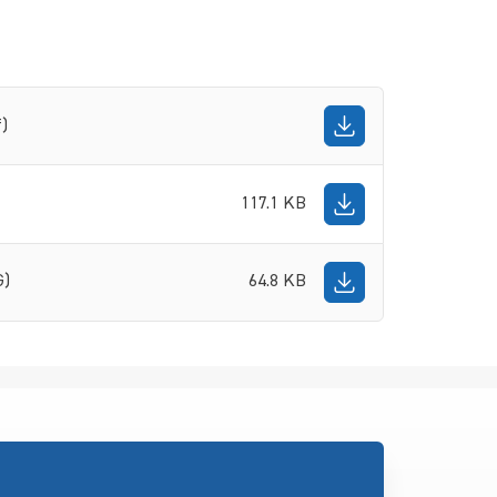
f)
117.1 KB
G)
64.8 KB