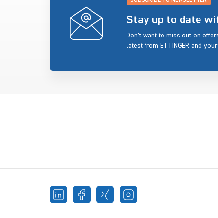
SUBSCRIBE TO NEWSLETTER
Stay up to date w
Don’t want to miss out on offe
latest from ETTINGER and your