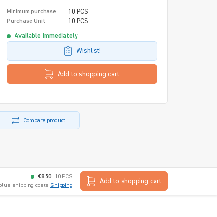
10 PCS
Minimum purchase
10 PCS
Purchase Unit
Available immediately
Wishlist!
Add to shopping cart
Compare product
€8.50
10 PCS
Add to shopping cart
 plus shipping costs
Shipping