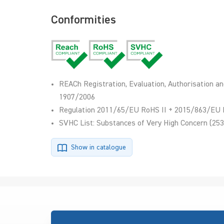
Conformities
REACh Registration, Evaluation, Authorisation an
1907/2006
Regulation 2011/65/EU RoHS II + 2015/863/EU 
SVHC List: Substances of Very High Concern (253
Show in catalogue