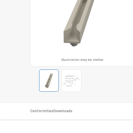
Illustration may be similar
Conformities
Downloads