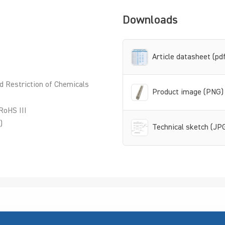
Downloads
Article datasheet (pd
d Restriction of Chemicals
Product image (PNG)
RoHS III
)
Technical sketch (JP