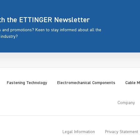
ith the ETTINGER Newsletter
rs and promotions? Keen to stay informed about all the
 industry?
Fastening Technology
Electromechanical Components
Cable 
Company
Legal Information
Privacy Statement