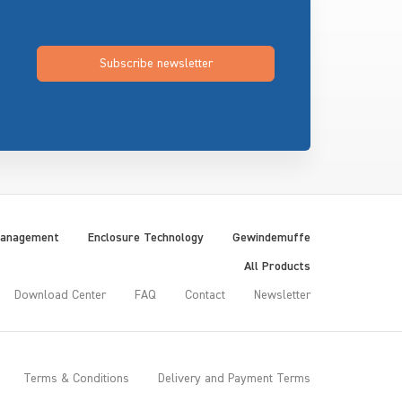
Subscribe newsletter
Management
Enclosure Technology
Gewindemuffe
All Products
Download Center
FAQ
Contact
Newsletter
Terms & Conditions
Delivery and Payment Terms