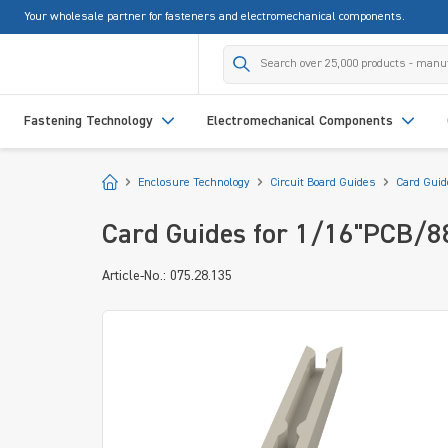
Your wholesale partner for fasteners and electromechanical components.
search
Skip to main navigation
Fastening Technology
Electromechanical Components
Start
Enclosure Technology
Circuit Board Guides
Card Gui
Card Guides for 1/16"PCB/
Article-No.: 075.28.135
Skip image gallery