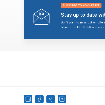
SUBSCRIBE TO NEWSLETTER
Stay up to date w
Don’t want to miss out on offe
latest from ETTINGER and your