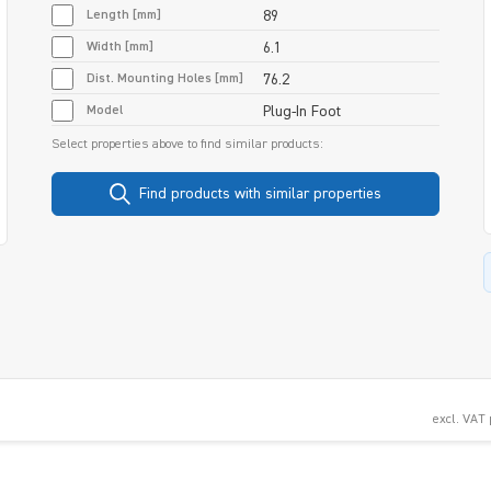
Length [mm]
89
Width [mm]
6.1
Dist. Mounting Holes [mm]
76.2
Model
Plug-In Foot
Select properties above to find similar products:
Find products with similar properties
excl. VAT