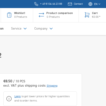
+ 49 8104 66 23 88
Contact
EN
Wishlist!
Product comparison
Cart
0
Products
0
Products
€0.00 *
ion
Service
Company
2
€8.50
/ 10 PCS
excl. VAT plus shipping costs
Shipping
Login
to get lower prices for higher quantities
and to order items.