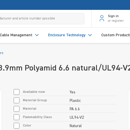
Sign in
or register
Cable Management
Enclosure Technology
Custom Product
des
88.9mm Polyamid 6.6 natural/UL94-V
Available now
Yes
Material Group
Plastic
Material
PA 6.6
Flammability Class
UL94-V2
Color
Natural