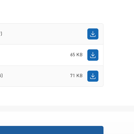
f)
65 KB
G)
71 KB