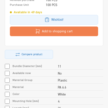
100 PCS
Minimum purchase
100 PCS
Purchase Unit
Available in 49 days
Wishlist!
Add to shopping cart
Compare product
Bundle Diameter [mm]
11
Available now
No
Material Group
Plastic
Material
PA 6.6
Color
White
Mounting Hole [mm]
4