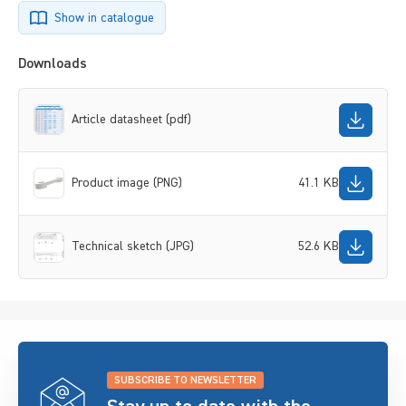
Show in catalogue
Downloads
Article datasheet (pdf)
Product image (PNG)
41.1 KB
Technical sketch (JPG)
52.6 KB
SUBSCRIBE TO NEWSLETTER