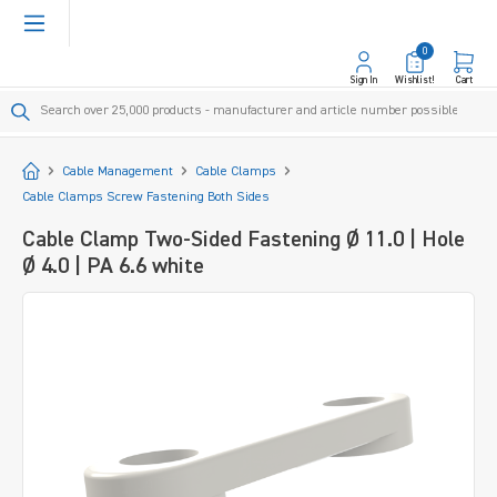
in content
0
Sign In
Wishlist!
Cart
Start
Cable Management
Cable Clamps
Cable Clamps Screw Fastening Both Sides
Cable Clamp Two-Sided Fastening Ø 11.0 | Hole
Ø 4.0 | PA 6.6 white
Skip image gallery