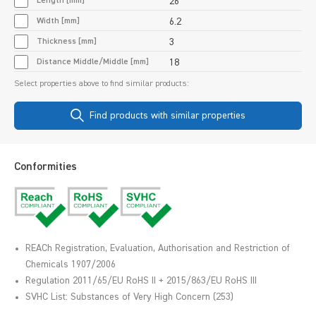
Length [mm]
26
Width [mm]
6.2
Thickness [mm]
3
Distance Middle/Middle [mm]
18
Select properties above to find similar products:
Find products with similar properties
Conformities
REACh Registration, Evaluation, Authorisation and Restriction of
Chemicals 1907/2006
Regulation 2011/65/EU RoHS II + 2015/863/EU RoHS III
SVHC List: Substances of Very High Concern (253)