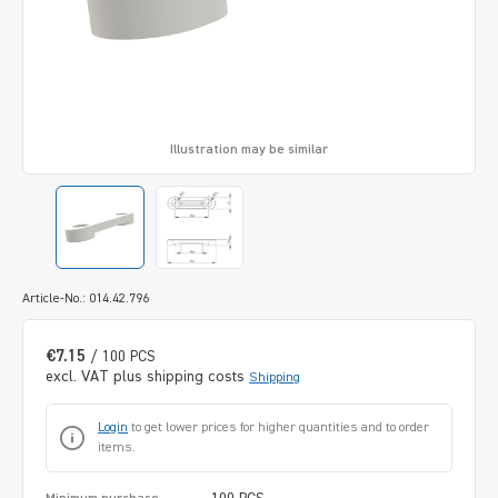
Illustration may be similar
Article-No.: 014.42.796
€7.15
/ 100 PCS
excl. VAT plus shipping costs
Shipping
Login
to get lower prices for higher quantities and to order
items.