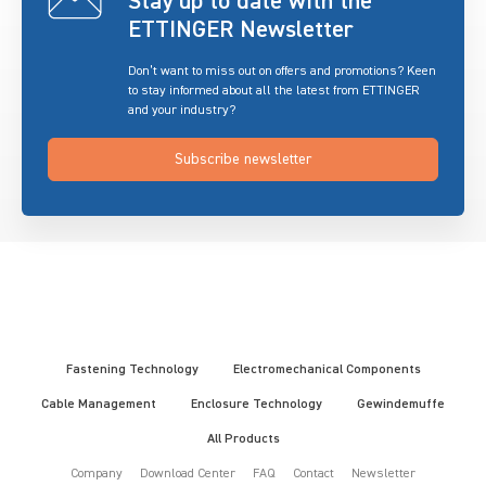
Stay up to date with the
ETTINGER Newsletter
Don’t want to miss out on offers and promotions? Keen
to stay informed about all the latest from ETTINGER
and your industry?
Subscribe newsletter
Fastening Technology
Electromechanical Components
Cable Management
Enclosure Technology
Gewindemuffe
All Products
Company
Download Center
FAQ
Contact
Newsletter