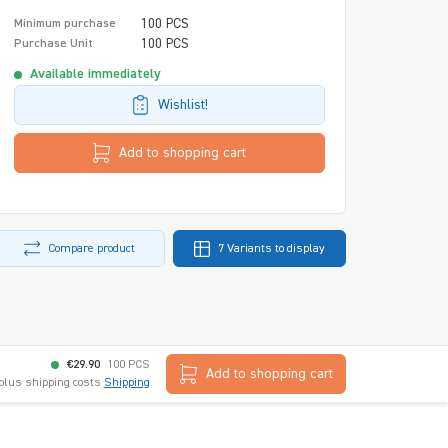
100 PCS
Minimum purchase
100 PCS
Purchase Unit
Available immediately
Wishlist!
Add to shopping cart
Compare product
7 Variants to display
€29.90
100 PCS
Add to shopping cart
 plus shipping costs
Shipping