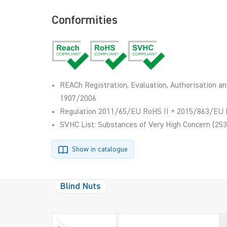
Conformities
REACh Registration, Evaluation, Authorisation an
1907/2006
Regulation 2011/65/EU RoHS II + 2015/863/EU 
SVHC List: Substances of Very High Concern (253
Show in catalogue
Blind Nuts