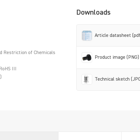
Downloads
Article datasheet (pd
d Restriction of Chemicals
Product image (PNG)
RoHS III
)
Technical sketch (JP