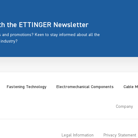
ith the ETTINGER Newsletter
rs and promotions? Keen to stay informed about all the
 industry?
Fastening Technology
Electromechanical Components
Cable 
Company
Legal Information
Privacy Statement