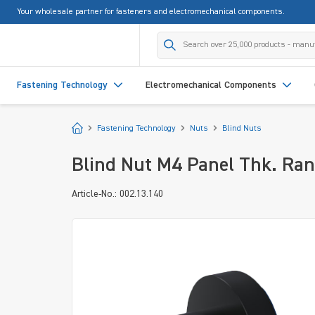
Your wholesale partner for fasteners and electromechanical components.
search
Skip to main navigation
Fastening Technology
Electromechanical Components
Start
Fastening Technology
Nuts
Blind Nuts
Blind Nut M4 Panel Thk. Ran
Article-No.: 002.13.140
Skip image gallery