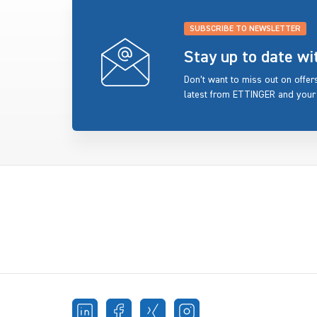
SUBSCRIBE TO NEWSLETTER
Stay up to date w
Don’t want to miss out on offe
latest from ETTINGER and your