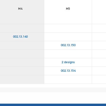
M4
M5
002.13.140
002.13.150
2 designs
002.13.154