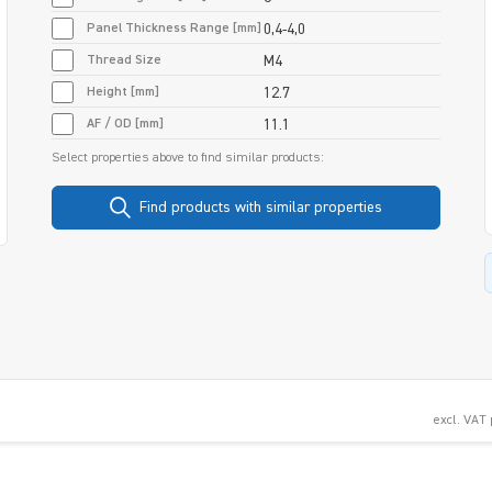
Panel Thickness Range [mm]
0,4-4,0
Thread Size
M4
Height [mm]
12.7
AF / OD [mm]
11.1
Select properties above to find similar products:
Find products with similar properties
excl. VAT