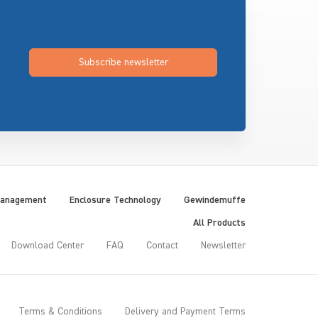
Subscribe newsletter
Management
Enclosure Technology
Gewindemuffe
All Products
Download Center
FAQ
Contact
Newsletter
Terms & Conditions
Delivery and Payment Terms