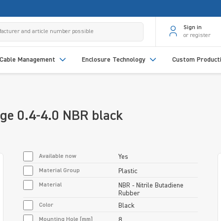
Sign in
or register
Cable Management
Enclosure Technology
Custom Product
ge 0.4-4.0 NBR black
Available now
Yes
Material Group
Plastic
Material
NBR - Nitrile Butadiene
Rubber
Color
Black
Mounting Hole [mm]
8