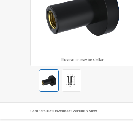
Illustration may be similar
Conformities
Downloads
Variants view