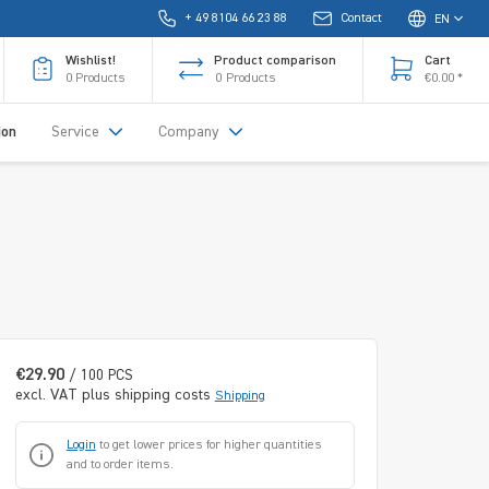
+ 49 8104 66 23 88
Contact
EN
Wishlist!
Product comparison
Cart
0
Products
0
Products
€0.00 *
ion
Service
Company
€29.90
/ 100 PCS
excl. VAT plus shipping costs
Shipping
Login
to get lower prices for higher quantities
and to order items.