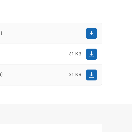
f)
61 KB
G)
31 KB