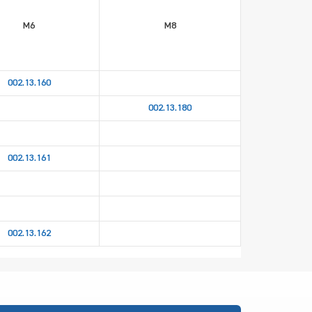
M6
M8
002.13.160
002.13.180
002.13.161
002.13.162