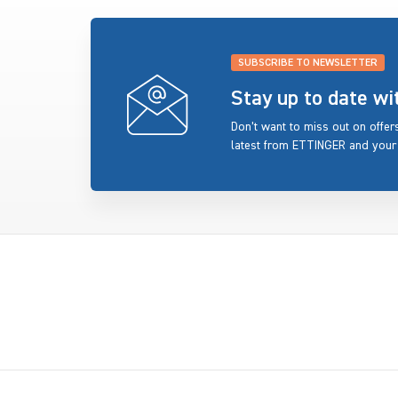
SUBSCRIBE TO NEWSLETTER
Stay up to date w
Don’t want to miss out on offe
latest from ETTINGER and your