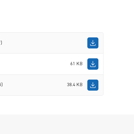
f)
61 KB
G)
38.4 KB