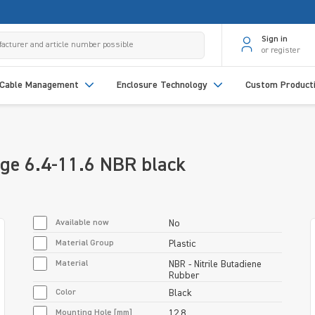
Sign in
or register
Cable Management
Enclosure Technology
Custom Product
ge 6.4-11.6 NBR black
Available now
No
Material Group
Plastic
Material
NBR - Nitrile Butadiene
Rubber
Color
Black
Mounting Hole [mm]
12.8