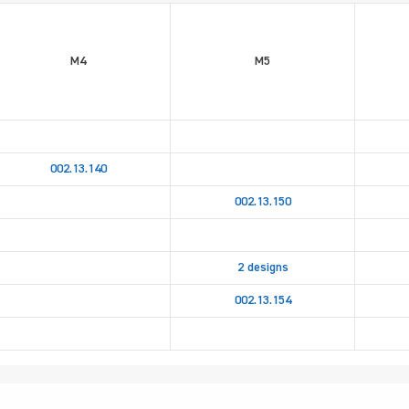
M4
M5
002.13.140
002.13.150
2 designs
002.13.154