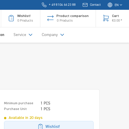
+ 49 8104 66 23 88
Contact
EN
Wishlist!
Product comparison
Cart
0
Products
0
Products
€0.00 *
ion
Service
Company
1 PCS
Minimum purchase
1 PCS
Purchase Unit
Available in 20 days
Wishlist!