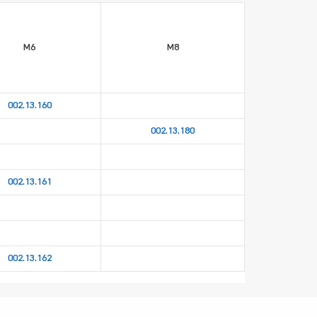
M6
M8
002.13.160
002.13.180
002.13.161
002.13.162