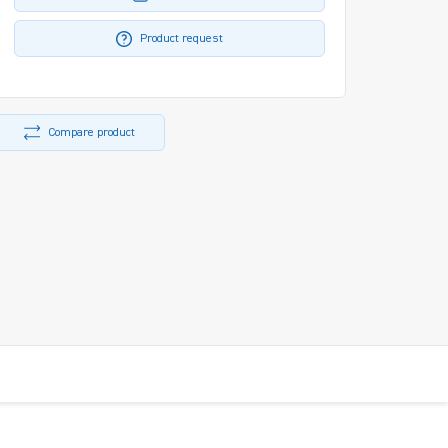
Product request
Compare product