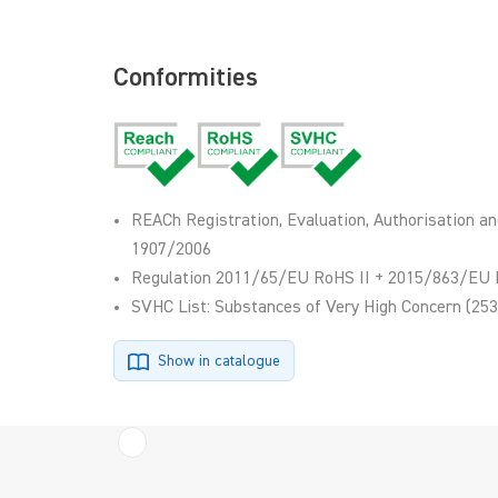
Conformities
REACh Registration, Evaluation, Authorisation an
1907/2006
Regulation 2011/65/EU RoHS II + 2015/863/EU 
SVHC List: Substances of Very High Concern (253
Show in catalogue