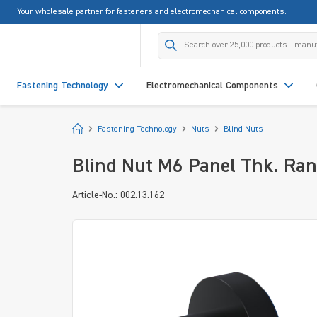
Your wholesale partner for fasteners and electromechanical components.
search
Skip to main navigation
Fastening Technology
Electromechanical Components
Start
Fastening Technology
Nuts
Blind Nuts
Blind Nut M6 Panel Thk. Ran
Article-No.: 002.13.162
Skip image gallery