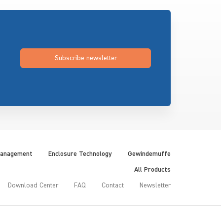
Subscribe newsletter
Management
Enclosure Technology
Gewindemuffe
All Products
Download Center
FAQ
Contact
Newsletter