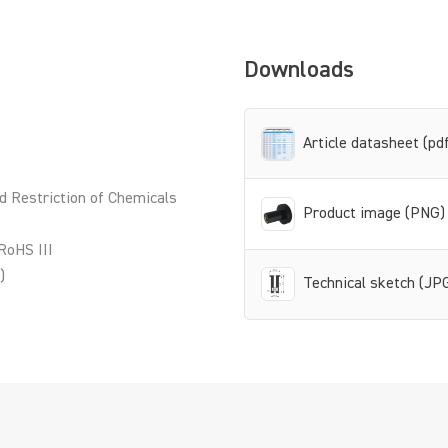
Downloads
Article datasheet (pd
d Restriction of Chemicals
Product image (PNG)
RoHS III
)
Technical sketch (JP