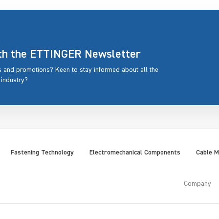
ith the ETTINGER Newsletter
rs and promotions? Keen to stay informed about all the
 industry?
Fastening Technology
Electromechanical Components
Cable 
Company