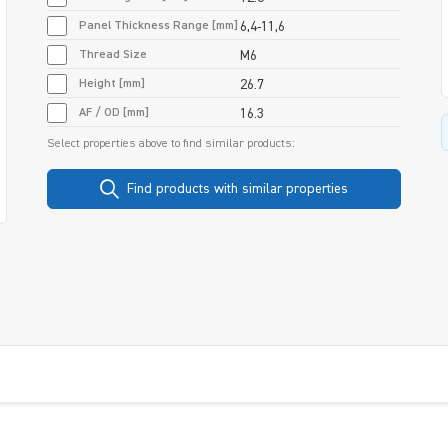
Panel Thickness Range [mm]
6,4-11,6
Thread Size
M6
Height [mm]
26.7
AF / OD [mm]
16.3
Select properties above to find similar products:
Find products with similar properties