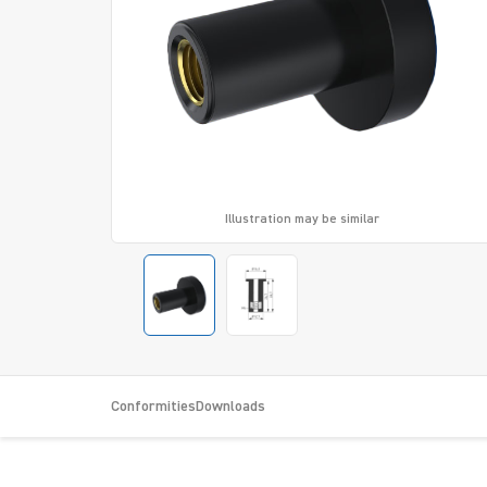
Illustration may be similar
Conformities
Downloads