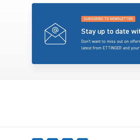
SUBSCRIBE TO NEWSLETTER
Stay up to date w
Don’t want to miss out on offe
latest from ETTINGER and your