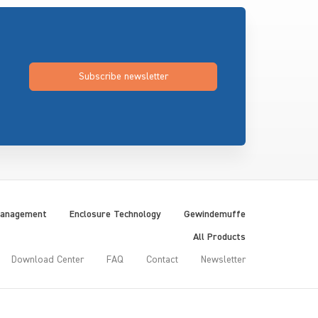
Subscribe newsletter
Management
Enclosure Technology
Gewindemuffe
All Products
Download Center
FAQ
Contact
Newsletter