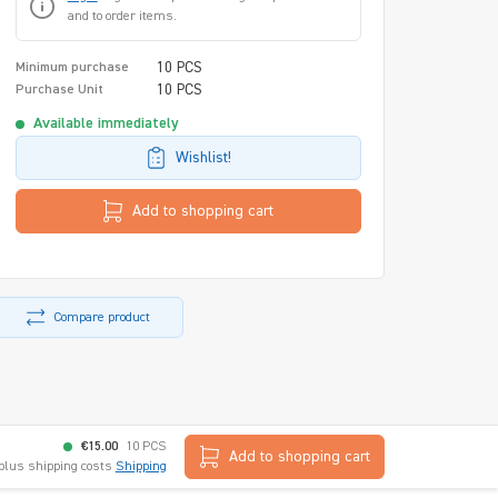
and to order items.
10 PCS
Minimum purchase
10 PCS
Purchase Unit
Available immediately
Wishlist!
Add to shopping cart
Compare product
€15.00
10 PCS
Add to shopping cart
 plus shipping costs
Shipping