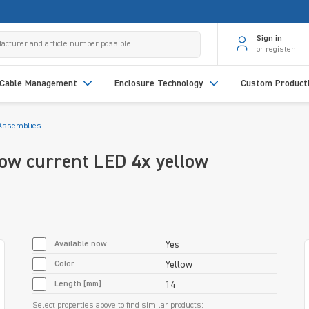
Sign in
or register
Cable Management
Enclosure Technology
Custom Product
Assemblies
w current LED 4x yellow
Available now
Yes
Color
Yellow
Length [mm]
14
Select properties above to find similar products: