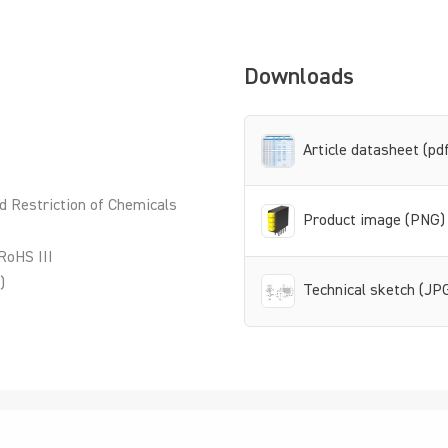
Downloads
Article datasheet (pd
d Restriction of Chemicals
Product image (PNG)
RoHS III
)
Technical sketch (JP