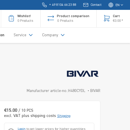
+ 49 8104 66 23 88
Contact
EN
Wishlist!
Product comparison
Cart
0
Products
0
Products
€0.00 *
ion
Service
Company
Manufacturer article-no.:H480CYDL
BIVAR
€15.00
/ 10 PCS
excl. VAT plus shipping costs
Shipping
Login
to get lower prices for higher quantities