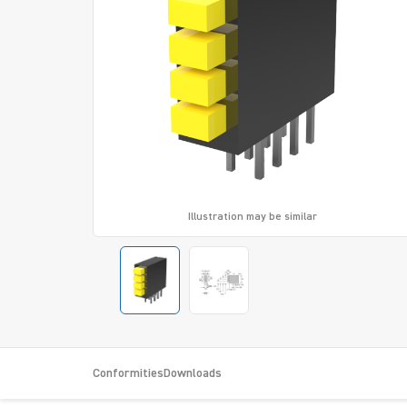
Illustration may be similar
Conformities
Downloads