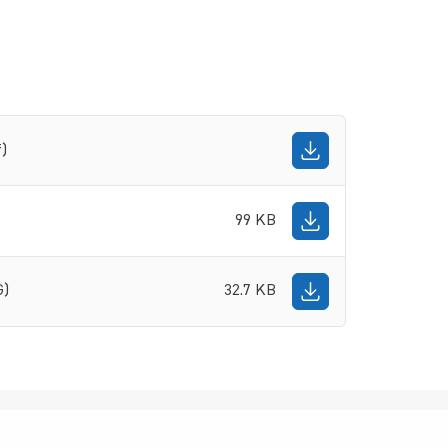
f)
99 KB
G)
32.7 KB