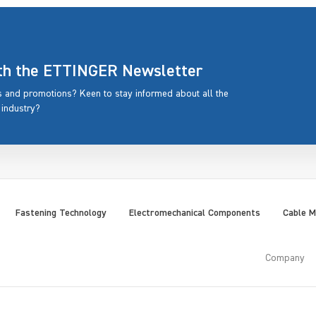
ith the ETTINGER Newsletter
rs and promotions? Keen to stay informed about all the
 industry?
Fastening Technology
Electromechanical Components
Cable 
Company