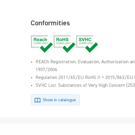
Conformities
REACh Registration, Evaluation, Authorisation an
1907/2006
Regulation 2011/65/EU RoHS II + 2015/863/EU 
SVHC List: Substances of Very High Concern (253
Show in catalogue