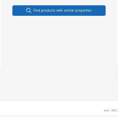
Find products with similar properties
excl. VAT