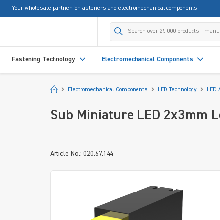
Your wholesale partner for fasteners and electromechanical components.
search
Skip to main navigation
Fastening Technology
Electromechanical Components
Start
Electromechanical Components
LED Technology
LED 
Sub Miniature LED 2x3mm Lo
Article-No.: 020.67.144
Skip image gallery