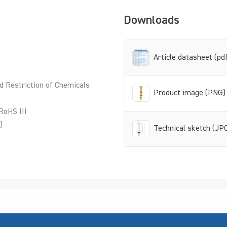
Downloads
Article datasheet (pd
d Restriction of Chemicals
Product image (PNG)
RoHS III
)
Technical sketch (JP