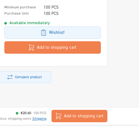
100 PCS
Minimum purchase
100 PCS
Purchase Unit
Available immediately
Wishlist!
Add to shopping cart
Compare product
€20.60
100 PCS
Add to shopping cart
 plus shipping costs
Shipping