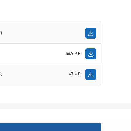
f)
48.9 KB
G)
47 KB