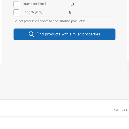
Diameter [mm]
1.3
Length [mm]
8
Select properties above to find similar products:
Find products with similar properties
excl. VAT