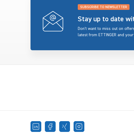
SUBSCRIBE TO NEWSLETTER
Stay up to date w
Don’t want to miss out on offe
latest from ETTINGER and your