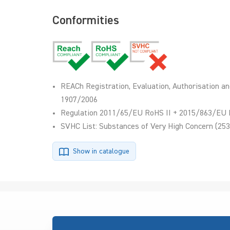
Conformities
REACh Registration, Evaluation, Authorisation an
1907/2006
Regulation 2011/65/EU RoHS II + 2015/863/EU 
SVHC List: Substances of Very High Concern (253
Show in catalogue