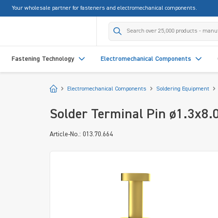
Your wholesale partner for fasteners and electromechanical components.
search
Skip to main navigation
Fastening Technology
Electromechanical Components
Start
Electromechanical Components
Soldering Equipment
Solder Terminal Pin ø1.3x8.
Article-No.: 013.70.664
Skip image gallery