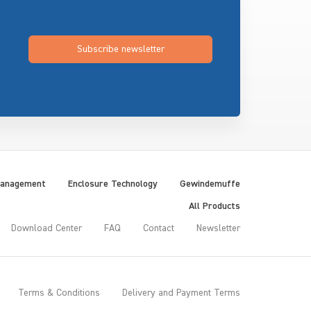
Subscribe newsletter
Management
Enclosure Technology
Gewindemuffe
All Products
Download Center
FAQ
Contact
Newsletter
Terms & Conditions
Delivery and Payment Terms