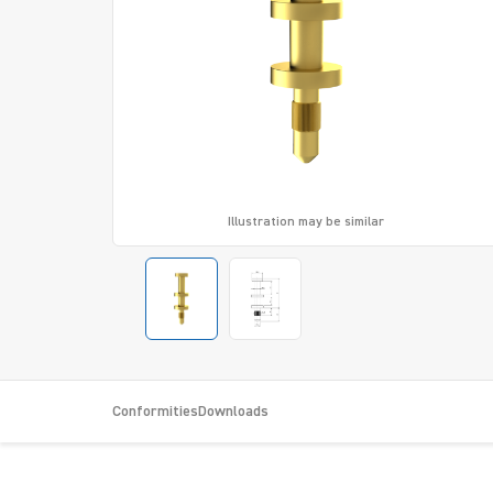
Illustration may be similar
Conformities
Downloads