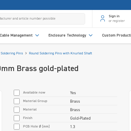
Sign in
or register
Cable Management
Enclosure Technology
Custom Product
Soldering Pins
Round Soldering Pins with Knurled Shaft
0mm Brass gold-plated
Available now
Yes
Material Group
Brass
Material
Brass
Finish
Gold-Plated
PCB Hole Ø [mm]
1.3