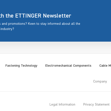
ith the ETTINGER Newsletter
rs and promotions? Keen to stay informed about all the
 industry?
Fastening Technology
Electromechanical Components
Cable 
Company
Legal Information
Privacy Statement