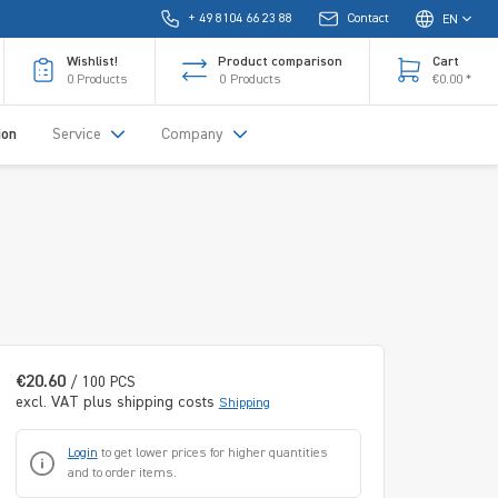
+ 49 8104 66 23 88
Contact
EN
Wishlist!
Product comparison
Cart
0
Products
0
Products
€0.00 *
ion
Service
Company
€20.60
/ 100 PCS
excl. VAT plus shipping costs
Shipping
Login
to get lower prices for higher quantities
and to order items.