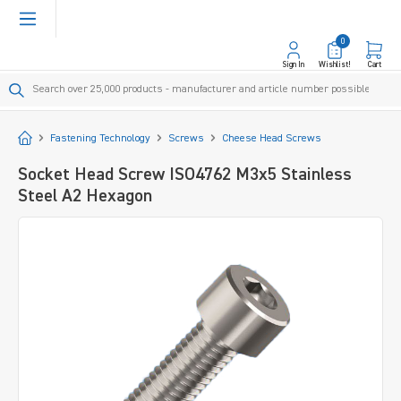
in content
0
Sign In
Wishlist!
Cart
Start
Fastening Technology
Screws
Cheese Head Screws
Socket Head Screw ISO4762 M3x5 Stainless
Steel A2 Hexagon
Skip image gallery