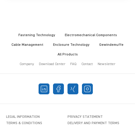
Fastening Technology
Electromechanical Components
Cable Management
Enclosure Technology
Gewindemuffe
All Products
Company
Download Center
FAQ
Contact
Newsletter
LEGAL INFORMATION
PRIVACY STATEMENT
TERMS & CONDITIONS
DELIVERY AND PAYMENT TERMS