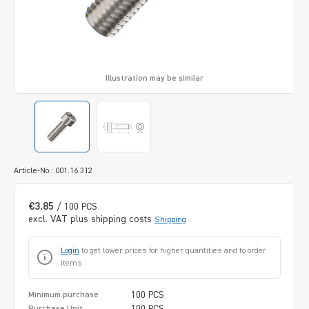
Illustration may be similar
Article-No.: 001.16.312
€3.85
/ 100 PCS
excl. VAT plus shipping costs
Shipping
Login
to get lower prices for higher quantities and to order
items.
100 PCS
Minimum purchase
100 PCS
Purchase Unit