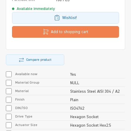
Available immediately
Wishlist!
Add to shopping cart
Compare product
Available now
Yes
Material Group
NULL
Material
Stainless Steel AISI 304 / A2
Finish
Plain
DIN/ISO
ISO4762
Drive Type
Hexagon Socket
Actuator Size
Hexagon Socket Hex2.5