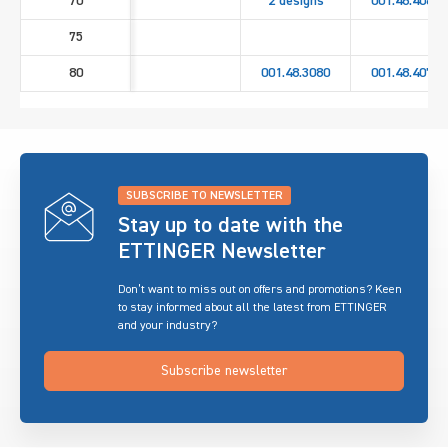
70
2 designs
001.48.4060
75
80
001.48.3080
001.48.4070
SUBSCRIBE TO NEWSLETTER
Stay up to date with the
ETTINGER Newsletter
Don’t want to miss out on offers and promotions? Keen
to stay informed about all the latest from ETTINGER
and your industry?
Subscribe newsletter