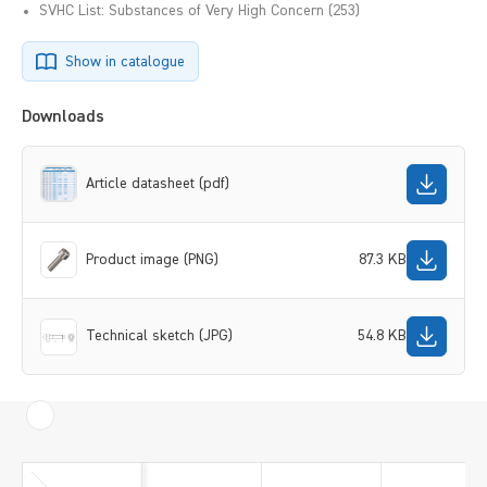
SVHC List: Substances of Very High Concern (253)
Show in catalogue
Downloads
Article datasheet (pdf)
Product image (PNG)
87.3 KB
Technical sketch (JPG)
54.8 KB