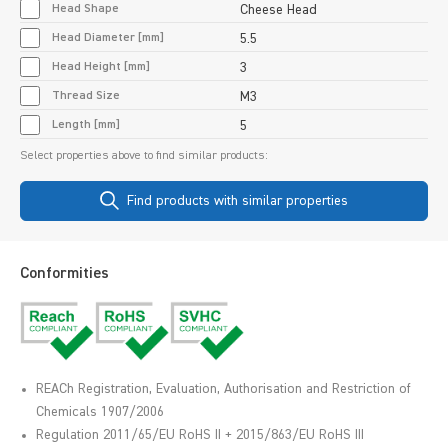
Head Shape
Cheese Head
Head Diameter [mm]
5.5
Head Height [mm]
3
Thread Size
M3
Length [mm]
5
Select properties above to find similar products:
Find products with similar properties
Conformities
REACh Registration, Evaluation, Authorisation and Restriction of
Chemicals 1907/2006
Regulation 2011/65/EU RoHS II + 2015/863/EU RoHS III