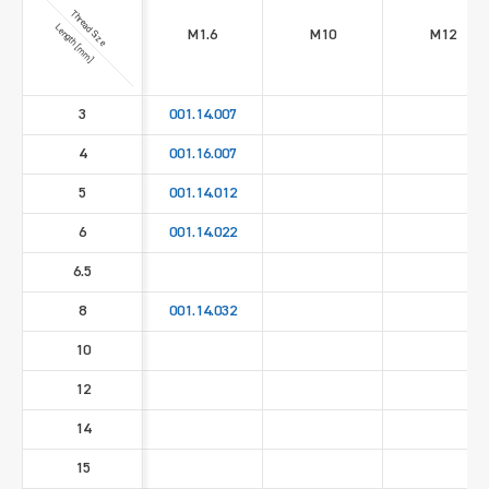
Thread Size
Length [mm]
M1.6
M10
M12
3
001.14.007
4
001.16.007
5
001.14.012
6
001.14.022
6.5
8
001.14.032
10
12
14
15