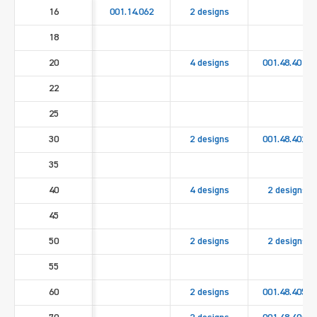
16
001.14.062
2 designs
18
20
4 designs
001.48.4010
22
25
30
2 designs
001.48.4020
35
40
4 designs
2 designs
45
50
2 designs
2 designs
55
60
2 designs
001.48.4050