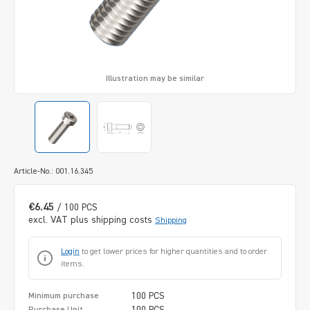
Illustration may be similar
Article-No.: 001.16.345
€6.45
/ 100 PCS
excl. VAT plus shipping costs
Shipping
Login
to get lower prices for higher quantities and to order
items.
100 PCS
Minimum purchase
100 PCS
Purchase Unit