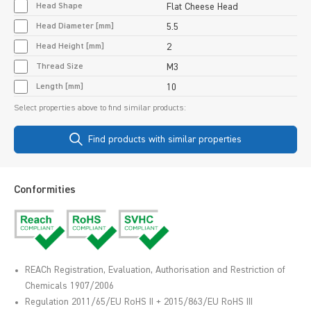
Head Shape
Flat Cheese Head
Head Diameter [mm]
5.5
Head Height [mm]
2
Thread Size
M3
Length [mm]
10
Select properties above to find similar products:
Find products with similar properties
Conformities
REACh Registration, Evaluation, Authorisation and Restriction of
Chemicals 1907/2006
Regulation 2011/65/EU RoHS II + 2015/863/EU RoHS III