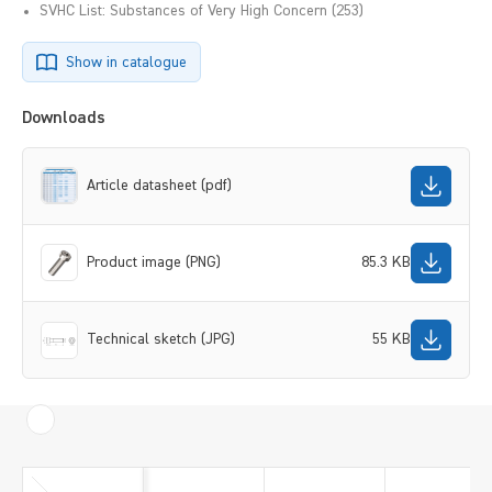
SVHC List: Substances of Very High Concern (253)
Show in catalogue
Downloads
Article datasheet (pdf)
Product image (PNG)
85.3 KB
Technical sketch (JPG)
55 KB