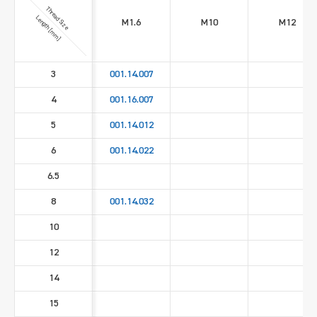
Thread Size
Length [mm]
M1.6
M10
M12
3
001.14.007
4
001.16.007
5
001.14.012
6
001.14.022
6.5
8
001.14.032
10
12
14
15