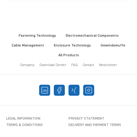
Fastening Technology
Electromechanical Components
Cable Management
Enclosure Technology
Gewindemuffe
All Products
Company
Download Center
FAQ
Contact
Newsletter
LEGAL INFORMATION
PRIVACY STATEMENT
TERMS & CONDITIONS
DELIVERY AND PAYMENT TERMS