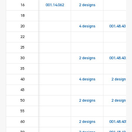
16
001.14.062
2 designs
18
20
4 designs
001.48.4010
22
25
30
2 designs
001.48.4020
35
40
4 designs
2 designs
45
50
2 designs
2 designs
55
60
2 designs
001.48.4050