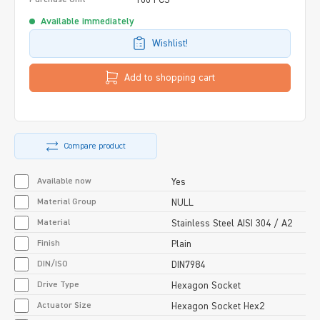
Available immediately
Wishlist!
Add to shopping cart
Compare product
Available now
Yes
Material Group
NULL
Material
Stainless Steel AISI 304 / A2
Finish
Plain
DIN/ISO
DIN7984
Drive Type
Hexagon Socket
Actuator Size
Hexagon Socket Hex2