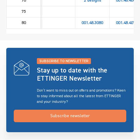
70
2 designs
001.48.4060
75
80
001.48.3080
001.48.4070
SUBSCRIBE TO NEWSLETTER
Stay up to date with the
ETTINGER Newsletter
Don’t want to miss out on offers and promotions? Keen
to stay informed about all the latest from ETTINGER
and your industry?
Subscribe newsletter