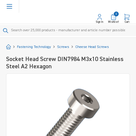
in content
0
Sign In
Wishlist!
Cart
Start
Fastening Technology
Screws
Cheese Head Screws
Socket Head Screw DIN7984 M3x10 Stainless
Steel A2 Hexagon
Skip image gallery