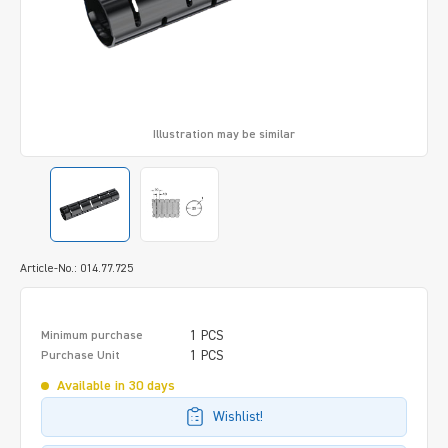
Illustration may be similar
Article-No.: 014.77.725
1 PCS
Minimum purchase
1 PCS
Purchase Unit
Available in 30 days
Wishlist!