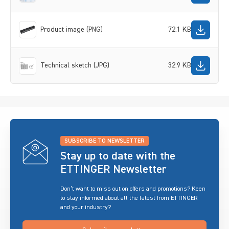
Product image (PNG)
72.1 KB
Technical sketch (JPG)
32.9 KB
SUBSCRIBE TO NEWSLETTER
Stay up to date with the
ETTINGER Newsletter
Don’t want to miss out on offers and promotions? Keen
to stay informed about all the latest from ETTINGER
and your industry?