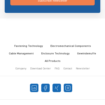
Subscribe newsletter
Fastening Technology
Electromechanical Components
Cable Management
Enclosure Technology
Gewindemuffe
All Products
Company
Download Center
FAQ
Contact
Newsletter