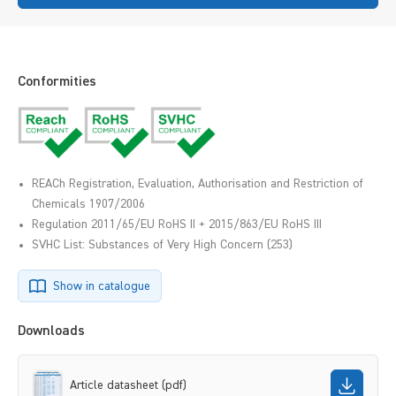
Conformities
REACh Registration, Evaluation, Authorisation and Restriction of
Chemicals 1907/2006
Regulation 2011/65/EU RoHS II + 2015/863/EU RoHS III
SVHC List: Substances of Very High Concern (253)
Show in catalogue
Downloads
Article datasheet (pdf)