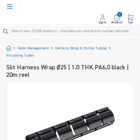
in content
0
Sign In
Wishlist!
Cart
Start
Cable Management
Harness Wrap & Shrink Tubing
Insulating Tubes
Slit Harness Wrap Ø25 | 1.0 THK PA6.0 black |
20m reel
Skip image gallery