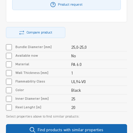
Product request
Compare product
Bundle Diameter [mm]
25,0-25,0
Available now
No
Material
PA 6.0
Wall Thickness [mm]
1
Flammability Class
UL94-V0
Color
Black
Inner Diameter [mm]
25
Reel Lenght [m]
20
Select properties above to find similar products:
Find products with similar properties