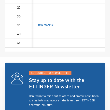
25
30
35
082.94.932
40
45
SUBSCRIBE TO NEWSLETTER
Stay up to date with the
ETTINGER Newsletter
Don’t want to miss out on offers and promotions? Keen
to stay informed about all the latest from ETTINGER
and your industry?