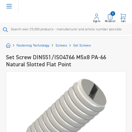
in content
0
Sign In
Wishlist!
Cart
Start
Fastening Technology
Screws
Set Screws
Set Screw DIN551/ISO4766 M5x8 PA-66
Natural Slotted Flat Point
Skip image gallery