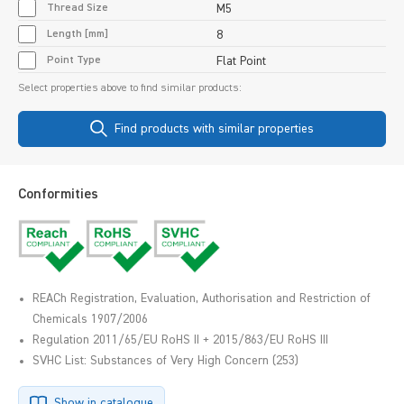
Thread Size
M5
Length [mm]
8
Point Type
Flat Point
Select properties above to find similar products:
Find products with similar properties
Conformities
REACh Registration, Evaluation, Authorisation and Restriction of
Chemicals 1907/2006
Regulation 2011/65/EU RoHS II + 2015/863/EU RoHS III
SVHC List: Substances of Very High Concern (253)
Show in catalogue