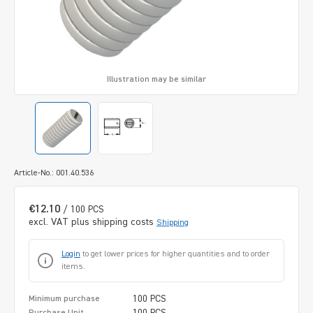
Illustration may be similar
Article-No.: 001.40.536
€12.10
/ 100 PCS
excl. VAT plus shipping costs
Shipping
Login
to get lower prices for higher quantities and to order
items.
100 PCS
Minimum purchase
100 PCS
Purchase Unit