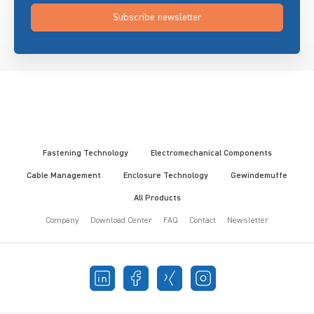
Subscribe newsletter
Fastening Technology
Electromechanical Components
Cable Management
Enclosure Technology
Gewindemuffe
All Products
Company
Download Center
FAQ
Contact
Newsletter