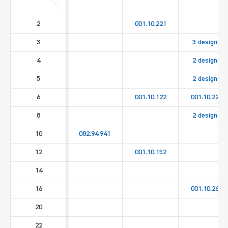
2
001.10.221
3
3 designs
4
2 designs
5
2 designs
6
001.10.122
001.10.222
8
2 designs
10
082.94.941
12
001.10.152
14
16
001.10.262
20
22