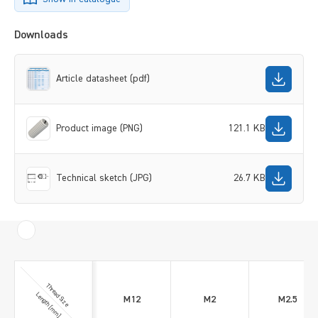
Downloads
Article datasheet (pdf)
Product image (PNG)
121.1 KB
Technical sketch (JPG)
26.7 KB
Thread Size
Length [mm]
M12
M2
M2.5