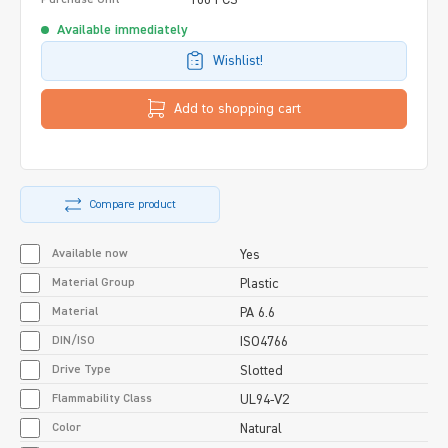
Available immediately
Wishlist!
Add to shopping cart
Compare product
Available now
Yes
Material Group
Plastic
Material
PA 6.6
DIN/ISO
ISO4766
Drive Type
Slotted
Flammability Class
UL94-V2
Color
Natural