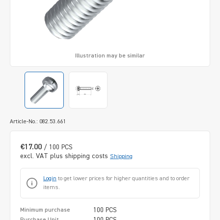
Illustration may be similar
Article-No.: 082.53.661
€17.00
/ 100 PCS
excl. VAT plus shipping costs
Shipping
Login
to get lower prices for higher quantities and to order
items.
100 PCS
Minimum purchase
100 PCS
Purchase Unit