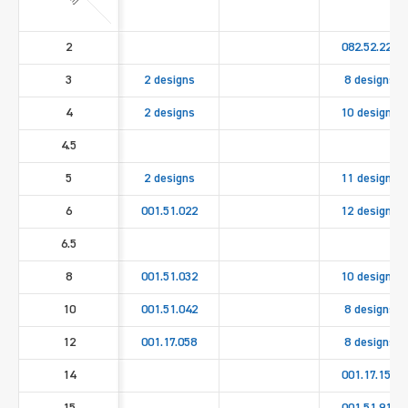
2
082.52.221
3
2 designs
8 designs
4
2 designs
10 designs
4.5
5
2 designs
11 designs
6
001.51.022
12 designs
6.5
8
001.51.032
10 designs
10
001.51.042
8 designs
12
001.17.058
8 designs
14
001.17.158