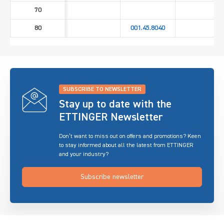
70
80
001.45.8040
SUBSCRIBE TO NEWSLETTER
Stay up to date with the
ETTINGER Newsletter
Don’t want to miss out on offers and promotions? Keen
to stay informed about all the latest from ETTINGER
and your industry?
Subscribe newsletter