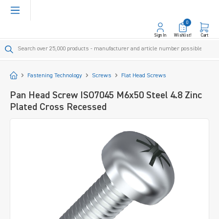
in content
0
Sign In
Wishlist!
Cart
Start
Fastening Technology
Screws
Flat Head Screws
Pan Head Screw ISO7045 M6x50 Steel 4.8 Zinc
Plated Cross Recessed
Skip image gallery