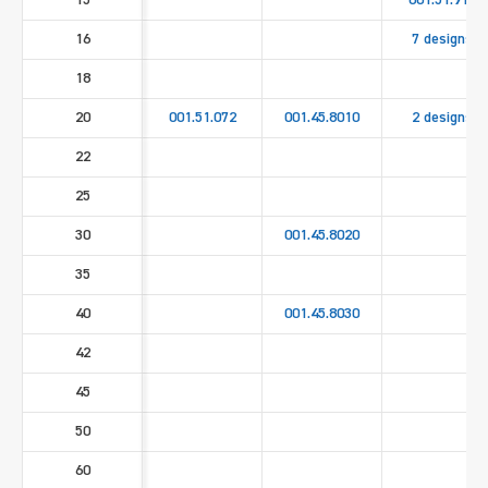
15
001.51.911
16
7 designs
18
20
001.51.072
001.45.8010
2 designs
22
25
30
001.45.8020
35
40
001.45.8030
42
45
50
60