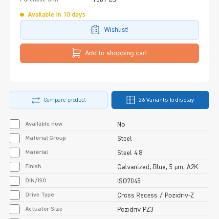
Available in 10 days
Wishlist!
Add to shopping cart
Compare product
26 Variants to display
Available now
No
Material Group
Steel
Material
Steel 4.8
Finish
Galvanized, Blue, 5 µm, A2K
DIN/ISO
ISO7045
Drive Type
Cross Recess / Pozidriv-Z
Actuator Size
Pozidriv PZ3