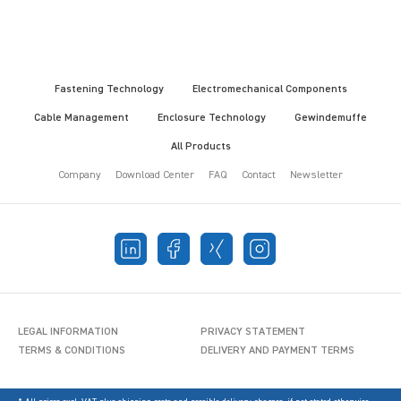
Fastening Technology
Electromechanical Components
Cable Management
Enclosure Technology
Gewindemuffe
All Products
Company
Download Center
FAQ
Contact
Newsletter
LEGAL INFORMATION
PRIVACY STATEMENT
TERMS & CONDITIONS
DELIVERY AND PAYMENT TERMS