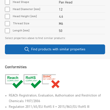
Head Shape
Pan Head
Head Diameter [mm]
12
Head Height [mm]
4.6
Thread Size
M6
Length [mm]
50
Select properties above to find similar products:
Find products with similar properties
Conformities
REACh Registration, Evaluation, Authorisation and Restriction of
Chemicals 1907/2006
Regulation 2011/65/EU RoHS II + 2015/863/EU RoHS III