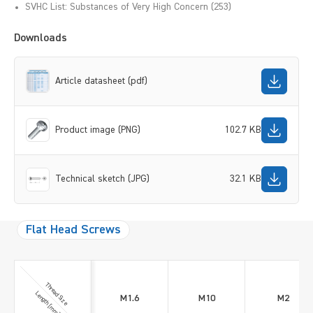
SVHC List: Substances of Very High Concern (253)
Downloads
Article datasheet (pdf)
Product image (PNG)
102.7 KB
Technical sketch (JPG)
32.1 KB
Flat Head Screws
Thread Size
Length [mm]
M1.6
M10
M2