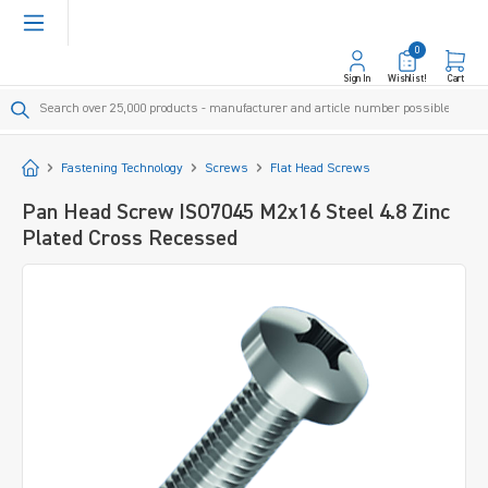
in content
0
Sign In
Wishlist!
Cart
Start
Fastening Technology
Screws
Flat Head Screws
Pan Head Screw ISO7045 M2x16 Steel 4.8 Zinc
Plated Cross Recessed
Skip image gallery