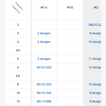
Thread Size
Length [mm]
M1.6
M10
M2
2
082.52.221
3
2 designs
8 designs
4
2 designs
10 designs
4.5
5
2 designs
11 designs
6
001.51.022
12 designs
6.5
8
001.51.032
10 designs
10
001.51.042
8 designs
12
001.17.058
8 designs