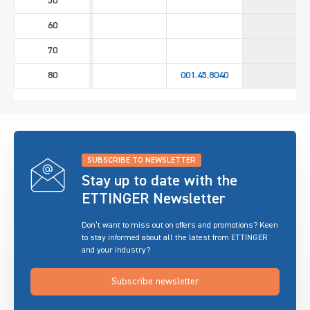
50
60
70
80
001.45.8040
SUBSCRIBE TO NEWSLETTER
Stay up to date with the
ETTINGER Newsletter
Don’t want to miss out on offers and promotions? Keen
to stay informed about all the latest from ETTINGER
and your industry?
Subscribe newsletter