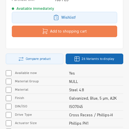
Available immediately
Wishlist!
Add to shopping cart
Compare product
26 Variants to display
Available now
Yes
Material Group
NULL
Material
Steel 4.8
Finish
Galvanized, Blue, 5 µm, A2K
DIN/ISO
ISO7045
Drive Type
Cross Recess / Phillips-H
Actuator Size
Phillips PH1