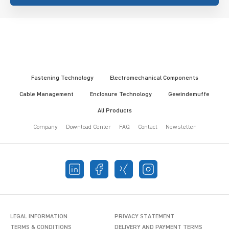
Fastening Technology
Electromechanical Components
Cable Management
Enclosure Technology
Gewindemuffe
All Products
Company
Download Center
FAQ
Contact
Newsletter
LEGAL INFORMATION
PRIVACY STATEMENT
TERMS & CONDITIONS
DELIVERY AND PAYMENT TERMS