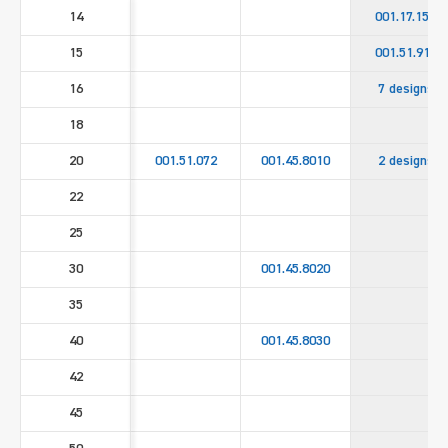
14
001.17.158
15
001.51.911
16
7 designs
18
20
001.51.072
001.45.8010
2 designs
22
25
30
001.45.8020
35
40
001.45.8030
42
45