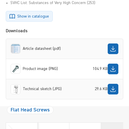
SVHC List: Substances of Very High Concern (253)
Show in catalogue
Downloads
Article datasheet (pdf)
Product image (PNG)
104.9 KB
Technical sketch (JPG)
29.6 KB
Flat Head Screws