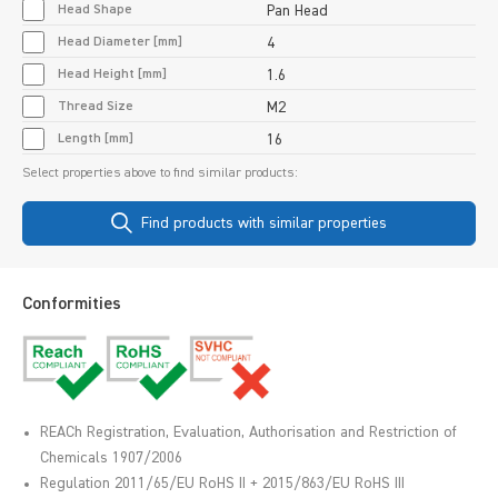
Head Shape
Pan Head
Head Diameter [mm]
4
Head Height [mm]
1.6
Thread Size
M2
Length [mm]
16
Select properties above to find similar products:
Find products with similar properties
Conformities
REACh Registration, Evaluation, Authorisation and Restriction of
Chemicals 1907/2006
Regulation 2011/65/EU RoHS II + 2015/863/EU RoHS III