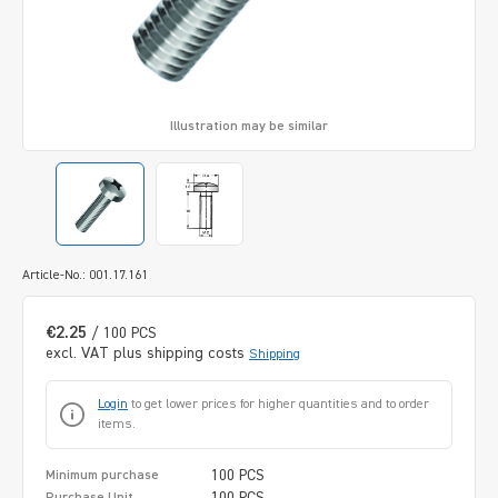
Illustration may be similar
Article-No.: 001.17.161
€2.25
/ 100 PCS
excl. VAT plus shipping costs
Shipping
Login
to get lower prices for higher quantities and to order
items.
100 PCS
Minimum purchase
100 PCS
Purchase Unit