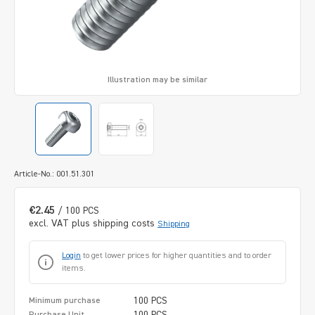
Illustration may be similar
Article-No.: 001.51.301
€2.45
/ 100 PCS
excl. VAT plus shipping costs
Shipping
Login
to get lower prices for higher quantities and to order
items.
100 PCS
Minimum purchase
100 PCS
Purchase Unit