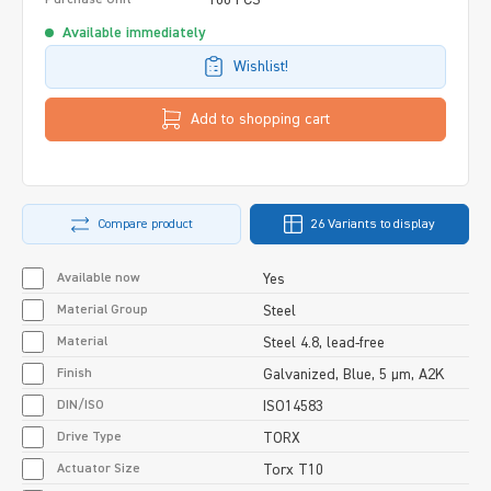
Available immediately
Wishlist!
Add to shopping cart
Compare product
26 Variants to display
Available now
Yes
Material Group
Steel
Material
Steel 4.8, lead-free
Finish
Galvanized, Blue, 5 µm, A2K
DIN/ISO
ISO14583
Drive Type
TORX
Actuator Size
Torx T10