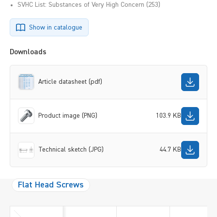
SVHC List: Substances of Very High Concern (253)
Show in catalogue
Downloads
Article datasheet (pdf)
Product image (PNG)
103.9 KB
Technical sketch (JPG)
44.7 KB
Flat Head Screws