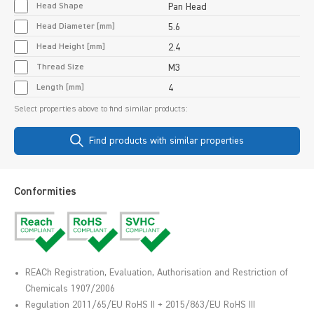
Head Shape
Pan Head
Head Diameter [mm]
5.6
Head Height [mm]
2.4
Thread Size
M3
Length [mm]
4
Select properties above to find similar products:
Find products with similar properties
Conformities
REACh Registration, Evaluation, Authorisation and Restriction of
Chemicals 1907/2006
Regulation 2011/65/EU RoHS II + 2015/863/EU RoHS III