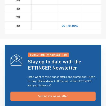
50
60
70
80
001.45.8040
SUBSCRIBE TO NEWSLETTER
Stay up to date with the
ETTINGER Newsletter
Don’t want to miss out on offers and promotions? Keen
to stay informed about all the latest from ETTINGER
and your industry?
Subscribe newsletter