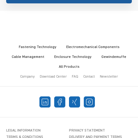
Fastening Technology
Electromechanical Components
Cable Management
Enclosure Technology
Gewindemuffe
All Products
Company
Download Center
FAQ
Contact
Newsletter
LEGAL INFORMATION
PRIVACY STATEMENT
TERMS & CONDITIONS
DELIVERY AND PAYMENT TERMS