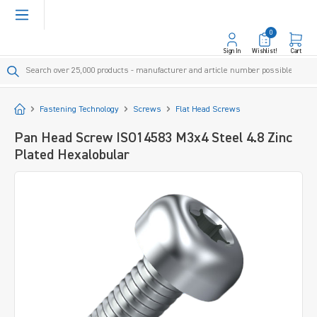
in content
0
Sign In
Wishlist!
Cart
Start
Fastening Technology
Screws
Flat Head Screws
Pan Head Screw ISO14583 M3x4 Steel 4.8 Zinc
Plated Hexalobular
Skip image gallery