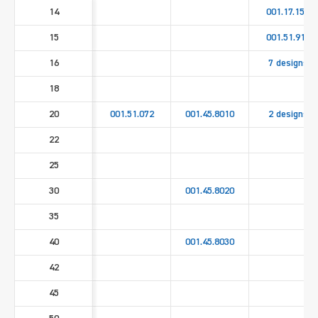
14
001.17.158
15
001.51.911
16
7 designs
18
20
001.51.072
001.45.8010
2 designs
22
25
30
001.45.8020
35
40
001.45.8030
42
45