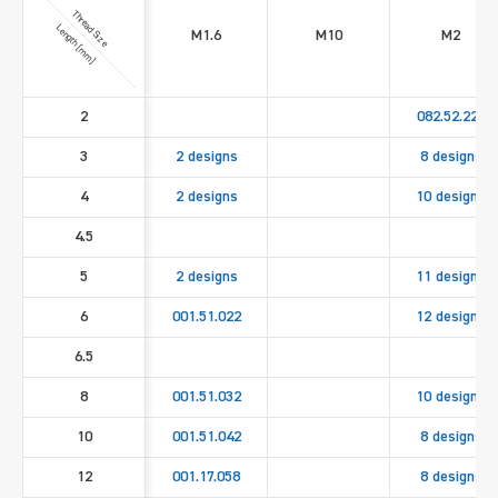
Thread Size
Length [mm]
M1.6
M10
M2
2
082.52.221
3
2 designs
8 designs
4
2 designs
10 designs
4.5
5
2 designs
11 designs
6
001.51.022
12 designs
6.5
8
001.51.032
10 designs
10
001.51.042
8 designs
12
001.17.058
8 designs