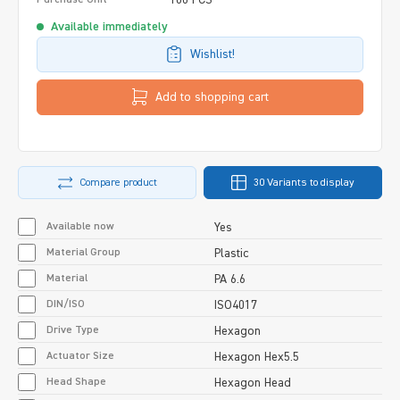
Available immediately
Wishlist!
Add to shopping cart
Compare product
30 Variants to display
Available now
Yes
Material Group
Plastic
Material
PA 6.6
DIN/ISO
ISO4017
Drive Type
Hexagon
Actuator Size
Hexagon Hex5.5
Head Shape
Hexagon Head