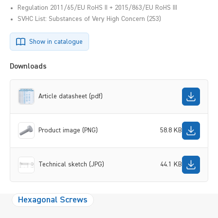
Regulation 2011/65/EU RoHS II + 2015/863/EU RoHS III
SVHC List: Substances of Very High Concern (253)
Show in catalogue
Downloads
Article datasheet (pdf)
Product image (PNG)
58.8 KB
Technical sketch (JPG)
44.1 KB
Hexagonal Screws