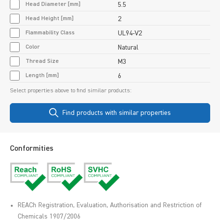
Head Diameter [mm]
5.5
Head Height [mm]
2
Flammability Class
UL94-V2
Color
Natural
Thread Size
M3
Length [mm]
6
Select properties above to find similar products:
Find products with similar properties
Conformities
REACh Registration, Evaluation, Authorisation and Restriction of
Chemicals 1907/2006