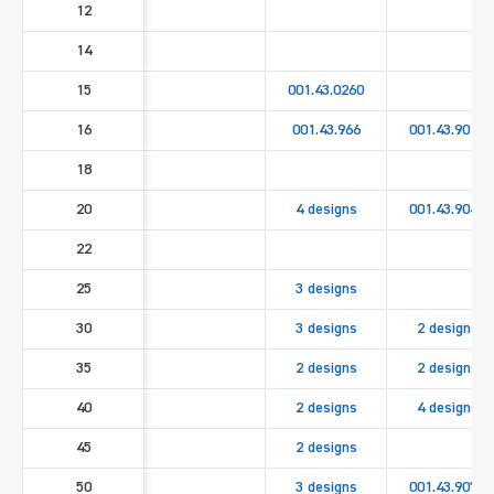
12
14
15
001.43.0260
16
001.43.966
001.43.9010
18
20
4 designs
001.43.9040
22
25
3 designs
30
3 designs
2 designs
35
2 designs
2 designs
40
2 designs
4 designs
45
2 designs
50
3 designs
001.43.9070