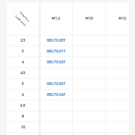
Thread Size
Length [mm]
M1.2
M10
M12
2.5
082.70.007
3
082.70.017
4
082.70.027
4.5
5
082.70.037
6
082.70.047
6.5
8
10