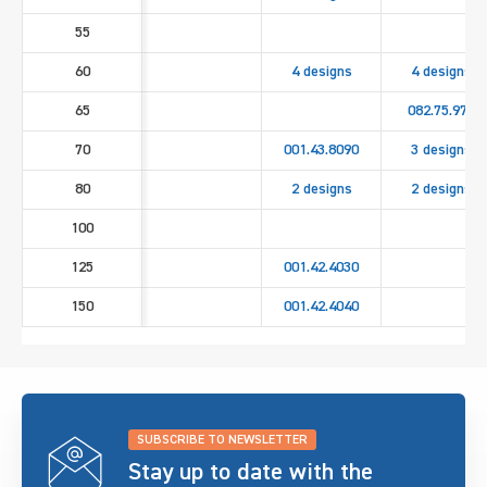
55
60
4 designs
4 designs
65
082.75.971
70
001.43.8090
3 designs
80
2 designs
2 designs
100
125
001.42.4030
150
001.42.4040
SUBSCRIBE TO NEWSLETTER
Stay up to date with the