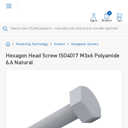
in content
0
Sign In
Wishlist!
Cart
Start
Fastening Technology
Screws
Hexagonal Screws
Hexagon Head Screw ISO4017 M3x6 Polyamide
6.6 Natural
Skip image gallery