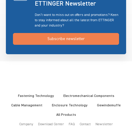
ETTINGER Newsletter
Don’t want to miss out on offers and promotions? Keen
to stay informed about all the latest from ETTINGER
and your industry?
Subscribe newsletter
Fastening Technology
Electromechanical Components
Cable Management
Enclosure Technology
Gewindemuffe
All Products
Company
Download Center
FAQ
Contact
Newsletter