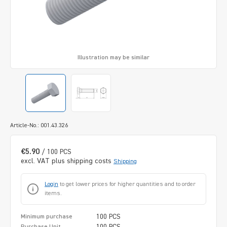
Illustration may be similar
Article-No.: 001.43.326
€5.90
/ 100 PCS
excl. VAT plus shipping costs
Shipping
Login
to get lower prices for higher quantities and to order
items.
100 PCS
Minimum purchase
100 PCS
Purchase Unit