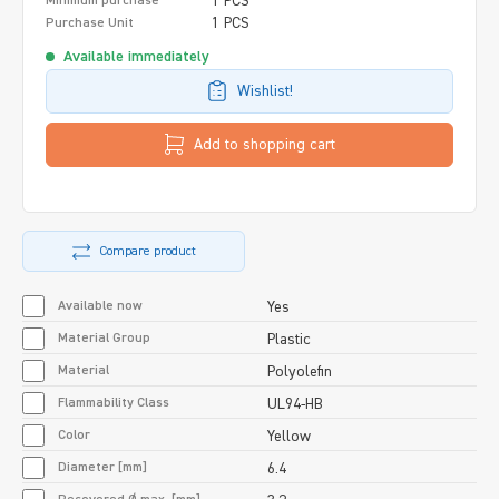
1 PCS
Minimum purchase
1 PCS
Purchase Unit
Available immediately
Wishlist!
Add to shopping cart
Compare product
Available now
Yes
Material Group
Plastic
Material
Polyolefin
Flammability Class
UL94-HB
Color
Yellow
Diameter [mm]
6.4