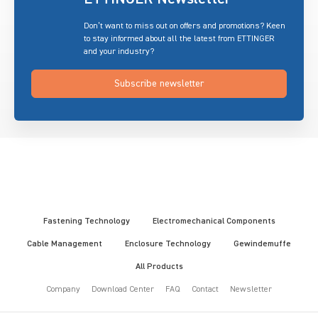
Don’t want to miss out on offers and promotions? Keen
to stay informed about all the latest from ETTINGER
and your industry?
Subscribe newsletter
Fastening Technology
Electromechanical Components
Cable Management
Enclosure Technology
Gewindemuffe
All Products
Company
Download Center
FAQ
Contact
Newsletter