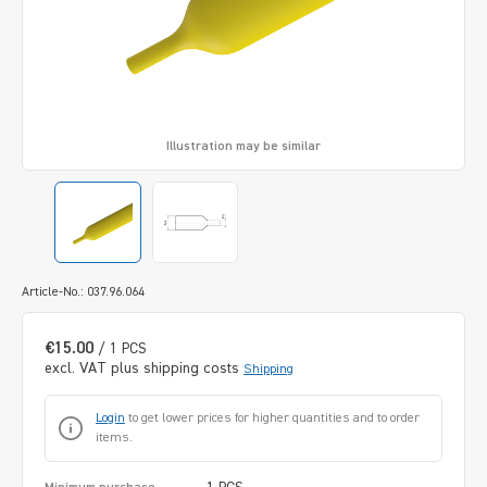
Illustration may be similar
Article-No.: 037.96.064
€15.00
/ 1 PCS
excl. VAT plus shipping costs
Shipping
Login
to get lower prices for higher quantities and to order
items.