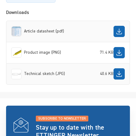
Downloads
Article datasheet (pdf)
Product image (PNG)
71.4 KB
Technical sketch (JPG)
40.6 KB
SUBSCRIBE TO NEWSLETTER
Stay up to date with the
ETTINGER Newsletter