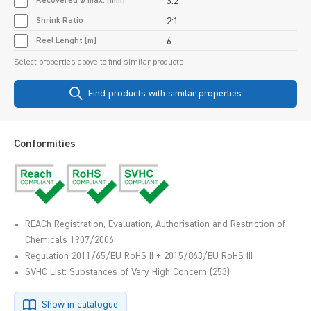
Recovered Ø max. [mm]
3.2
Shrink Ratio
2:1
Reel Lenght [m]
6
Select properties above to find similar products:
Find products with similar properties
Conformities
REACh Registration, Evaluation, Authorisation and Restriction of
Chemicals 1907/2006
Regulation 2011/65/EU RoHS II + 2015/863/EU RoHS III
SVHC List: Substances of Very High Concern (253)
Show in catalogue