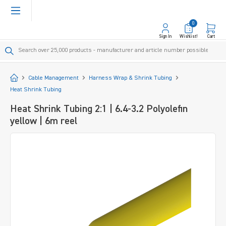
in content
0
Sign In
Wishlist!
Cart
Start
Cable Management
Harness Wrap & Shrink Tubing
Heat Shrink Tubing
Heat Shrink Tubing 2:1 | 6.4-3.2 Polyolefin
yellow | 6m reel
Skip image gallery