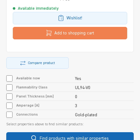
Available immediately
Wishlist!
Add to shopping cart
Compare product
Available now
Yes
Flammability Class
UL94-V0
Panel Thickness [mm]
0
Amperage [A]
3
Connections
Gold-plated
Select properties above to find similar products:
Find products with similar properties