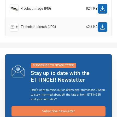
Product image (PNG)
82.1 KB
Technical sketch (JPG)
42.6 KB
SUBSCRIBE TO NEWSLETTER
Stay up to date with the
ETTINGER Newsletter
Don’t want to miss out on offers and promotions? Keen
to stay informed about all the latest from ETTINGER
and your industry?
Subscribe newsletter