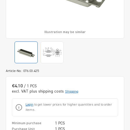
Illustration may be similar
Article-No.: 076.03.425
€4.10
/ 1 PCS
excl. VAT plus shipping costs
Shipping
Login
to get lower prices for higher quantities and to order
items.
1 PCS
Minimum purchase
1 PCS
Purchase Unit