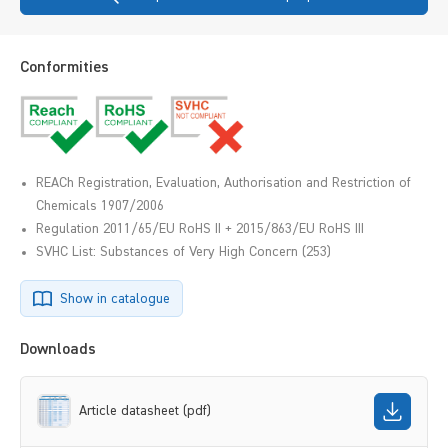
Conformities
REACh Registration, Evaluation, Authorisation and Restriction of
Chemicals 1907/2006
Regulation 2011/65/EU RoHS II + 2015/863/EU RoHS III
SVHC List: Substances of Very High Concern (253)
Show in catalogue
Downloads
Article datasheet (pdf)