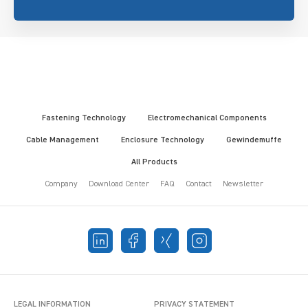
Fastening Technology
Electromechanical Components
Cable Management
Enclosure Technology
Gewindemuffe
All Products
Company
Download Center
FAQ
Contact
Newsletter
LEGAL INFORMATION
PRIVACY STATEMENT