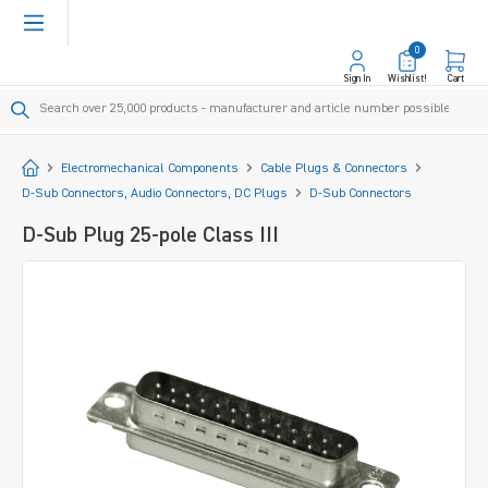
in content
0
Sign In
Wishlist!
Cart
Start
Electromechanical Components
Cable Plugs & Connectors
D-Sub Connectors, Audio Connectors, DC Plugs
D-Sub Connectors
D-Sub Plug 25-pole Class III
Skip image gallery