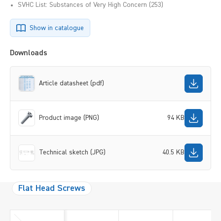
SVHC List: Substances of Very High Concern (253)
Show in catalogue
Downloads
Article datasheet (pdf)
Product image (PNG)
94 KB
Technical sketch (JPG)
40.5 KB
Flat Head Screws