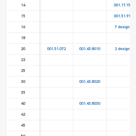
14
001.17.158
15
001.51.911
16
7 designs
18
20
001.51.072
001.45.8010
2 designs
22
25
30
001.45.8020
35
40
001.45.8030
42
45