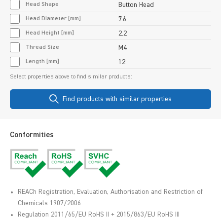
Head Shape
Button Head
Head Diameter [mm]
7.6
Head Height [mm]
2.2
Thread Size
M4
Length [mm]
12
Select properties above to find similar products:
Find products with similar properties
Conformities
REACh Registration, Evaluation, Authorisation and Restriction of
Chemicals 1907/2006
Regulation 2011/65/EU RoHS II + 2015/863/EU RoHS III