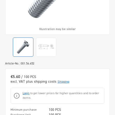
Illustration may be similar
Article-No.: 001.54.452
€5.60
/ 100 PCS
excl. VAT plus shipping costs
Shipping
Login
to get lower prices for higher quantities and to order
items.
100 PCS
Minimum purchase
100 PCS
Purchase Unit