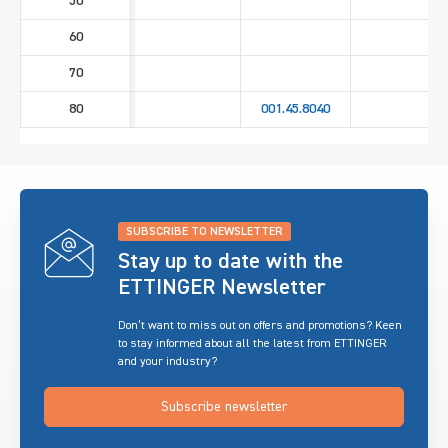
50
60
70
80
001.45.8040
SUBSCRIBE TO NEWSLETTER
Stay up to date with the
ETTINGER Newsletter
Don’t want to miss out on offers and promotions? Keen
to stay informed about all the latest from ETTINGER
and your industry?
Subscribe newsletter