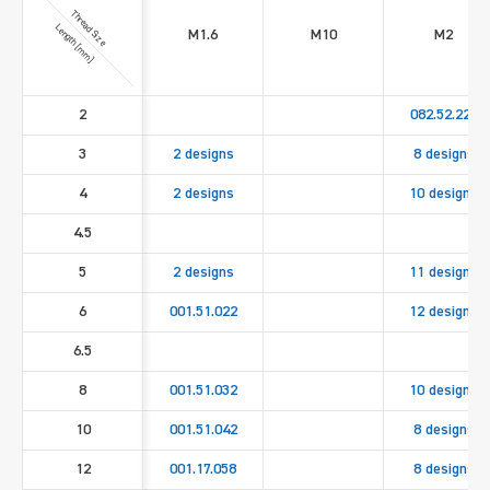
Thread Size
Length [mm]
M1.6
M10
M2
2
082.52.221
3
2 designs
8 designs
4
2 designs
10 designs
4.5
5
2 designs
11 designs
6
001.51.022
12 designs
6.5
8
001.51.032
10 designs
10
001.51.042
8 designs
12
001.17.058
8 designs