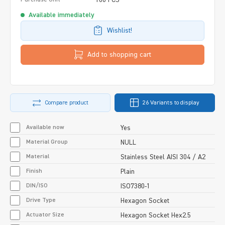
Available immediately
Wishlist!
Add to shopping cart
Compare product
26 Variants to display
Available now
Yes
Material Group
NULL
Material
Stainless Steel AISI 304 / A2
Finish
Plain
DIN/ISO
ISO7380-1
Drive Type
Hexagon Socket
Actuator Size
Hexagon Socket Hex2.5