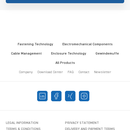
Fastening Technology
Electromechanical Components
Cable Management
Enclosure Technology
Gewindemuffe
All Products
Company
Download Center
FAQ
Contact
Newsletter
LEGAL INFORMATION
PRIVACY STATEMENT
TERMS & CONDITIONS
DELIVERY AND PAYMENT TERMS