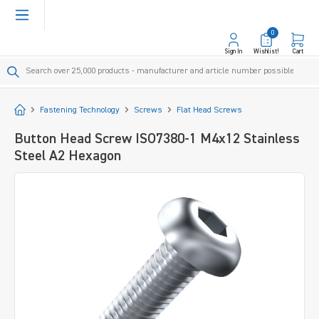
in content
0
Sign In
Wishlist!
Cart
Start
Fastening Technology
Screws
Flat Head Screws
Button Head Screw ISO7380-1 M4x12 Stainless
Steel A2 Hexagon
Skip image gallery