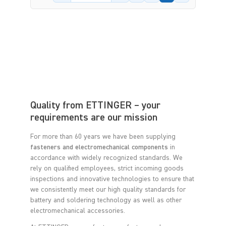
Quality from ETTINGER – your
requirements are our mission
For more than 60 years we have been supplying
fasteners and electromechanical components
in
accordance with widely recognized standards. We
rely on qualified employees, strict incoming goods
inspections and innovative technologies to ensure that
we consistently meet our high quality standards for
battery and soldering technology as well as other
electromechanical accessories.