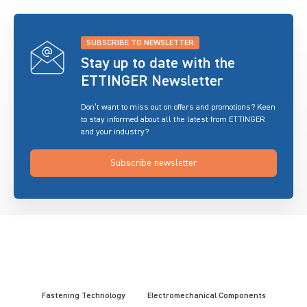
SUBSCRIBE TO NEWSLETTER
Stay up to date with the
ETTINGER Newsletter
Don’t want to miss out on offers and promotions? Keen
to stay informed about all the latest from ETTINGER
and your industry?
Subscribe newsletter
Fastening Technology
Electromechanical Components