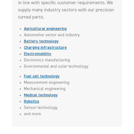
in line with specific customer requirements. We
supply many industry sectors with our precision
turned parts.
Agricultural engineering
Automotive sector and industry
Battery technology
Charging infrastructure
Electromobility
Electronics manufacturing
Environmental and solar technology
Fuel cell technology
Measurement engineering
Mechanical engineering
Medical technology
Robotics
Sensor technology
and more.