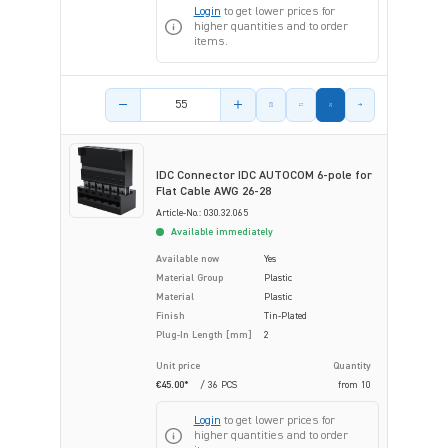
Login
to get lower prices for
higher quantities and to order
items.
Product amount
IDC Connector IDC AUTOCOM 6-pole for
Flat Cable AWG 26-28
Article-No.: 030.32.065
Available immediately
Available now
Yes
Material Group
Plastic
Material
Plastic
Finish
Tin-Plated
Plug-In Length [mm]
2
Unit price
Quantity
€45.00*
/ 36 PCS
from
10
Login
to get lower prices for
higher quantities and to order