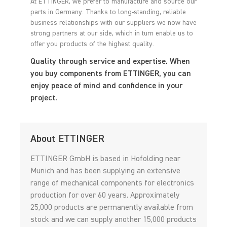
At ETTINGER, we prefer to manufacture and source our
parts in Germany. Thanks to long-standing, reliable
business relationships with our suppliers we now have
strong partners at our side, which in turn enable us to
offer you products of the highest quality.
Quality through service and expertise. When
you buy components from ETTINGER, you can
enjoy peace of mind and confidence in your
project.
About ETTINGER
ETTINGER GmbH is based in Hofolding near
Munich and has been supplying an extensive
range of mechanical components for electronics
production for over 60 years. Approximately
25,000 products are permanently available from
stock and we can supply another 15,000 products