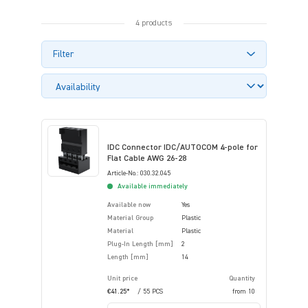
4 products
Filter
IDC Connector IDC/AUTOCOM 4-pole for
Flat Cable AWG 26-28
Article-No.: 030.32.045
Available immediately
Available now
Yes
Material Group
Plastic
Material
Plastic
Plug-In Length [mm]
2
Length [mm]
14
Unit price
Quantity
€41.25*
/ 55 PCS
from
10