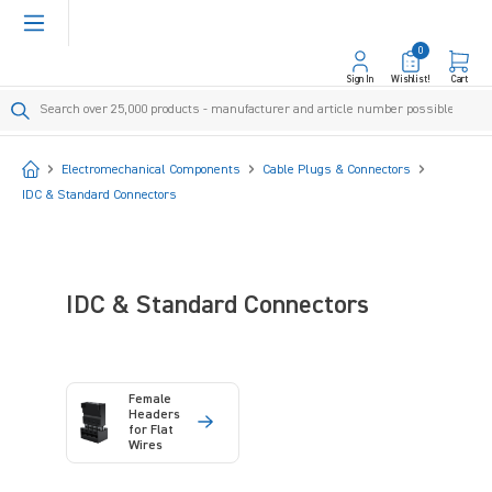
in content
0
Sign In
Wishlist!
Cart
Start
Electromechanical Components
Cable Plugs & Connectors
IDC & Standard Connectors
IDC & Standard Connectors
Female
Headers
for Flat
Wires