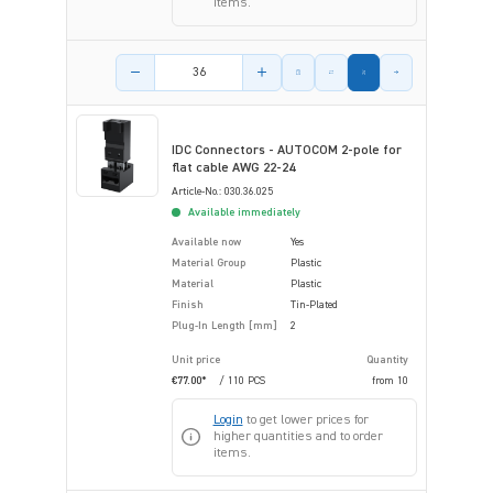
items.
Product amount
IDC Connectors - AUTOCOM 2-pole for
flat cable AWG 22-24
Article-No.: 030.36.025
Available immediately
Available now
Yes
Material Group
Plastic
Material
Plastic
Finish
Tin-Plated
Plug-In Length [mm]
2
Unit price
Quantity
€77.00*
/ 110 PCS
from
10
Login
to get lower prices for
higher quantities and to order
items.