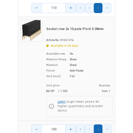
Product amount
Socket row 2x 10 pole Pitch 5.08mm
Article-No.: 013.61.214
Available in 40 days
Available now
No
Material Group
Brass
Material
Brass
Finish
Gold-Plated
Grid [mm]
7.62
Unit price
Quantity
€3.15*
/ 1 PCS
from
1
Login
to get lower prices for
higher quantities and to order
items.
Product amount