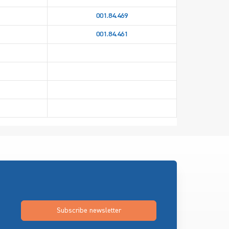
001.84.469
001.84.461
Subscribe newsletter