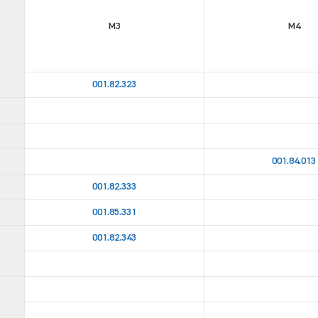
M3
M4
001.82.323
001.84.013
001.82.333
001.85.331
001.82.343