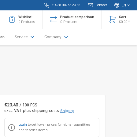
+ 49 8104 66 23 88
Contact
EN
Wishlist!
Product comparison
Cart
0
Products
0
Products
€0.00 *
ion
Service
Company
€20.40
/ 100 PCS
excl. VAT plus shipping costs
Shipping
Login
to get lower prices for higher quantities
and to order items.