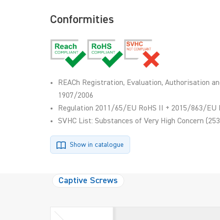
Conformities
REACh Registration, Evaluation, Authorisation an
1907/2006
Regulation 2011/65/EU RoHS II + 2015/863/EU 
SVHC List: Substances of Very High Concern (253
Show in catalogue
Captive Screws