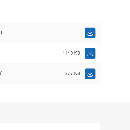
f)
114.8 KB
G)
27.7 KB