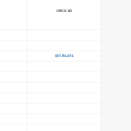
UNC4-40
001.84.474