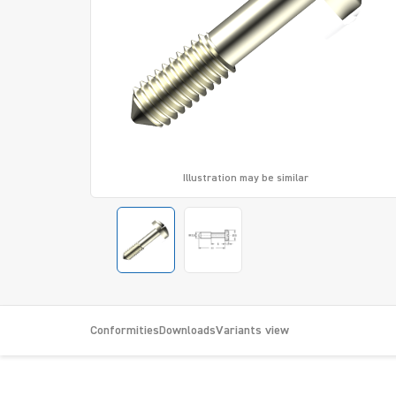
Illustration may be similar
Conformities
Downloads
Variants view