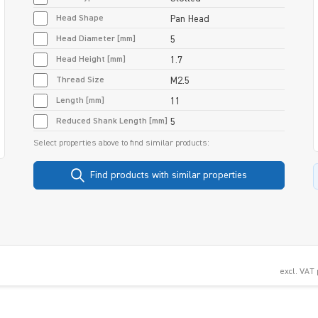
Head Shape
Pan Head
Head Diameter [mm]
5
Head Height [mm]
1.7
Thread Size
M2.5
Length [mm]
11
Reduced Shank Length [mm]
5
Select properties above to find similar products:
Find products with similar properties
excl. VAT