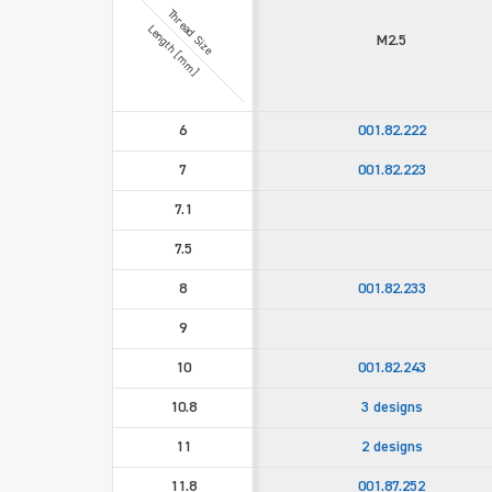
Thread Size
Length [mm]
M2.5
6
001.82.222
7
001.82.223
7.1
7.5
8
001.82.233
9
10
001.82.243
10.8
3 designs
11
2 designs
11.8
001.87.252