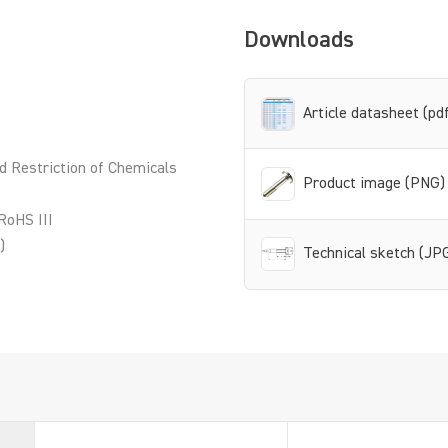
Downloads
Article datasheet (pd
d Restriction of Chemicals
Product image (PNG)
RoHS III
)
Technical sketch (JP