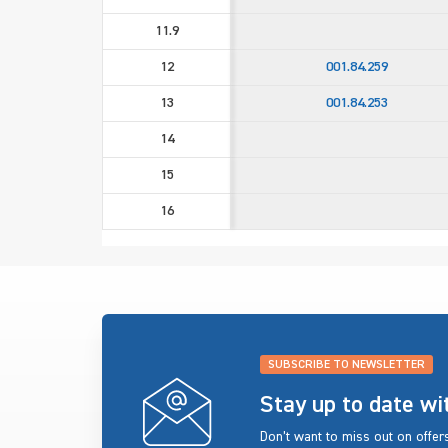
11.9
12
001.84.259
13
001.84.253
14
15
16
SUBSCRIBE TO NEWSLETTER
Stay up to date w
Don’t want to miss out on offe