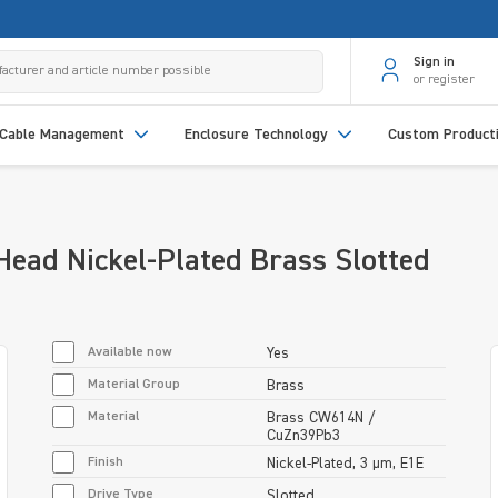
Sign in
or register
Cable Management
Enclosure Technology
Custom Product
ead Nickel-Plated Brass Slotted
Available now
Yes
Material Group
Brass
Material
Brass CW614N /
CuZn39Pb3
Finish
Nickel-Plated, 3 µm, E1E
Drive Type
Slotted