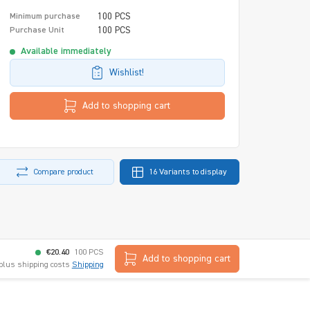
100 PCS
Minimum purchase
100 PCS
Purchase Unit
Available immediately
Wishlist!
Add to shopping cart
Compare product
16 Variants to display
€20.40
100 PCS
Add to shopping cart
 plus shipping costs
Shipping