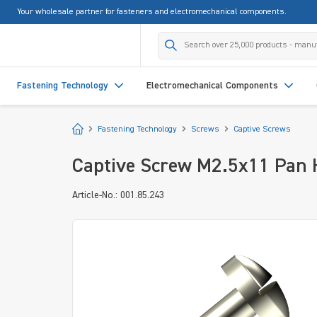
Your wholesale partner for fasteners and electromechanical components.
search
Skip to main navigation
Fastening Technology
Electromechanical Components
Start
Fastening Technology
Screws
Captive Screws
Captive Screw M2.5x11 Pan H
Article-No.: 001.85.243
Skip image gallery