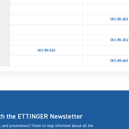
001.85.453
001.85.452
001.89.363
001.89.463
ith the ETTINGER Newsletter
rs and promotions? Keen to stay informed about all the