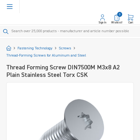
in content
0
Sign In
Wishlist!
Cart
Start
Fastening Technology
Screws
Thread-Forming Screws for Aluminum and Steel
Thread Forming Screw DIN7500M M3x8 A2
Plain Stainless Steel Torx CSK
Skip image gallery