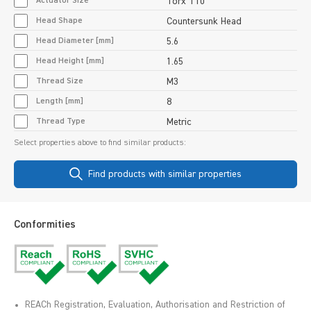
Actuator Size
Torx T10
Head Shape
Countersunk Head
Head Diameter [mm]
5.6
Head Height [mm]
1.65
Thread Size
M3
Length [mm]
8
Thread Type
Metric
Select properties above to find similar products:
Find products with similar properties
Conformities
REACh Registration, Evaluation, Authorisation and Restriction of