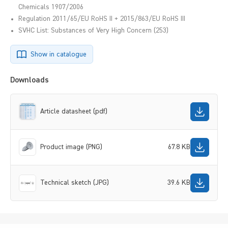
Chemicals 1907/2006
Regulation 2011/65/EU RoHS II + 2015/863/EU RoHS III
SVHC List: Substances of Very High Concern (253)
Show in catalogue
Downloads
Article datasheet (pdf)
Product image (PNG)
67.8 KB
Technical sketch (JPG)
39.6 KB