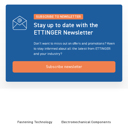
SUBSCRIBE TO NEWSLETTER
Stay up to date with the
ETTINGER Newsletter
Don’t want to miss out on offers and promotions? Keen
to stay informed about all the latest from ETTINGER
and your industry?
Subscribe newsletter
Fastening Technology
Electromechanical Components