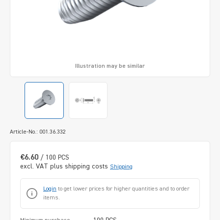
Illustration may be similar
Article-No.: 001.36.332
€6.60
/ 100 PCS
excl. VAT plus shipping costs
Shipping
Login
to get lower prices for higher quantities and to order
items.