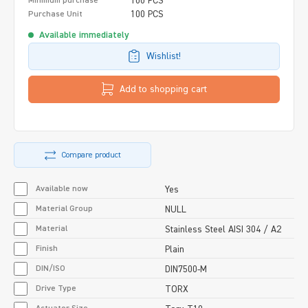
100 PCS
Minimum purchase
100 PCS
Purchase Unit
Available immediately
Wishlist!
Add to shopping cart
Compare product
Available now
Yes
Material Group
NULL
Material
Stainless Steel AISI 304 / A2
Finish
Plain
DIN/ISO
DIN7500-M
Drive Type
TORX