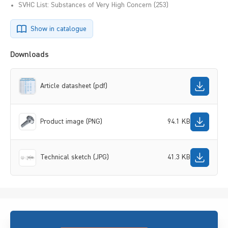
SVHC List: Substances of Very High Concern (253)
Show in catalogue
Downloads
Article datasheet (pdf)
Product image (PNG)
94.1 KB
Technical sketch (JPG)
41.3 KB