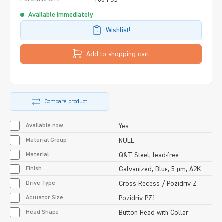
Available immediately
Wishlist!
Add to shopping cart
Compare product
Available now
Yes
Material Group
NULL
Material
Q&T Steel, lead-free
Finish
Galvanized, Blue, 5 µm, A2K
Drive Type
Cross Recess / Pozidriv-Z
Actuator Size
Pozidriv PZ1
Head Shape
Button Head with Collar