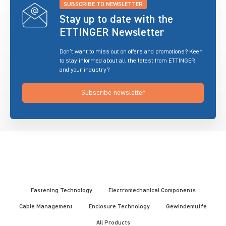
SUBSCRIBE TO NEWSLETTER
Stay up to date with the
ETTINGER Newsletter
Don’t want to miss out on offers and promotions? Keen
to stay informed about all the latest from ETTINGER
and your industry?
Subscribe newsletter
Fastening Technology
Electromechanical Components
Cable Management
Enclosure Technology
Gewindemuffe
All Products