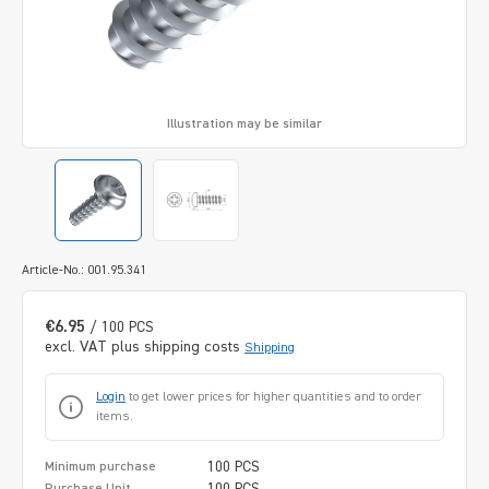
Illustration may be similar
Article-No.: 001.95.341
€6.95
/ 100 PCS
excl. VAT plus shipping costs
Shipping
Login
to get lower prices for higher quantities and to order
items.
100 PCS
Minimum purchase
100 PCS
Purchase Unit