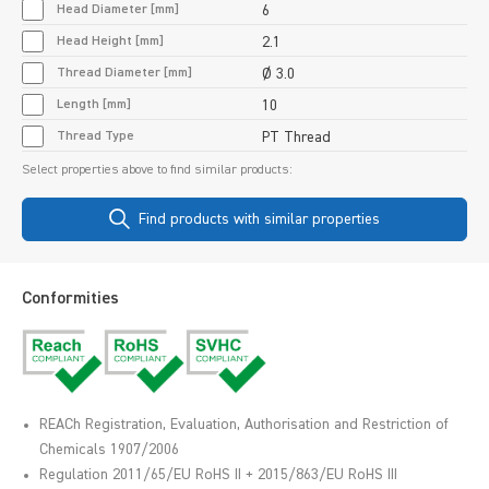
Head Diameter [mm]
6
Head Height [mm]
2.1
Thread Diameter [mm]
Ø 3.0
Length [mm]
10
Thread Type
PT Thread
Select properties above to find similar products:
Find products with similar properties
Conformities
REACh Registration, Evaluation, Authorisation and Restriction of
Chemicals 1907/2006
Regulation 2011/65/EU RoHS II + 2015/863/EU RoHS III