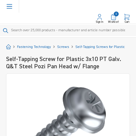
in content
0
Sign In
Wishlist!
Cart
Start
Fastening Technology
Screws
Self-Tapping Screws for Plastic
Self-Tapping Screw for Plastic 3x10 PT Galv.
Q&T Steel Pozi Pan Head w/ Flange
Skip image gallery