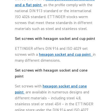
and a flat point
as the profile comply with the
national DIN 913 standard or the international
ISO 4026 standard. ETTINGER stocks worm
screws that meet these standards in different
materials such as steel and stainless steel.
Set screws with hexagon socket and cup point
ETTINGER offers DIN 916 and ISO 4029 set
screws with a
hexagon socket and cup point
in
many different dimensions.
Set screws with hexagon socket and cone
point
Set screws with
hexagon socket and cone
point
are available in numerous designs and
different materials – including steel 4.8,
stainless steel or steel 45H – in the ETTINGER
online store under the DIN 914 and ISO 4027