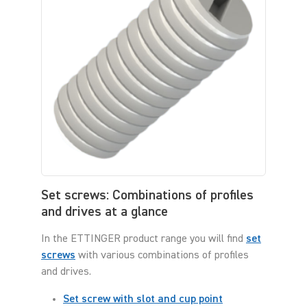
Set screws: Combinations of profiles
and drives at a glance
In the ETTINGER product range you will find
set
screws
with various combinations of profiles
and drives.
Set screw with slot and cup point