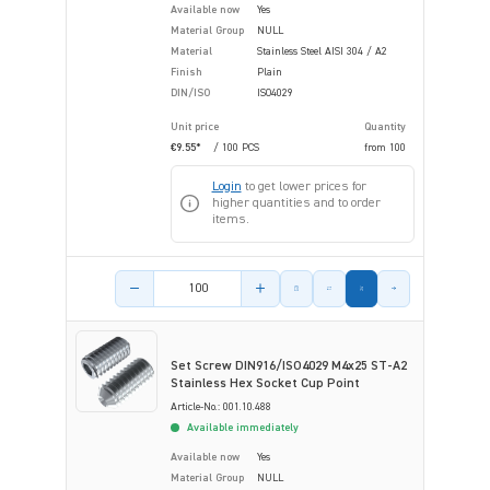
Available now
Yes
Material Group
NULL
Material
Stainless Steel AISI 304 / A2
Finish
Plain
DIN/ISO
ISO4029
Unit price
Quantity
€9.55*
/ 100 PCS
from
100
Login
to get lower prices for
higher quantities and to order
items.
Product amount
Set Screw DIN916/ISO4029 M4x25 ST-A2
Stainless Hex Socket Cup Point
Article-No.: 001.10.488
Available immediately
Available now
Yes
Material Group
NULL