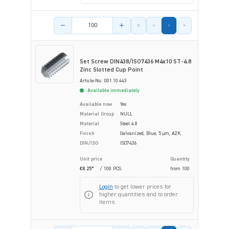
Product amount
Set Screw DIN438/ISO7436 M4x10 ST-4.8
Zinc Slotted Cup Point
Article-No.: 001.10.443
Available immediately
Available now
Yes
Material Group
NULL
Material
Steel 4.8
Finish
Galvanized, Blue, 5 µm, A2K
DIN/ISO
ISO7436
Unit price
Quantity
€8.25*
/ 100 PCS
from
100
Login
to get lower prices for
higher quantities and to order
items.