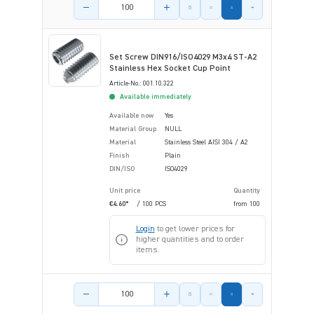
Product amount
Set Screw DIN916/ISO4029 M3x4 ST-A2
Stainless Hex Socket Cup Point
Article-No.: 001.10.322
Available immediately
Available now
Yes
Material Group
NULL
Material
Stainless Steel AISI 304 / A2
Finish
Plain
DIN/ISO
ISO4029
Unit price
Quantity
€4.60*
/ 100 PCS
from
100
Login
to get lower prices for
higher quantities and to order
items.
Product amount