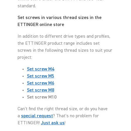
standard.
Set screws in various thread sizes in the
ETTINGER online store
In addition to different drive types and profiles,
the ETTINGER product range includes set
screws in the following thread sizes to suit your
project:
Set screw M4
Set screw M5
Set screw M6
Set screw M8
Set screw M10
Can't find the right thread size, or do you have
a
special request
? That's no problem for
ETTINGER!
Just ask us
!