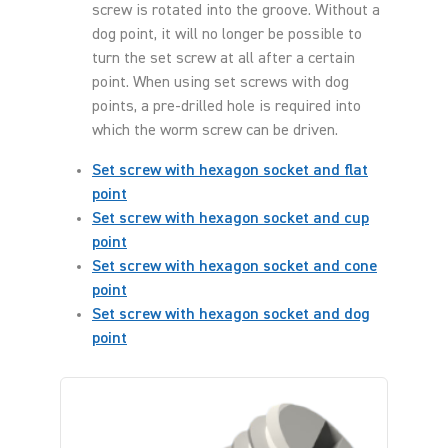
screw is rotated into the groove. Without a
dog point, it will no longer be possible to
turn the set screw at all after a certain
point. When using set screws with dog
points, a pre-drilled hole is required into
which the worm screw can be driven.
Set screw with hexagon socket and flat
point
Set screw with hexagon socket and cup
point
Set screw with hexagon socket and cone
point
Set screw with hexagon socket and dog
point