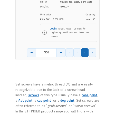
Finish
Galvanized, Black, 5 µm, A2R
DIN/ISO
ISO4029
Unit price
Quantity
€314.50*
/ 500 PCS
from
100
Login
to get lower prices for
higher quantities and to order
items.
Product amount
Set screws have a metric thread (M) and are easily
recognizable due to the lack of a screw head.
Instead,
screws
of this type usually have a
cone point
,
a
flat point
, a
cup point
or a
dog point
. Set screws are
often referred to as "
grub screws
" or "
worm screws
".
In the ETTINGER product range you will find a wide