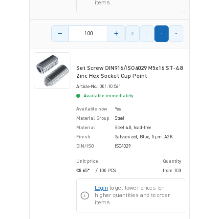
items.
Product amount
Set Screw DIN916/ISO4029 M5x16 ST-4.8
Zinc Hex Socket Cup Point
Article-No.: 001.10.561
Available immediately
Available now
Yes
Material Group
Steel
Material
Steel 4.8, lead-free
Finish
Galvanized, Blue, 5 µm, A2K
DIN/ISO
ISO4029
Unit price
Quantity
€8.65*
/ 100 PCS
from
100
Login
to get lower prices for
higher quantities and to order
items.