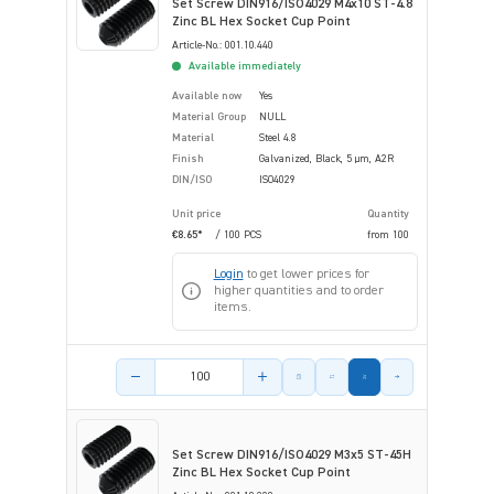
Set Screw DIN916/ISO4029 M4x10 ST-4.8
Zinc BL Hex Socket Cup Point
Article-No.: 001.10.440
Available immediately
Available now
Yes
Material Group
NULL
Material
Steel 4.8
Finish
Galvanized, Black, 5 µm, A2R
DIN/ISO
ISO4029
Unit price
Quantity
€8.65*
/ 100 PCS
from
100
Login
to get lower prices for
higher quantities and to order
items.
Product amount
Set Screw DIN916/ISO4029 M3x5 ST-45H
Zinc BL Hex Socket Cup Point