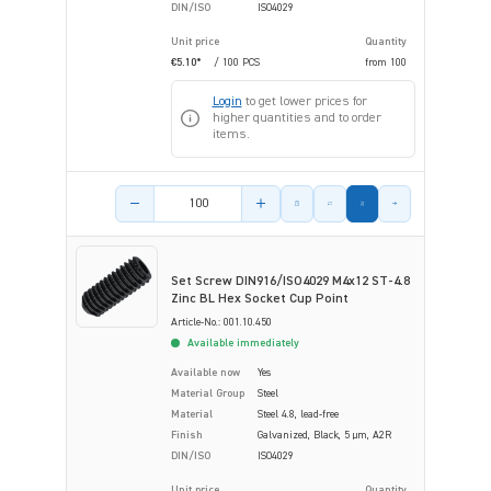
DIN/ISO
ISO4029
Unit price
Quantity
€5.10*
/ 100 PCS
from
100
Login
to get lower prices for
higher quantities and to order
items.
Product amount
Set Screw DIN916/ISO4029 M4x12 ST-4.8
Zinc BL Hex Socket Cup Point
Article-No.: 001.10.450
Available immediately
Available now
Yes
Material Group
Steel
Material
Steel 4.8, lead-free
Finish
Galvanized, Black, 5 µm, A2R
DIN/ISO
ISO4029
Unit price
Quantity