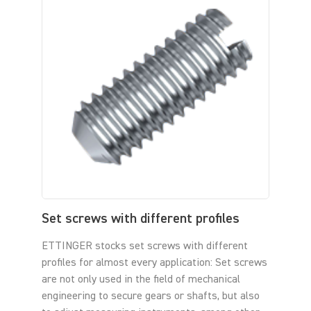
Set screws with different profiles
ETTINGER stocks set screws with different
profiles for almost every application: Set screws
are not only used in the field of mechanical
engineering to secure gears or shafts, but also