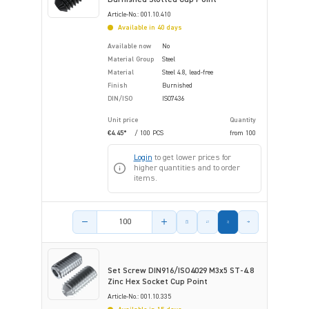
Article-No.: 001.10.410
Available in 40 days
Available now
No
Material Group
Steel
Material
Steel 4.8, lead-free
Finish
Burnished
DIN/ISO
ISO7436
Unit price
Quantity
€4.45*
/ 100 PCS
from
100
Login
to get lower prices for
higher quantities and to order
items.
Product amount
Set Screw DIN916/ISO4029 M3x5 ST-4.8
Zinc Hex Socket Cup Point
Article-No.: 001.10.335