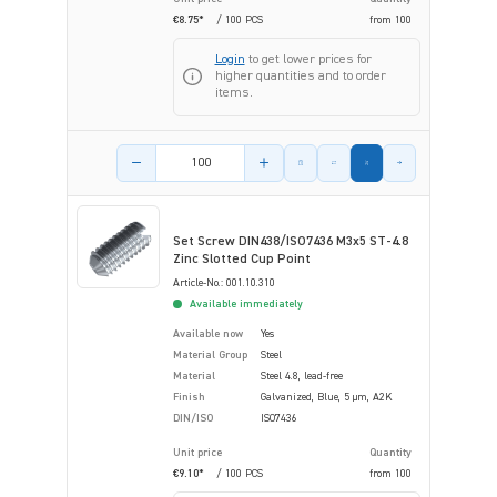
€8.75*
/ 100 PCS
from
100
Login
to get lower prices for
higher quantities and to order
items.
Product amount
Set Screw DIN438/ISO7436 M3x5 ST-4.8
Zinc Slotted Cup Point
Article-No.: 001.10.310
Available immediately
Available now
Yes
Material Group
Steel
Material
Steel 4.8, lead-free
Finish
Galvanized, Blue, 5 µm, A2K
DIN/ISO
ISO7436
Unit price
Quantity
€9.10*
/ 100 PCS
from
100