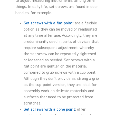
to adjust measuring instruments, among other
things. In daily life, set screws are found in door
handles, for example.
Set screws with a flat point
:
are a flexible
option as they can be moved or readjusted
at any time after use. Accordingly, they are
predominantly used in parts of devices that
require subsequent adjustment, whereby
the set screw can be repeatedly tightened
or loosened as needed. Set screws with a
flat point are gentler on the material
compared to grub screws with a cup point.
Although they don't provide as strong a grip
as the cup-point version, they are ideal for
assembly work on delicate materials and
surfaces that need to be protected from
scratches.
Set screws with a cone point
:
offer