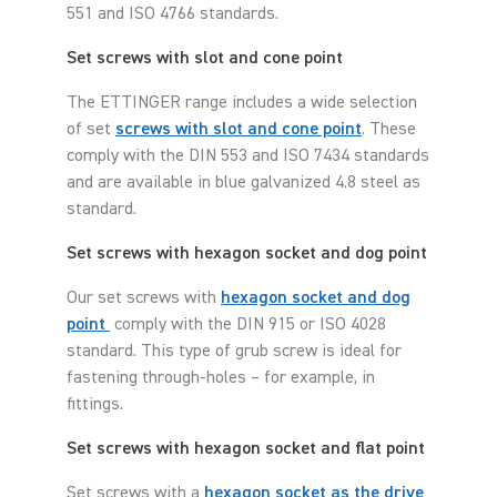
551 and ISO 4766 standards.
Set screws with slot and cone point
The ETTINGER range includes a wide selection
of set
screws with slot and cone point
. These
comply with the DIN 553 and ISO 7434 standards
and are available in blue galvanized 4.8 steel as
standard.
Set screws with hexagon socket and dog point
Our set screws with
hexagon socket and dog
point
comply with the DIN 915 or ISO 4028
standard. This type of grub screw is ideal for
fastening through-holes – for example, in
fittings.
Set screws with hexagon socket and flat point
Set screws with a
hexagon socket as the drive