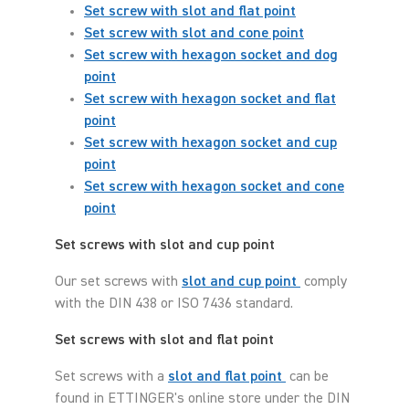
Set screw with slot and flat point
Set screw with slot and cone point
Set screw with hexagon socket and dog
point
Set screw with hexagon socket and flat
point
Set screw with hexagon socket and cup
point
Set screw with hexagon socket and cone
point
Set screws with slot and cup point
Our set screws with
slot and cup point
comply
with the DIN 438 or ISO 7436 standard.
Set screws with slot and flat point
Set screws with a
slot and flat point
can be
found in ETTINGER's online store under the DIN