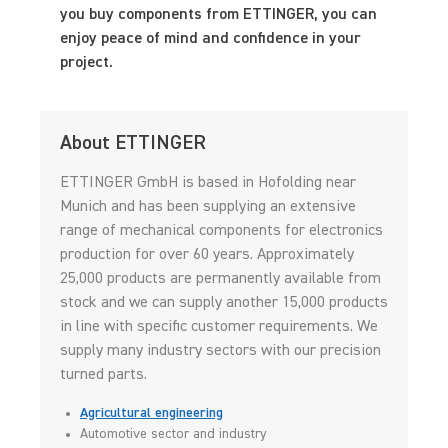
you buy components from ETTINGER, you can
enjoy peace of mind and confidence in your
project.
About ETTINGER
ETTINGER GmbH is based in Hofolding near
Munich and has been supplying an extensive
range of mechanical components for electronics
production for over 60 years. Approximately
25,000 products are permanently available from
stock and we can supply another 15,000 products
in line with specific customer requirements. We
supply many industry sectors with our precision
turned parts.
Agricultural engineering
Automotive sector and industry