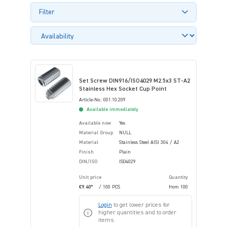
Filter
Set Screw DIN916/ISO4029 M2.5x3 ST-A2
Stainless Hex Socket Cup Point
Article-No.: 001.10.209
Available immediately
Available now
Yes
Material Group
NULL
Material
Stainless Steel AISI 304 / A2
Finish
Plain
DIN/ISO
ISO4029
Unit price
Quantity
€9.40*
/ 100 PCS
from
100
Login
to get lower prices for
higher quantities and to order
items.