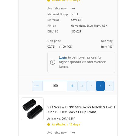
Available in 15 days
Available now
No
Material Group
NULL
Material
Steel 4.8
Finish
Galvanized, Blue, 5 µm, A2K
DIN/ISO
ISO4029
Unit price
Quantity
€7.75*
/ 100 PCS
from
100
Login
to get lower prices for
higher quantities and to order
items.
Product amount
Set Screw DIN916/ISO4029 M8x30 ST-45H
Zinc BL Hex Socket Cup Point
Article-No.: 001.10.894
Available in 10 days
Available now
No