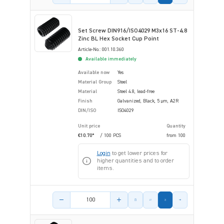
Set Screw DIN916/ISO4029 M3x16 ST-4.8
Zinc BL Hex Socket Cup Point
Article-No.: 001.10.360
Available immediately
Available now
Yes
Material Group
Steel
Material
Steel 4.8, lead-free
Finish
Galvanized, Black, 5 µm, A2R
DIN/ISO
ISO4029
Unit price
Quantity
€10.70*
/ 100 PCS
from
100
Login
to get lower prices for
higher quantities and to order
items.
Product amount