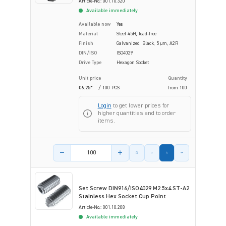
Article-No.: 001.10.320
Available immediately
Available now
Yes
Material
Steel 45H, lead-free
Finish
Galvanized, Black, 5 µm, A2R
DIN/ISO
ISO4029
Drive Type
Hexagon Socket
Unit price
Quantity
€6.25*
/ 100 PCS
from
100
Login
to get lower prices for
higher quantities and to order
items.
Product amount
Set Screw DIN916/ISO4029 M2.5x4 ST-A2
Stainless Hex Socket Cup Point
Article-No.: 001.10.208
Available immediately