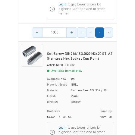
Login
to get lower prices for
higher quantities and to order
items.
Product amount
Set Screw DIN916/ISO4029 M3x20 ST-A2
Stainless Hex Socket Cup Point
Article-No.: 001.10.372
Available immediately
Available now
Yes
Material Group
NULL
Material
Stainless Steel AISI 304 / A2
Finish
Plain
DIN/ISO
ISO4029
Unit price
Quantity
€9.40*
/ 100 PCS
from
100
Login
to get lower prices for
higher quantities and to order