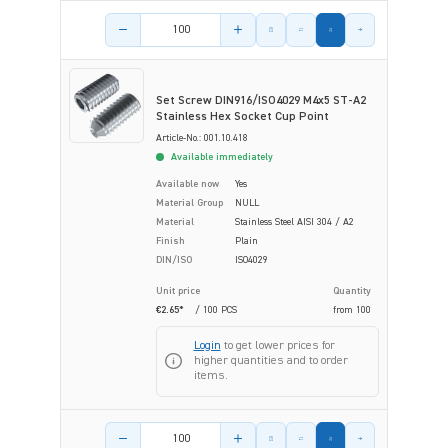
Product amount
Set Screw DIN916/ISO4029 M4x5 ST-A2
Stainless Hex Socket Cup Point
Article-No.: 001.10.418
Available immediately
Available now
Yes
Material Group
NULL
Material
Stainless Steel AISI 304 / A2
Finish
Plain
DIN/ISO
ISO4029
Unit price
Quantity
€2.65*
/ 100 PCS
from
100
Login
to get lower prices for
higher quantities and to order
items.
Product amount