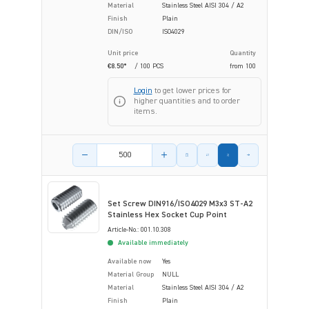
Material
Stainless Steel AISI 304 / A2
Finish
Plain
DIN/ISO
ISO4029
Unit price
Quantity
€8.50*
/ 100 PCS
from
100
Login
to get lower prices for
higher quantities and to order
items.
Product amount
Set Screw DIN916/ISO4029 M3x3 ST-A2
Stainless Hex Socket Cup Point
Article-No.: 001.10.308
Available immediately
Available now
Yes
Material Group
NULL
Material
Stainless Steel AISI 304 / A2
Finish
Plain