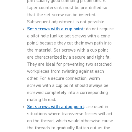
particularly good clamping properties. A
taper countersink must be pre-drilled so
that the set screw can be inserted.
Subsequent adjustment is not possible.
Set screws with a cup point
:
do not require
a pilot hole (unlike set screws with a cone
point) because they cut their own path into
the material. Set screws with a cup point
are characterized by a secure and tight fit.
They are ideal for preventing two attached
workpieces from twisting against each
other. For a secure connection, worm
screws with a cup point should always be
screwed completely into a corresponding
mating thread.
Set screws with a dog point
:
are used in
situations where transverse forces will act
on the thread, which would otherwise cause
the threads to gradually flatten out as the