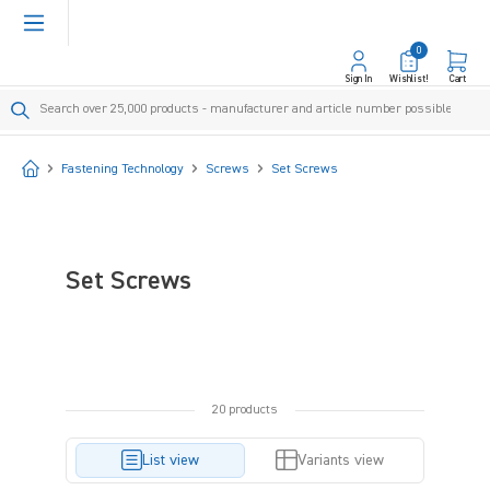
in content
0
Sign In
Wishlist!
Cart
Start
Fastening Technology
Screws
Set Screws
Set Screws
20 products
List view
Variants view