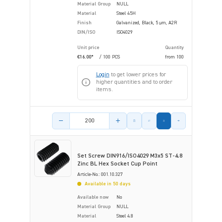
Material Group
NULL
Material
Steel 45H
Finish
Galvanized, Black, 5 µm, A2R
DIN/ISO
ISO4029
Unit price
Quantity
€16.00*
/ 100 PCS
from
100
Login
to get lower prices for
higher quantities and to order
items.
Product amount
Set Screw DIN916/ISO4029 M3x5 ST-4.8
Zinc BL Hex Socket Cup Point
Article-No.: 001.10.327
Available in 50 days
Available now
No
Material Group
NULL
Material
Steel 4.8