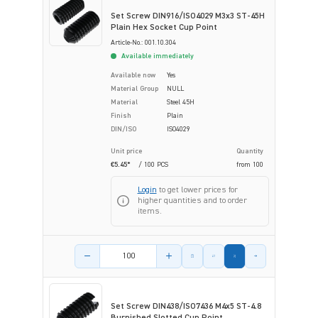
Set Screw DIN916/ISO4029 M3x3 ST-45H
Plain Hex Socket Cup Point
Article-No.: 001.10.304
Available immediately
Available now
Yes
Material Group
NULL
Material
Steel 45H
Finish
Plain
DIN/ISO
ISO4029
Unit price
Quantity
€5.45*
/ 100 PCS
from
100
Login
to get lower prices for
higher quantities and to order
items.
Product amount
Set Screw DIN438/ISO7436 M4x5 ST-4.8
Burnished Slotted Cup Point