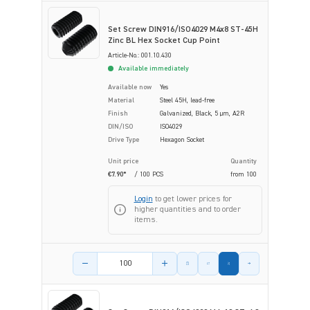
Set Screw DIN916/ISO4029 M4x8 ST-45H
Zinc BL Hex Socket Cup Point
Article-No.: 001.10.430
Available immediately
Available now
Yes
Material
Steel 45H, lead-free
Finish
Galvanized, Black, 5 µm, A2R
DIN/ISO
ISO4029
Drive Type
Hexagon Socket
Unit price
Quantity
€7.90*
/ 100 PCS
from
100
Login
to get lower prices for
higher quantities and to order
items.
Product amount