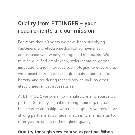
Quality from ETTINGER – your
requirements are our mission
For more than 60 years we have been supplying
fasteners and electromechanical components
in
accordance with widely recognized standards. We
rely on qualified employees, strict incoming goods
inspections and innovative technologies to ensure that
we consistently meet our high quality standards for
battery and soldering technology as well as other
electromechanical accessories.
At ETTINGER, we prefer to manufacture and source our
parts in Germany. Thanks to long-standing, reliable
business relationships with our suppliers we now have
strong partners at our side, which in turn enable us to
offer you products of the highest quality.
Quality through service and expertise. When