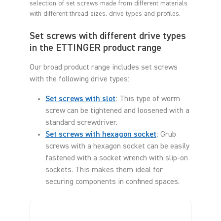
selection of set screws made from different materials
with different thread sizes, drive types and profiles.
Set screws with different drive types
in the ETTINGER product range
Our broad product range includes set screws
with the following drive types:
Set screws with slot
:
This type of worm
screw can be tightened and loosened with a
standard screwdriver.
Set screws with hexagon socket
:
Grub
screws with a hexagon socket can be easily
fastened with a socket wrench with slip-on
sockets. This makes them ideal for
securing components in confined spaces.