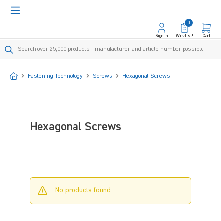
in content
0
Sign In
Wishlist!
Cart
Start
Fastening Technology
Screws
Hexagonal Screws
Hexagonal Screws
No products found.