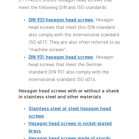
ETTINGER stocks hexagon head screws that
meet the following DIN and ISO standards:
DIN 933 hexagon head screws
:
Hexagon
head screws that meet this DIN standard
also comply with the international standard
ISO 4017. They are also often referred to as
"machine screws".
DIN 931 hexagon head screws
:
Hexagon
head screws that meet the German
standard DIN 931 also comply with the
international standard ISO 4014.
Hexagon head screws with or without a shank
in stainless steel and other materials
Stainless steel or steel hexagon head
screws
Hexagon head screws in nickel-plated
brass
Hexagon head screws made of sturdy