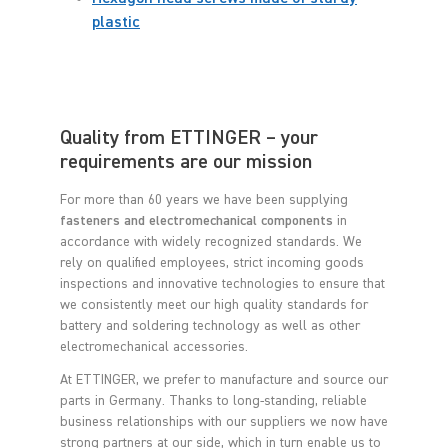
plastic
Quality from ETTINGER – your
requirements are our mission
For more than 60 years we have been supplying
fasteners and electromechanical components
in
accordance with widely recognized standards. We
rely on qualified employees, strict incoming goods
inspections and innovative technologies to ensure that
we consistently meet our high quality standards for
battery and soldering technology as well as other
electromechanical accessories.
At ETTINGER, we prefer to manufacture and source our
parts in Germany. Thanks to long-standing, reliable
business relationships with our suppliers we now have
strong partners at our side, which in turn enable us to