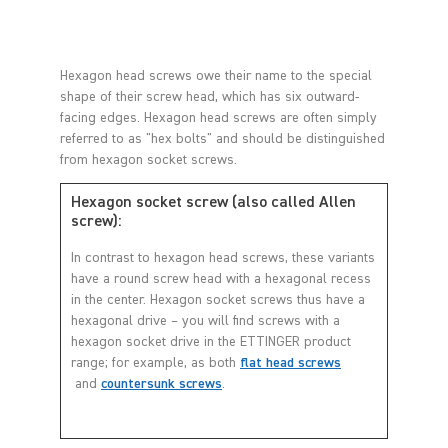
Hexagon head screws owe their name to the special
shape of their screw head, which has six outward-
facing edges. Hexagon head screws are often simply
referred to as "hex bolts" and should be distinguished
from hexagon socket screws.
Hexagon socket screw (also called Allen
screw):
In contrast to hexagon head screws, these variants
have a round screw head with a hexagonal recess
in the center. Hexagon socket screws thus have a
hexagonal drive – you will find screws with a
hexagon socket drive in the ETTINGER product
range; for example, as both
flat head screws
and
countersunk screws
.