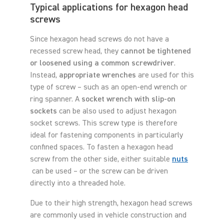
Typical applications for hexagon head
screws
Since hexagon head screws do not have a
recessed screw head, they
cannot be tightened
or loosened using a common screwdriver
.
Instead,
appropriate wrenches
are used for this
type of screw – such as an open-end wrench or
ring spanner. A
socket wrench with slip-on
sockets
can be also used to adjust hexagon
socket screws. This screw type is therefore
ideal for fastening components in particularly
confined spaces. To fasten a hexagon head
screw from the other side, either suitable
nuts
can be used – or the screw can be driven
directly into a threaded hole.
Due to their high strength, hexagon head screws
are commonly used in vehicle construction and