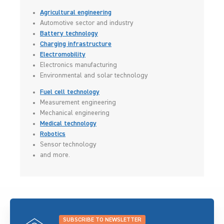
Agricultural engineering
Automotive sector and industry
Battery technology
Charging infrastructure
Electromobility
Electronics manufacturing
Environmental and solar technology
Fuel cell technology
Measurement engineering
Mechanical engineering
Medical technology
Robotics
Sensor technology
and more.
SUBSCRIBE TO NEWSLETTER