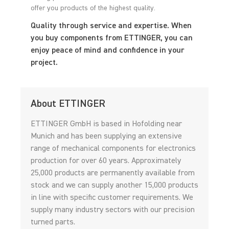
offer you products of the highest quality.
Quality through service and expertise. When
you buy components from ETTINGER, you can
enjoy peace of mind and confidence in your
project.
About ETTINGER
ETTINGER GmbH is based in Hofolding near
Munich and has been supplying an extensive
range of mechanical components for electronics
production for over 60 years. Approximately
25,000 products are permanently available from
stock and we can supply another 15,000 products
in line with specific customer requirements. We
supply many industry sectors with our precision
turned parts.