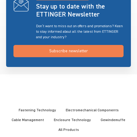
Stay up to date with the
ETTINGER Newsletter
Don’t want to miss out on offers and promotions? Keen
to stay informed about all the latest from ETTINGER
and your industry?
Subscribe newsletter
Fastening Technology
Electromechanical Components
Cable Management
Enclosure Technology
Gewindemuffe
All Products