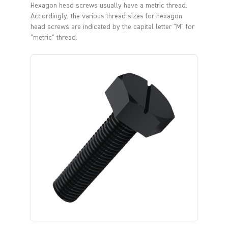
Hexagon head screws usually have a metric thread.
Accordingly, the various thread sizes for hexagon
head screws are indicated by the capital letter "M" for
"metric" thread.