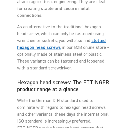
also in agricultural engineering. They are ideal
for creating
stable and secure metal
connections
.
As an alternative to the traditional hexagon
head screw, which can only be fastened using
wrenches or sockets, you will also find
slotted
hexagon head screws
in our B2B online store –
optionally made of stainless steel or plastic.
These variants can be fastened and loosened
with a standard screwdriver.
Hexagon head screws: The ETTINGER
product range at a glance
While the German DIN standard used to
dominate with regard to hexagon head screws
and other variants, these days the international
ISO standard is increasingly preferred.