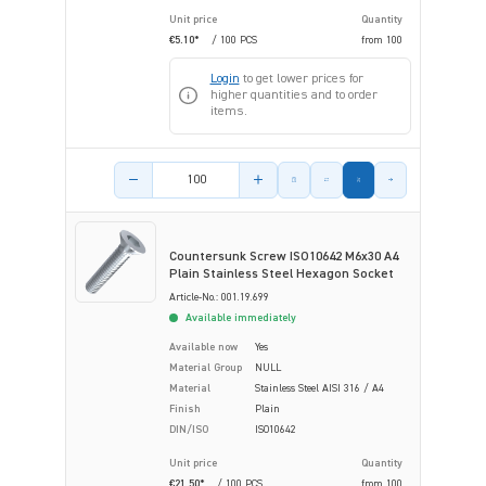
Unit price
Quantity
€5.10*
/ 100 PCS
from
100
Login
to get lower prices for
higher quantities and to order
items.
Product amount
Countersunk Screw ISO10642 M6x30 A4
Plain Stainless Steel Hexagon Socket
Article-No.: 001.19.699
Available immediately
Available now
Yes
Material Group
NULL
Material
Stainless Steel AISI 316 / A4
Finish
Plain
DIN/ISO
ISO10642
Unit price
Quantity
€21.50*
/ 100 PCS
from
100