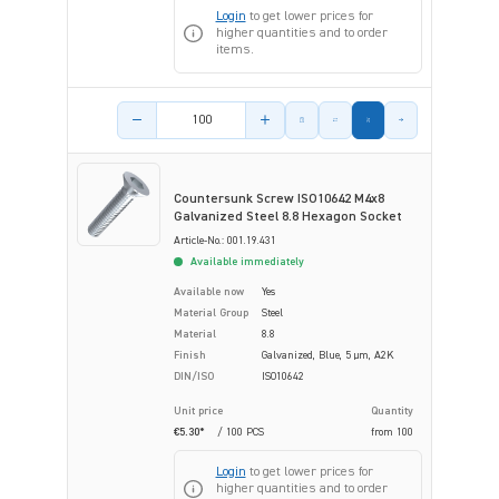
Login
to get lower prices for
higher quantities and to order
items.
Product amount
Countersunk Screw ISO10642 M4x8
Galvanized Steel 8.8 Hexagon Socket
Article-No.: 001.19.431
Available immediately
Available now
Yes
Material Group
Steel
Material
8.8
Finish
Galvanized, Blue, 5 µm, A2K
DIN/ISO
ISO10642
Unit price
Quantity
€5.30*
/ 100 PCS
from
100
Login
to get lower prices for
higher quantities and to order