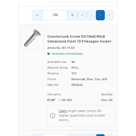
Product amount
Countersunk Screw ISO10642 M3x8
Galvanized Steel 10.9 Hexagon Socket
Article-No.: 001.19.331
Available immediately
Available now
Yes
Material Group
NULL
Material
10.9
Finish
Galvanized, Blue, 5 µm, A2K
DIN/ISO
ISO10642
Unit price
Quantity
€7.45*
/ 100 PCS
from
100
Login
to get lower prices for
higher quantities and to order
items.