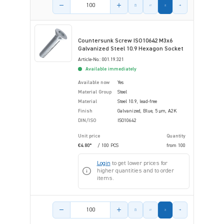
Product amount
Countersunk Screw ISO10642 M3x6
Galvanized Steel 10.9 Hexagon Socket
Article-No.: 001.19.321
Available immediately
Available now
Yes
Material Group
Steel
Material
Steel 10.9, lead-free
Finish
Galvanized, Blue, 5 µm, A2K
DIN/ISO
ISO10642
Unit price
Quantity
€4.80*
/ 100 PCS
from
100
Login
to get lower prices for
higher quantities and to order
items.
Product amount