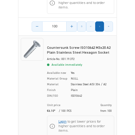
higher quantities and to order
items.
Product amount
Countersunk Screw ISO10642 M3x20 A2
Plain Stainless Steel Hexagon Socket
Article-No.: 001.19.372
Available immediately
Available now
Yes
Material Group
NULL
Material
Stainless Steel AISI 304 / A2
Finish
Plain
DIN/ISO
ISO10642
Unit price
Quantity
€6.10*
/ 100 PCS
from
100
Login
to get lower prices for
higher quantities and to order
items.