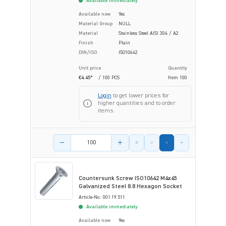
Available immediately
Available now
Yes
Material Group
NULL
Material
Stainless Steel AISI 304 / A2
Finish
Plain
DIN/ISO
ISO10642
Unit price
Quantity
€4.45*
/ 100 PCS
from
100
Login
to get lower prices for
higher quantities and to order
items.
Product amount
Countersunk Screw ISO10642 M4x45
Galvanized Steel 8.8 Hexagon Socket
Article-No.: 001.19.511
Available immediately
Available now
Yes