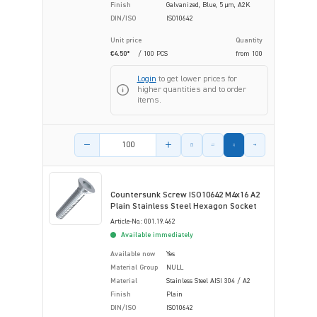
Finish
Galvanized, Blue, 5 µm, A2K
DIN/ISO
ISO10642
Unit price
Quantity
€4.50*
/ 100 PCS
from
100
Login
to get lower prices for
higher quantities and to order
items.
Product amount
Countersunk Screw ISO10642 M4x16 A2
Plain Stainless Steel Hexagon Socket
Article-No.: 001.19.462
Available immediately
Available now
Yes
Material Group
NULL
Material
Stainless Steel AISI 304 / A2
Finish
Plain
DIN/ISO
ISO10642