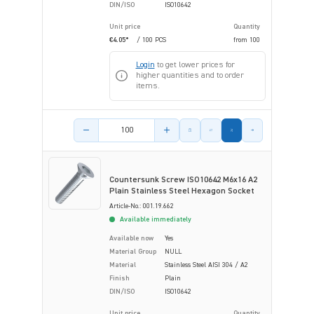
DIN/ISO
ISO10642
Unit price
Quantity
€4.05*
/ 100 PCS
from
100
Login
to get lower prices for
higher quantities and to order
items.
Product amount
Countersunk Screw ISO10642 M6x16 A2
Plain Stainless Steel Hexagon Socket
Article-No.: 001.19.662
Available immediately
Available now
Yes
Material Group
NULL
Material
Stainless Steel AISI 304 / A2
Finish
Plain
DIN/ISO
ISO10642
Unit price
Quantity