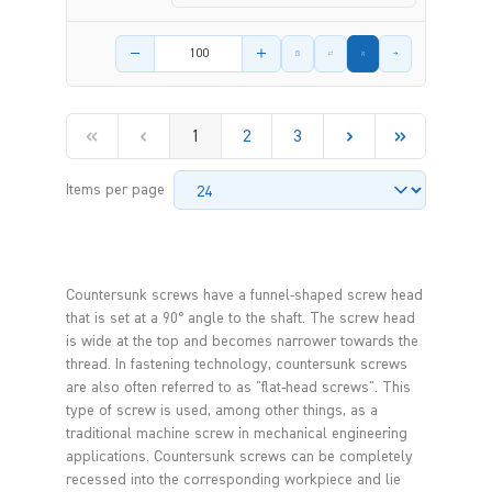
Product amount
1
2
3
Items per page
Countersunk screws have a funnel-shaped screw head
that is set at a 90° angle to the shaft. The screw head
is wide at the top and becomes narrower towards the
thread. In fastening technology, countersunk screws
are also often referred to as "flat-head screws". This
type of screw is used, among other things, as a
traditional machine screw in mechanical engineering
applications. Countersunk screws can be completely
recessed into the corresponding workpiece and lie