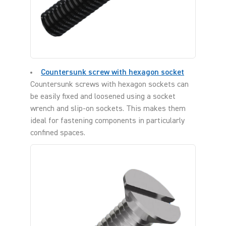
Countersunk screw with hexagon socket
Countersunk screws with hexagon sockets can
be easily fixed and loosened using a socket
wrench and slip-on sockets. This makes them
ideal for fastening components in particularly
confined spaces.