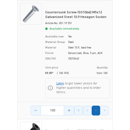
Countersunk Screw ISO10642 M5x12
Galvanized Steel 10.9 Hexagon Socket
Article-No.: 001.19.551
Available immediately
Available now
Yes
Material Group
Steel
Material
Steel 10.9, lead-free
Finish
Galvanized, Blue, 5 µm, A2K
DIN/ISO
ISO10642
Unit price
Quantity
€9.85*
/ 100 PCS
from
100
Login
to get lower prices for
higher quantities and to order
items.
Product amount