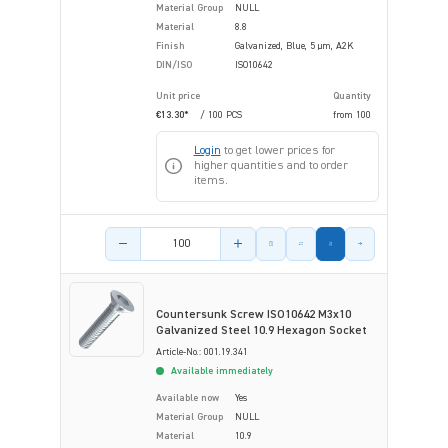
Material Group
NULL
Material
8.8
Finish
Galvanized, Blue, 5 µm, A2K
DIN/ISO
ISO10642
Unit price
Quantity
€13.30*
/ 100 PCS
from
100
Login
to get lower prices for
higher quantities and to order
items.
Product amount
Countersunk Screw ISO10642 M3x10
Galvanized Steel 10.9 Hexagon Socket
Article-No.: 001.19.341
Available immediately
Available now
Yes
Material Group
NULL
Material
10.9