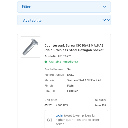
Filter
Countersunk Screw ISO10642 M4x8 A2
Plain Stainless Steel Hexagon Socket
Article-No.: 001.19.432
Available immediately
Available now
Yes
Material Group
NULL
Material
Stainless Steel AISI 304 / A2
Finish
Plain
DIN/ISO
ISO10642
Unit price
Quantity
€5.20*
/ 100 PCS
from
100
Login
to get lower prices for
higher quantities and to order
items.