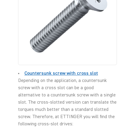
Countersunk screw with cross slot
Depending on the application, a countersunk
screw with a cross slot can be a good
alternative to a countersunk screw with a single
slot. The cross-slotted version can translate the
torques much better than a standard slotted
screw. Therefore, at ETTINGER you will find the
following cross-slot drives: