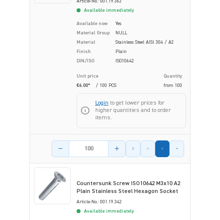
Article-No.: 001.19.362
Available immediately
Available now
Yes
Material Group
NULL
Material
Stainless Steel AISI 304 / A2
Finish
Plain
DIN/ISO
ISO10642
Unit price
Quantity
€6.00*
/ 100 PCS
from
100
Login
to get lower prices for
higher quantities and to order
items.
Product amount
Countersunk Screw ISO10642 M3x10 A2
Plain Stainless Steel Hexagon Socket
Article-No.: 001.19.342
Available immediately