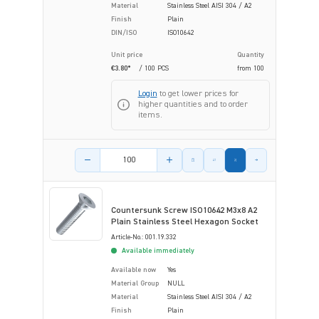
Material
Stainless Steel AISI 304 / A2
Finish
Plain
DIN/ISO
ISO10642
Unit price
Quantity
€3.80*
/ 100 PCS
from
100
Login
to get lower prices for
higher quantities and to order
items.
Product amount
Countersunk Screw ISO10642 M3x8 A2
Plain Stainless Steel Hexagon Socket
Article-No.: 001.19.332
Available immediately
Available now
Yes
Material Group
NULL
Material
Stainless Steel AISI 304 / A2
Finish
Plain