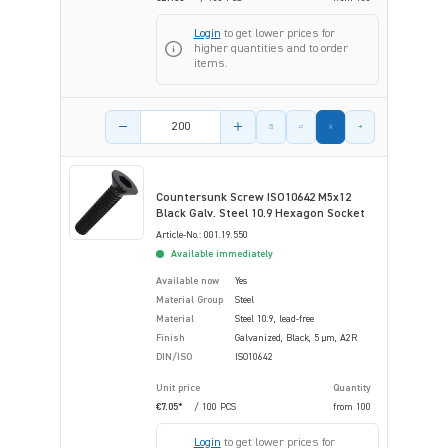
Login
to get lower prices for
higher quantities and to order
items.
Product amount
Countersunk Screw ISO10642 M5x12
Black Galv. Steel 10.9 Hexagon Socket
Article-No.: 001.19.550
Available immediately
Available now
Yes
Material Group
Steel
Material
Steel 10.9, lead-free
Finish
Galvanized, Black, 5 µm, A2R
DIN/ISO
ISO10642
Unit price
Quantity
€7.05*
/ 100 PCS
from
100
Login
to get lower prices for