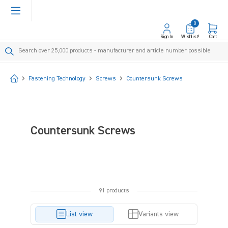
in content
0
Sign In
Wishlist!
Cart
Start
Fastening Technology
Screws
Countersunk Screws
Countersunk Screws
91 products
List view
Variants view