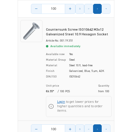
Product amount
Countersunk Screw ISO10642 M3x12
Galvanized Steel 10.9 Hexagon Socket
Article-No.: 001.19.351
Available immediately
Available now
Yes
Material Group
Steel
Material
Steel 10.9, lead-free
Finish
Galvanized, Blue, 5 µm, A2K
DIN/ISO
ISO10642
Unit price
Quantity
€6.55*
/ 100 PCS
from
100
Login
to get lower prices for
higher quantities and to order
items.
Product amount