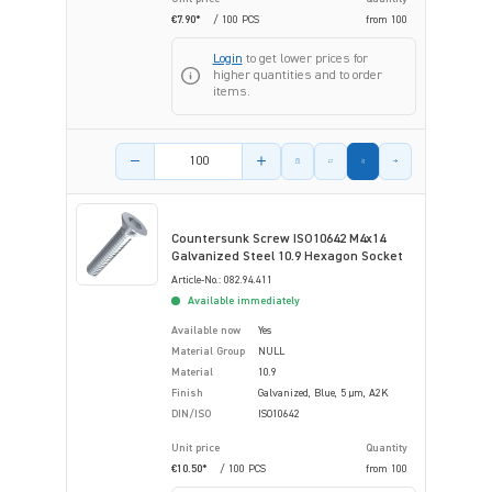
€7.90*
/ 100 PCS
from
100
Login
to get lower prices for
higher quantities and to order
items.
Product amount
Countersunk Screw ISO10642 M4x14
Galvanized Steel 10.9 Hexagon Socket
Article-No.: 082.94.411
Available immediately
Available now
Yes
Material Group
NULL
Material
10.9
Finish
Galvanized, Blue, 5 µm, A2K
DIN/ISO
ISO10642
Unit price
Quantity
€10.50*
/ 100 PCS
from
100