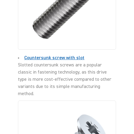
Countersunk screw with slot
Slotted countersunk screws are a popular
classic in fastening technology, as this drive
type is more cost-effective compared to other
variants due to its simple manufacturing
method.