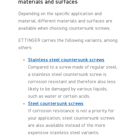
materials and surfaces
Depending on the specific application and
material, different materials and surfaces are
available when choosing countersunk screws.
ETTINGER carries the following variants, among
others:
Stainless steel countersunk screws
Compared to a screw made of regular steel,
a stainless steel countersunk screw is
corrosion resistant and therefore also less
likely to be damaged by various liquids,
such as water or certain acids.
Steel countersunk screws
If corrosion resistance is not a priority for
your application, steel countersunk screws
are also available instead of the more
expensive stainless steel variants.