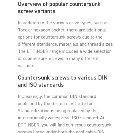
Overview of popular countersunk
screw variants
In addition to the various drive types, such as
Torx or hexagon socket, there are additional
options for countersunk screws due to the
different standards, materials and thread sizes.
The ETTINGER range includes a wide selection
of countersunk screws in many different
variants.
Countersunk screws to various DIN
and ISO standards
Increasingly, the common DIN standard
published by the German Institute for
Standardization is being replaced by the
internationally widespread ISO standard. At
ETTINGER, you will find numerous countersunk
screws listed under both the applicable DIN