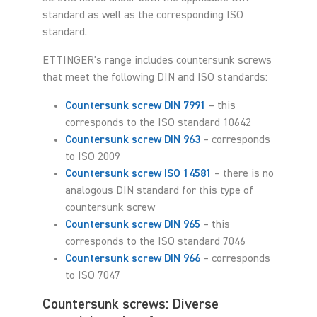
standard as well as the corresponding ISO
standard.
ETTINGER's range includes countersunk screws
that meet the following DIN and ISO standards:
Countersunk screw DIN 7991
– this
corresponds to the ISO standard 10642
Countersunk screw DIN 963
– corresponds
to ISO 2009
Countersunk screw ISO 14581
– there is no
analogous DIN standard for this type of
countersunk screw
Countersunk screw DIN 965
– this
corresponds to the ISO standard 7046
Countersunk screw DIN 966
– corresponds
to ISO 7047
Countersunk screws: Diverse