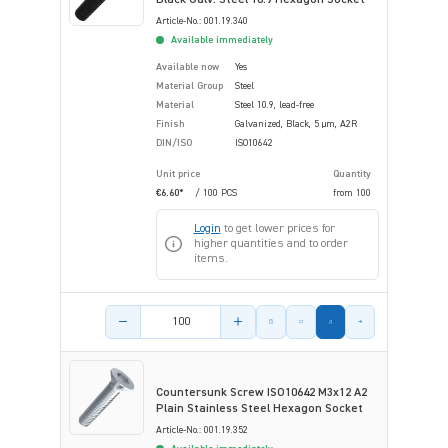
Article-No.: 001.19.340
Available immediately
Available now
Yes
Material Group
Steel
Material
Steel 10.9, lead-free
Finish
Galvanized, Black, 5 µm, A2R
DIN/ISO
ISO10642
Unit price
Quantity
€6.60*
/ 100 PCS
from
100
Login
to get lower prices for
higher quantities and to order
items.
Product amount
Countersunk Screw ISO10642 M3x12 A2
Plain Stainless Steel Hexagon Socket
Article-No.: 001.19.352