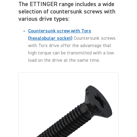
The ETTINGER range includes a wide
selection of countersunk screws with
various drive types:
Countersunk screw with Torx
(hexalobular socket)
Countersunk screws
with Torx drive offer the advantage that
high torque can be transmitted with a low
load on the drive at the same time.