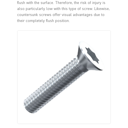
flush with the surface. Therefore, the risk of injury is
also particularly low with this type of screw. Likewise,
countersunk screws offer visual advantages due to
their completely flush position.