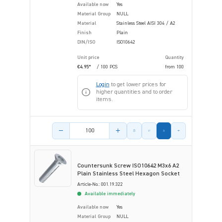
Available now
Yes
Material Group
NULL
Material
Stainless Steel AISI 304 / A2
Finish
Plain
DIN/ISO
ISO10642
Unit price
Quantity
€4.95*
/ 100 PCS
from
100
Login
to get lower prices for
higher quantities and to order
items.
Product amount
Countersunk Screw ISO10642 M3x6 A2
Plain Stainless Steel Hexagon Socket
Article-No.: 001.19.322
Available immediately
Available now
Yes
Material Group
NULL