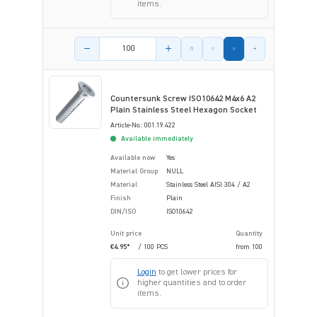
items.
Product amount
Countersunk Screw ISO10642 M4x6 A2
Plain Stainless Steel Hexagon Socket
Article-No.: 001.19.422
Available immediately
Available now
Yes
Material Group
NULL
Material
Stainless Steel AISI 304 / A2
Finish
Plain
DIN/ISO
ISO10642
Unit price
Quantity
€4.95*
/ 100 PCS
from
100
Login
to get lower prices for
higher quantities and to order
items.