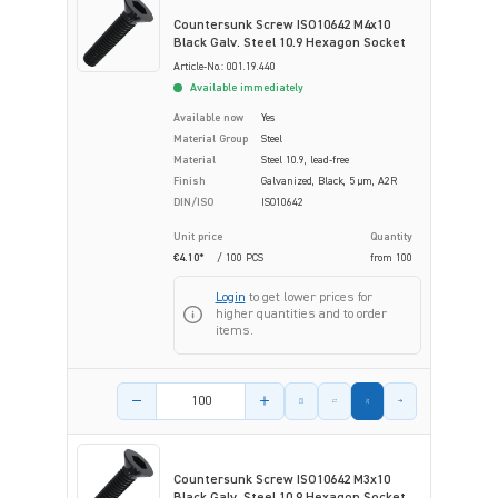
Countersunk Screw ISO10642 M4x10
Black Galv. Steel 10.9 Hexagon Socket
Article-No.: 001.19.440
Available immediately
Available now
Yes
Material Group
Steel
Material
Steel 10.9, lead-free
Finish
Galvanized, Black, 5 µm, A2R
DIN/ISO
ISO10642
Unit price
Quantity
€4.10*
/ 100 PCS
from
100
Login
to get lower prices for
higher quantities and to order
items.
Product amount
Countersunk Screw ISO10642 M3x10
Black Galv. Steel 10.9 Hexagon Socket