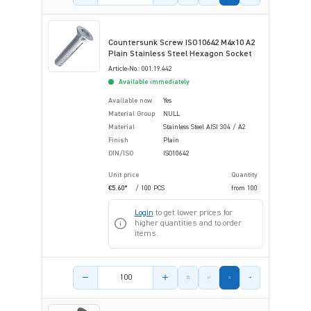
Countersunk Screw ISO10642 M4x10 A2
Plain Stainless Steel Hexagon Socket
Article-No.: 001.19.442
Available immediately
Available now
Yes
Material Group
NULL
Material
Stainless Steel AISI 304 / A2
Finish
Plain
DIN/ISO
ISO10642
Unit price
Quantity
€5.60*
/ 100 PCS
from
100
Login
to get lower prices for
higher quantities and to order
items.
Product amount