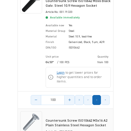
Countersunk Screw ISO10642 M3x6 Black
Galv. Steel 10.9 Hexagon Socket
Article-No.: 001.19.320
Available immediately
Available now
Yes
Material Group
Steel
Material
Steel 10.9, lead-free
Finish
Galvanized, Black, 5 µm, A2R
DIN/ISO
ISO10642
Unit price
Quantity
€4.50*
/ 100 PCS
from
100
Login
to get lower prices for
higher quantities and to order
items.
Product amount
Countersunk Screw ISO10642 M3x16 A2
Plain Stainless Steel Hexagon Socket