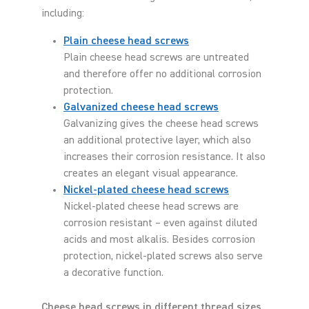
including:
Plain cheese head screws
Plain cheese head screws are untreated
and therefore offer no additional corrosion
protection.
Galvanized cheese head screws
Galvanizing gives the cheese head screws
an additional protective layer, which also
increases their corrosion resistance. It also
creates an elegant visual appearance.
Nickel-plated cheese head screws
Nickel-plated cheese head screws are
corrosion resistant – even against diluted
acids and most alkalis. Besides corrosion
protection, nickel-plated screws also serve
a decorative function.
Cheese head screws in different thread sizes