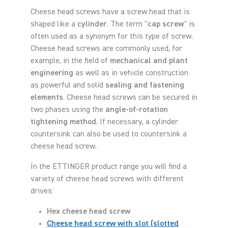
Cheese head screws have a screw head that is
shaped like a
cylinder
. The term "
cap screw
" is
often used as a synonym for this type of screw.
Cheese head screws are commonly used, for
example, in the field of
mechanical and plant
engineering
as well as in vehicle construction
as powerful and solid
sealing and fastening
elements
. Cheese head screws can be secured in
two phases using the
angle-of-rotation
tightening method
. If necessary, a cylinder
countersink can also be used to countersink a
cheese head screw.
In the ETTINGER product range you will find a
variety of cheese head screws with different
drives:
Hex cheese head screw
Cheese head screw with slot (slotted