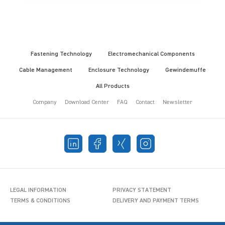
Fastening Technology
Electromechanical Components
Cable Management
Enclosure Technology
Gewindemuffe
All Products
Company
Download Center
FAQ
Contact
Newsletter
LEGAL INFORMATION
PRIVACY STATEMENT
TERMS & CONDITIONS
DELIVERY AND PAYMENT TERMS