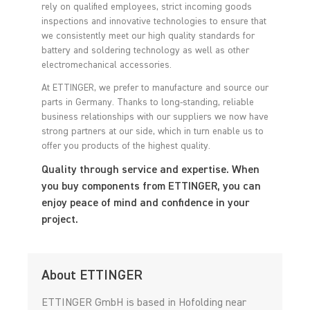
rely on qualified employees, strict incoming goods
inspections and innovative technologies to ensure that
we consistently meet our high quality standards for
battery and soldering technology as well as other
electromechanical accessories.
At ETTINGER, we prefer to manufacture and source our
parts in Germany. Thanks to long-standing, reliable
business relationships with our suppliers we now have
strong partners at our side, which in turn enable us to
offer you products of the highest quality.
Quality through service and expertise. When
you buy components from ETTINGER, you can
enjoy peace of mind and confidence in your
project.
About ETTINGER
ETTINGER GmbH is based in Hofolding near