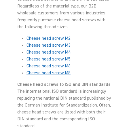
Regardless of the material type, our B2B
wholesale customers from various industries
frequently purchase cheese head screws with
the following thread sizes:
Cheese head screw M2
Cheese head screw M3
Cheese head screw M4
Cheese head screw M5
Cheese head screw M6
Cheese head screw M8
Cheese head screws to ISO and DIN standards
The international ISO standard is increasingly
replacing the national DIN standard published by
the German Institute for Standardization. Often,
cheese head screws are listed with both their
DIN standard and the corresponding ISO
standard.