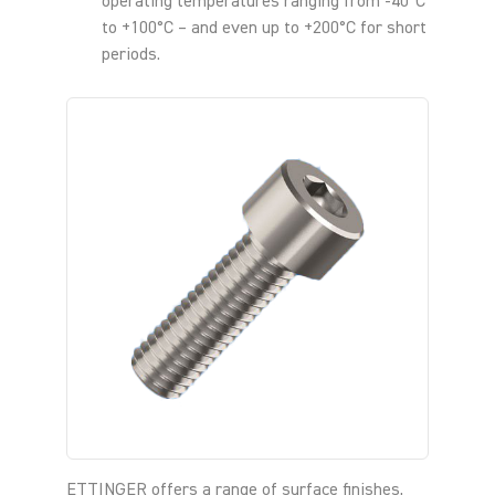
operating temperatures ranging from -40°C
to +100°C – and even up to +200°C for short
periods.
ETTINGER offers a range of surface finishes,