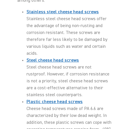
among others:
Stainless steel cheese head screws
Stainless steel cheese head screws offer
the advantage of being non-rusting and
corrosion resistant. These screws are
therefore far less likely to be damaged by
various liquids such as water and certain
acids.
Steel cheese head screws
Steel cheese head screws are not
rustproof. However, if corrosion resistance
is not a priority, steel cheese head screws
are a cost-effective alternative to their
stainless steel counterparts.
Plastic cheese head screws
Cheese head screws made of PA 6.6 are
characterized by their low dead weight. In
addition, these plastic screws can cope with