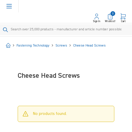
in content
0
Sign In
Wishlist!
Cart
Start
Fastening Technology
Screws
Cheese Head Screws
Cheese Head Screws
No products found.