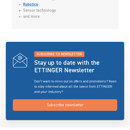
Robotics
Sensor technology
and more.
SUBSCRIBE TO NEWSLETTER
Stay up to date with the
ETTINGER Newsletter
Don’t want to miss out on offers and promotions? Keen
to stay informed about all the latest from ETTINGER
and your industry?
Subscribe newsletter