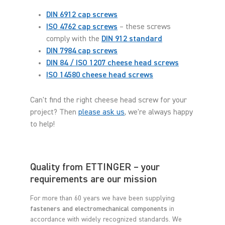
DIN 6912 cap screws
ISO 4762 cap screws
– these screws
comply with the
DIN 912 standard
DIN 7984 cap screws
DIN 84 / ISO 1207 cheese head screws
ISO 14580 cheese head screws
Can't find the right cheese head screw for your
project? Then
please ask us
, we're always happy
to help!
Quality from ETTINGER – your
requirements are our mission
For more than 60 years we have been supplying
fasteners and electromechanical components
in
accordance with widely recognized standards. We