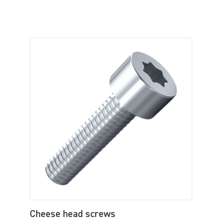
Cheese head screws