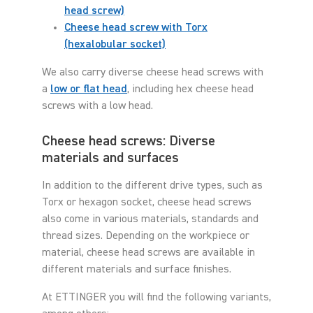
head screw)
Cheese head screw with Torx
(hexalobular socket)
We also carry diverse cheese head screws with
a
low or flat head
, including hex cheese head
screws with a low head.
Cheese head screws: Diverse
materials and surfaces
In addition to the different drive types, such as
Torx or hexagon socket, cheese head screws
also come in various materials, standards and
thread sizes. Depending on the workpiece or
material, cheese head screws are available in
different materials and surface finishes.
At ETTINGER you will find the following variants,