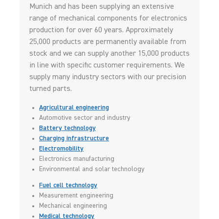
Munich and has been supplying an extensive
range of mechanical components for electronics
production for over 60 years. Approximately
25,000 products are permanently available from
stock and we can supply another 15,000 products
in line with specific customer requirements. We
supply many industry sectors with our precision
turned parts.
Agricultural engineering
Automotive sector and industry
Battery technology
Charging infrastructure
Electromobility
Electronics manufacturing
Environmental and solar technology
Fuel cell technology
Measurement engineering
Mechanical engineering
Medical technology