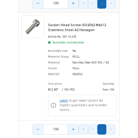
Product amount
Socket Head Screw ISO4762 M6x12
Stainless Steel A2 Hexagon
Article-No.: 001.16.652
Available immediately
Available now
Yes
Material Group
NULL
Material
Stainless Steel AISI 304 / A2
Finish
Plain
DIN/ISO
ISO4762
Unit price
Quantity
€12.20*
/ 100 PCS
from
100
Login
to get lower prices for
higher quantities and to order
items.
Product amount