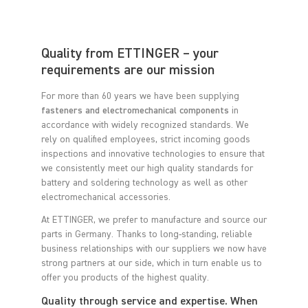
Quality from ETTINGER – your
requirements are our mission
For more than 60 years we have been supplying
fasteners and electromechanical components
in
accordance with widely recognized standards. We
rely on qualified employees, strict incoming goods
inspections and innovative technologies to ensure that
we consistently meet our high quality standards for
battery and soldering technology as well as other
electromechanical accessories.
At ETTINGER, we prefer to manufacture and source our
parts in Germany. Thanks to long-standing, reliable
business relationships with our suppliers we now have
strong partners at our side, which in turn enable us to
offer you products of the highest quality.
Quality through service and expertise. When