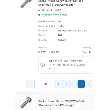
Socket Head Screw ISO4762 M6x8
Stainless Steel A2 Hexagon
Article-No.: 001.16.632
Available immediately
Available now
Yes
Material Group
NULL
Material
Stainless Steel AISI 304 / A2
Finish
Plain
DIN/ISO
ISO4762
Unit price
Quantity
€18.30*
/ 100 PCS
from
100
Login
to get lower prices for
higher quantities and to order
items.
Product amount
Socket Head Screw ISO4762 M6x16
Stainless Steel A2 Hexagon