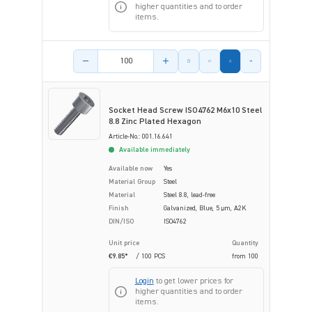
higher quantities and to order
items.
Product amount
Socket Head Screw ISO4762 M6x10 Steel
8.8 Zinc Plated Hexagon
Article-No.: 001.16.641
Available immediately
Available now
Yes
Material Group
Steel
Material
Steel 8.8, lead-free
Finish
Galvanized, Blue, 5 µm, A2K
DIN/ISO
ISO4762
Unit price
Quantity
€9.85*
/ 100 PCS
from
100
Login
to get lower prices for
higher quantities and to order
items.