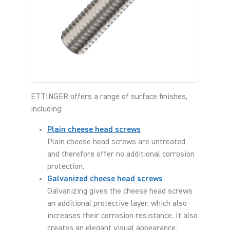
ETTINGER offers a range of surface finishes,
including:
Plain cheese head screws
Plain cheese head screws are untreated
and therefore offer no additional corrosion
protection.
Galvanized cheese head screws
Galvanizing gives the cheese head screws
an additional protective layer, which also
increases their corrosion resistance. It also
creates an elegant visual appearance.