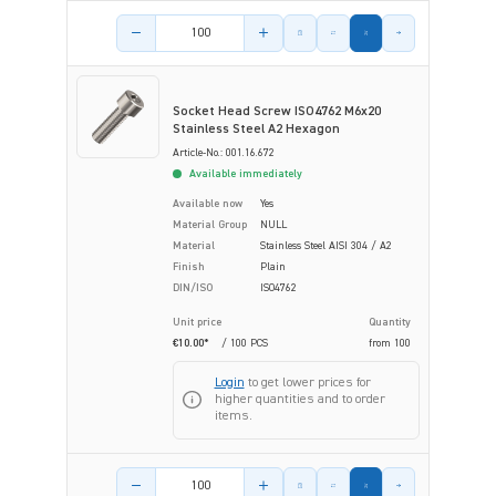
Product amount
Socket Head Screw ISO4762 M6x20
Stainless Steel A2 Hexagon
Article-No.: 001.16.672
Available immediately
Available now
Yes
Material Group
NULL
Material
Stainless Steel AISI 304 / A2
Finish
Plain
DIN/ISO
ISO4762
Unit price
Quantity
€10.00*
/ 100 PCS
from
100
Login
to get lower prices for
higher quantities and to order
items.
Product amount