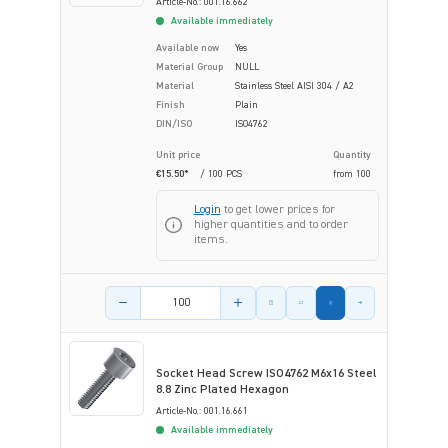
Article-No.: 001.16.662
Available immediately
Available now
Yes
Material Group
NULL
Material
Stainless Steel AISI 304 / A2
Finish
Plain
DIN/ISO
ISO4762
Unit price
Quantity
€15.50*
/ 100 PCS
from
100
Login
to get lower prices for
higher quantities and to order
items.
Product amount
Socket Head Screw ISO4762 M6x16 Steel
8.8 Zinc Plated Hexagon
Article-No.: 001.16.661
Available immediately