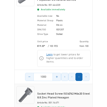
Article-No.: 001.44.6220
Available immediately
Available now
Yes
Material Group
Plastic
Material
PA 6.6
DIN/ISO
ISO1207
Drive Type
Slotted
Unit price
Quantity
€19.20*
/ 100 PCS
from
100
Login
to get lower prices for
higher quantities and to order
items.
Product amount
Socket Head Screw ISO4762 M6x20 Steel
8.8 Zinc Plated Hexagon
Article-No.: 001.16.671