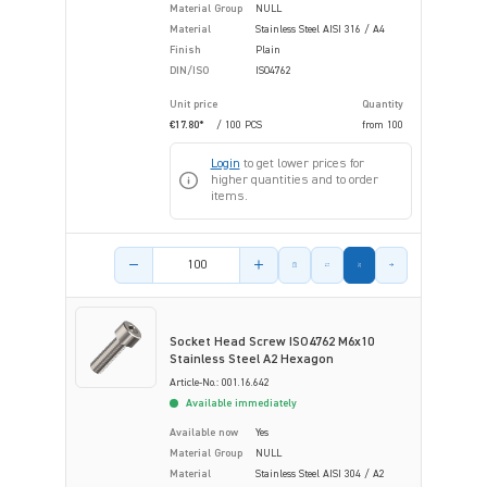
Material Group
NULL
Material
Stainless Steel AISI 316 / A4
Finish
Plain
DIN/ISO
ISO4762
Unit price
Quantity
€17.80*
/ 100 PCS
from
100
Login
to get lower prices for
higher quantities and to order
items.
Product amount
Socket Head Screw ISO4762 M6x10
Stainless Steel A2 Hexagon
Article-No.: 001.16.642
Available immediately
Available now
Yes
Material Group
NULL
Material
Stainless Steel AISI 304 / A2