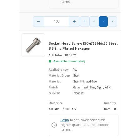
items.
Product amount
Socket Head Screw ISO4762 M6x35 Steel
8.8 Zinc Plated Hexagon
Article-No.: 001.16.693
Available immediately
Available now
Yes
Material Group
Steel
Material
Steel 8.8, lead-free
Finish
Galvanized, Blue, 5 µm, A2K
DIN/ISO
ISO4762
Unit price
Quantity
€31.40*
/ 100 PCS
from
100
Login
to get lower prices for
higher quantities and to order
items.