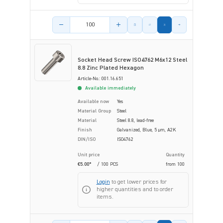
Product amount
Socket Head Screw ISO4762 M6x12 Steel
8.8 Zinc Plated Hexagon
Article-No.: 001.16.651
Available immediately
Available now
Yes
Material Group
Steel
Material
Steel 8.8, lead-free
Finish
Galvanized, Blue, 5 µm, A2K
DIN/ISO
ISO4762
Unit price
Quantity
€5.00*
/ 100 PCS
from
100
Login
to get lower prices for
higher quantities and to order
items.