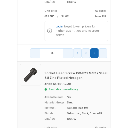
DIN/ISO
ISO4762
Unit price
Quantity
€18.60*
/ 100 PCS
from
100
Login
to get lower prices for
higher quantities and to order
items.
Product amount
Socket Head Screw ISO4762 M6x12 Steel
8.8 Zinc Plated Hexagon
Article-No.: 001.16.650
Available immediately
Available now
Yes
Material Group
Steel
Material
Steel 8.8, lead-free
Finish
Galvanized, Black, 5 µm, A2R
DIN/ISO
ISO4762
Unit price
Quantity