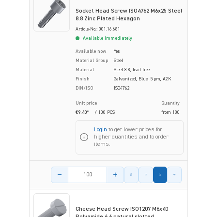
Socket Head Screw ISO4762 M6x25 Steel
8.8 Zinc Plated Hexagon
Article-No.: 001.16.681
Available immediately
Available now
Yes
Material Group
Steel
Material
Steel 8.8, lead-free
Finish
Galvanized, Blue, 5 µm, A2K
DIN/ISO
ISO4762
Unit price
Quantity
€9.40*
/ 100 PCS
from
100
Login
to get lower prices for
higher quantities and to order
items.
Product amount
Cheese Head Screw ISO1207 M6x40
Polyamide 6.6 natural slotted