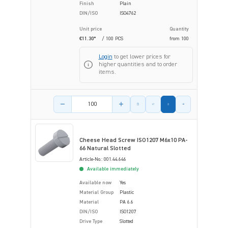
Finish
Plain
DIN/ISO
ISO4762
Unit price
Quantity
€11.30*
/ 100 PCS
from
100
Login
to get lower prices for
higher quantities and to order
items.
Product amount
Cheese Head Screw ISO1207 M6x10 PA-
66 Natural Slotted
Article-No.: 001.44.646
Available immediately
Available now
Yes
Material Group
Plastic
Material
PA 6.6
DIN/ISO
ISO1207
Drive Type
Slotted