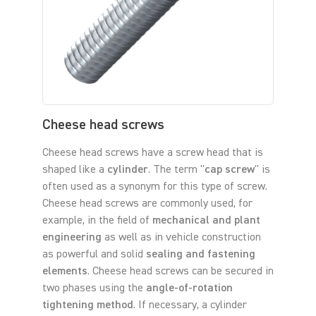
Cheese head screws
Cheese head screws have a screw head that is
shaped like a
cylinder
. The term "
cap screw
" is
often used as a synonym for this type of screw.
Cheese head screws are commonly used, for
example, in the field of
mechanical and plant
engineering
as well as in vehicle construction
as powerful and solid
sealing and fastening
elements
. Cheese head screws can be secured in
two phases using the
angle-of-rotation
tightening method
. If necessary, a cylinder