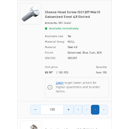
Cheese Head Screw ISO1207 M6x10
Galvanized Steel 4.8 Slotted
Article-No.: 001.14.641
Available immediately
Available now
Yes
Material Group
NULL
Material
Steel 4.8
Finish
Galvanized, Blue, 5 µm, A2K
DIN/ISO
ISO1207
Unit price
Quantity
€8.90*
/ 100 PCS
from
100
Login
to get lower prices for
higher quantities and to order
items.
Product amount