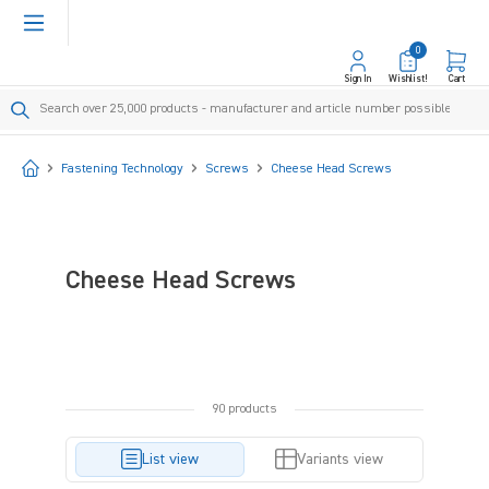
in content
0
Sign In
Wishlist!
Cart
Start
Fastening Technology
Screws
Cheese Head Screws
Cheese Head Screws
90 products
List view
Variants view