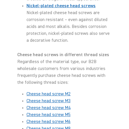
Nickel-plated cheese head screws
Nickel-plated cheese head screws are
corrosion resistant – even against diluted
acids and most alkalis. Besides corrosion
protection, nickel-plated screws also serve
a decorative function.
Cheese head screws in different thread sizes
Regardless of the material type, our B2B
wholesale customers from various industries
frequently purchase cheese head screws with
the following thread sizes:
Cheese head screw M2
Cheese head screw M3
Cheese head screw M4
Cheese head screw M5
Cheese head screw M6
Cheese head screw M8