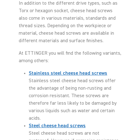
In addition to the different drive types, such as
Torx or hexagon socket, cheese head screws
also come in various materials, standards and
thread sizes. Depending on the workpiece or
material, cheese head screws are available in
different materials and surface finishes.
At ETTINGER you will find the following variants,
among others:
Stainless steel cheese head screws
Stainless steel cheese head screws offer
the advantage of being non-rusting and
corrosion resistant. These screws are
therefore far less likely to be damaged by
various liquids such as water and certain
acids.
Steel cheese head screws
Steel cheese head screws are not