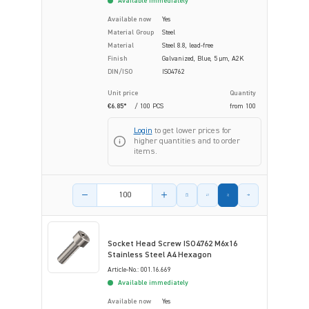
Available immediately
Available now
Yes
Material Group
Steel
Material
Steel 8.8, lead-free
Finish
Galvanized, Blue, 5 µm, A2K
DIN/ISO
ISO4762
Unit price
Quantity
€6.85*
/ 100 PCS
from
100
Login
to get lower prices for
higher quantities and to order
items.
Product amount
Socket Head Screw ISO4762 M6x16
Stainless Steel A4 Hexagon
Article-No.: 001.16.669
Available immediately
Available now
Yes