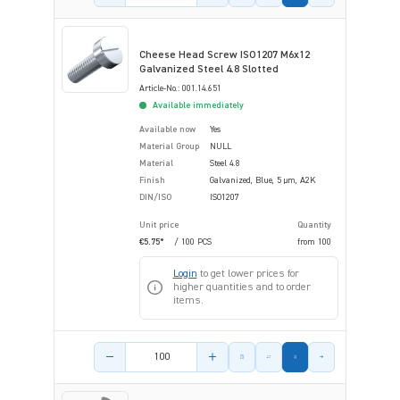
Cheese Head Screw ISO1207 M6x12
Galvanized Steel 4.8 Slotted
Article-No.: 001.14.651
Available immediately
Available now
Yes
Material Group
NULL
Material
Steel 4.8
Finish
Galvanized, Blue, 5 µm, A2K
DIN/ISO
ISO1207
Unit price
Quantity
€5.75*
/ 100 PCS
from
100
Login
to get lower prices for
higher quantities and to order
items.
Product amount