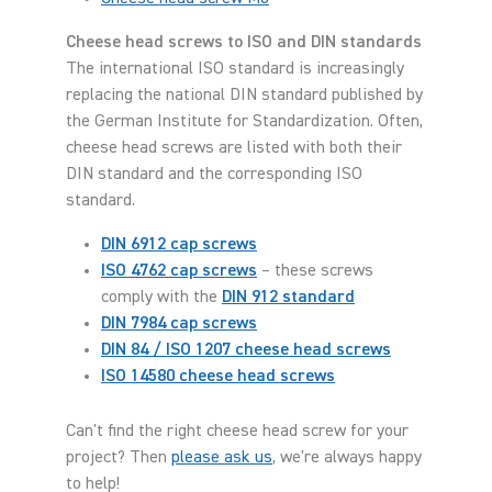
Cheese head screws to ISO and DIN standards
The international ISO standard is increasingly
replacing the national DIN standard published by
the German Institute for Standardization. Often,
cheese head screws are listed with both their
DIN standard and the corresponding ISO
standard.
DIN 6912 cap screws
ISO 4762 cap screws
– these screws
comply with the
DIN 912 standard
DIN 7984 cap screws
DIN 84 / ISO 1207 cheese head screws
ISO 14580 cheese head screws
Can't find the right cheese head screw for your
project? Then
please ask us
, we're always happy
to help!