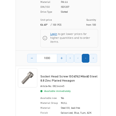
Material
PA 6.6
DIN/ISO
ISO1207
Drive Type
Slotted
Unit price
Quantity
€6.60*
/ 100 PCS
from
100
Login
to get lower prices for
higher quantities and to order
items.
Product amount
Socket Head Screw ISO4762 M6x40 Steel
8.8 Zinc Plated Hexagon
Article-No.: 082.64.645
Available immediately
Available now
Yes
Material Group
NULL
Material
Steel 8.8, lead-free
Finish
Galvanized, Blue, 5 µm, A2K