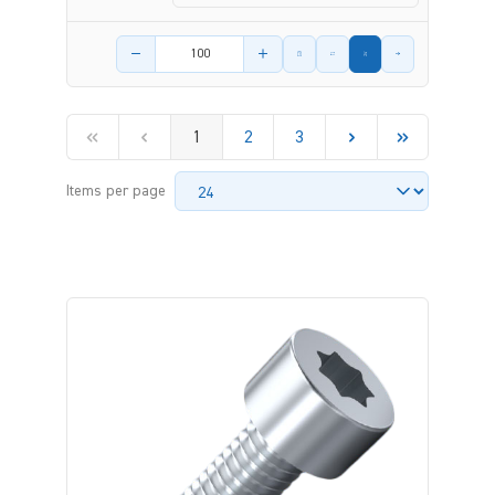
Product amount
1
2
3
Items per page