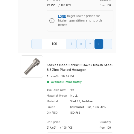
€9.25*
/ 100 PCS
from
100
Login
to get lower prices for
higher quantities and to order
items.
Product amount
Socket Head Screw ISO4762 M6x45 Steel
8.8 Zinc Plated Hexagon
Article-No.: 082.64.651
Available immediately
Available now
Yes
Material Group
NULL
Material
Steel 8.8, lead-free
Finish
Galvanized, Blue, 5 µm, A2K
DIN/ISO
ISO4762
Unit price
Quantity
€14.60*
/ 100 PCS
from
100