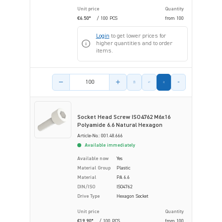
Unit price
Quantity
€6.50*
/ 100 PCS
from
100
Login
to get lower prices for
higher quantities and to order
items.
Product amount
Socket Head Screw ISO4762 M6x16
Polyamide 6.6 Natural Hexagon
Article-No.: 001.48.666
Available immediately
Available now
Yes
Material Group
Plastic
Material
PA 6.6
DIN/ISO
ISO4762
Drive Type
Hexagon Socket
Unit price
Quantity
€19.90*
/ 100 PCS
from
100