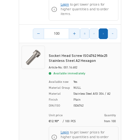
Login
to get lower prices for
higher quantities and to order
items.
Product amount
Socket Head Screw ISO4762 M6x25
Stainless Steel A2 Hexagon
Article-No.: 001.16.682
Available immediately
Available now
Yes
Material Group
NULL
Material
Stainless Steel AISI 304 / A2
Finish
Plain
DIN/ISO
ISO4762
Unit price
Quantity
€12.90*
/ 100 PCS
from
100
Login
to get lower prices for
higher quantities and to order