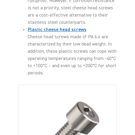
rustproof. However, if corrosion resistance
is not a priority, steel cheese head screws
are a cost-effective alternative to their
stainless steel counterparts.
Plastic cheese head screws
Cheese head screws made of PA 6.6 are
characterized by their low dead weight. In
addition, these plastic screws can cope with
operating temperatures ranging from -40°C
to +100°C – and even up to +200°C for short
periods.