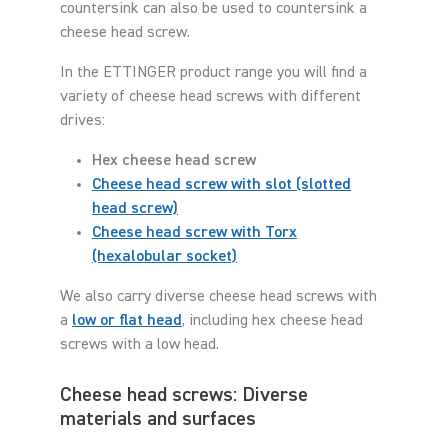
countersink can also be used to countersink a
cheese head screw.
In the ETTINGER product range you will find a
variety of cheese head screws with different
drives:
Hex cheese head screw
Cheese head screw with slot (slotted
head screw)
Cheese head screw with Torx
(hexalobular socket)
We also carry diverse cheese head screws with
a
low or flat head
, including hex cheese head
screws with a low head.
Cheese head screws: Diverse
materials and surfaces