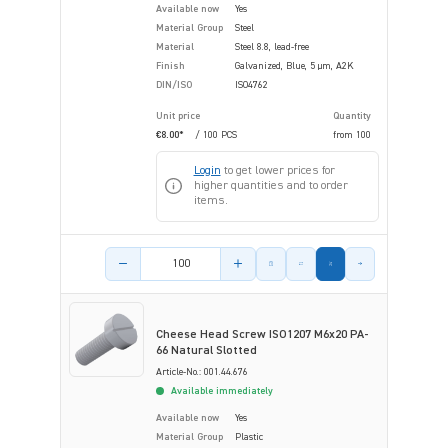
Available now
Yes
Material Group
Steel
Material
Steel 8.8, lead-free
Finish
Galvanized, Blue, 5 µm, A2K
DIN/ISO
ISO4762
Unit price
Quantity
€8.00*
/ 100 PCS
from
100
Login
to get lower prices for
higher quantities and to order
items.
Product amount
Cheese Head Screw ISO1207 M6x20 PA-
66 Natural Slotted
Article-No.: 001.44.676
Available immediately
Available now
Yes
Material Group
Plastic