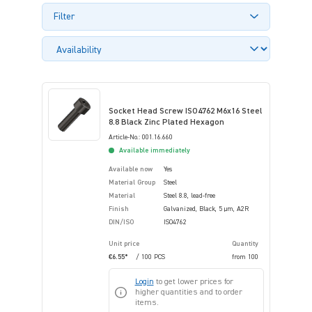
Filter
Socket Head Screw ISO4762 M6x16 Steel
8.8 Black Zinc Plated Hexagon
Article-No.: 001.16.660
Available immediately
Available now
Yes
Material Group
Steel
Material
Steel 8.8, lead-free
Finish
Galvanized, Black, 5 µm, A2R
DIN/ISO
ISO4762
Unit price
Quantity
€6.55*
/ 100 PCS
from
100
Login
to get lower prices for
higher quantities and to order
items.