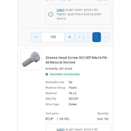
Login
to get lower prices for
higher quantities and to order
items.
Product amount
Cheese Head Screw ISO1207 M6x16 PA-
66 Natural Slotted
Article-No.: 001.44.666
Available immediately
Available now
Yes
Material Group
Plastic
Material
PA 6.6
DIN/ISO
ISO1207
Drive Type
Slotted
Unit price
Quantity
€7.10*
/ 100 PCS
from
100
Login
to get lower prices for