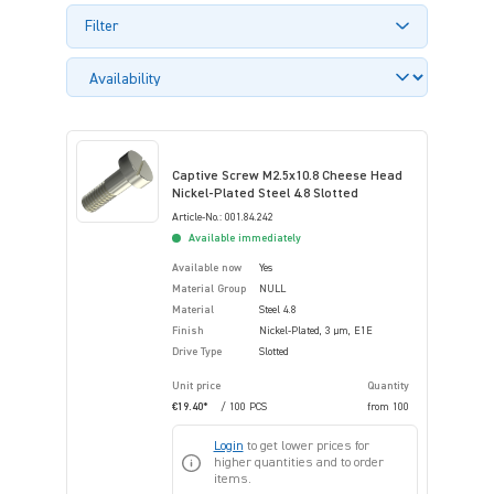
Filter
Captive Screw M2.5x10.8 Cheese Head
Nickel-Plated Steel 4.8 Slotted
Article-No.: 001.84.242
Available immediately
Available now
Yes
Material Group
NULL
Material
Steel 4.8
Finish
Nickel-Plated, 3 µm, E1E
Drive Type
Slotted
Unit price
Quantity
€19.40*
/ 100 PCS
from
100
Login
to get lower prices for
higher quantities and to order
items.