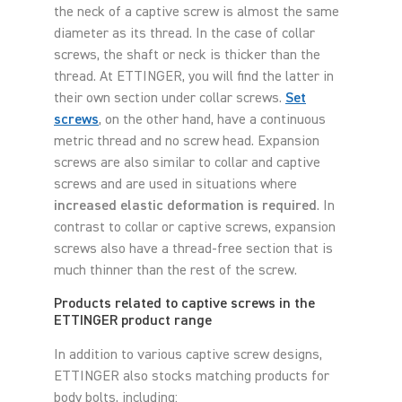
the neck of a captive screw is almost the same
diameter as its thread. In the case of collar
screws, the shaft or neck is thicker than the
thread. At ETTINGER, you will find the latter in
their own section under collar screws.
Set
screws
, on the other hand, have a continuous
metric thread and no screw head. Expansion
screws are also similar to collar and captive
screws and are used in situations where
increased elastic deformation is required
. In
contrast to collar or captive screws, expansion
screws also have a thread-free section that is
much thinner than the rest of the screw.
Products related to captive screws in the
ETTINGER product range
In addition to various captive screw designs,
ETTINGER also stocks matching products for
body bolts, including: