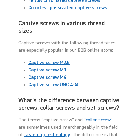
Yellow chromated captive screws
Colorless passivated captive screws
Captive screws in various thread
sizes
Captive screws with the following thread sizes
are especially popular in our B2B online store:
Captive screw M2.5
Captive screw M3
Captive screw M4
Captive screw UNC 4-40
What's the difference between captive
screws, collar screws and set screws?
The terms "captive screw" and "
collar screw
"
are sometimes used interchangeably in the field
of
fastening technology
. The difference is that