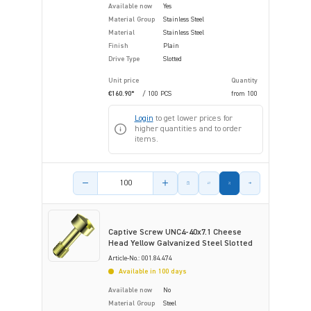
Available now
Yes
Material Group
Stainless Steel
Material
Stainless Steel
Finish
Plain
Drive Type
Slotted
Unit price
Quantity
€160.90*
/ 100 PCS
from
100
Login
to get lower prices for
higher quantities and to order
items.
Product amount
Captive Screw UNC4-40x7.1 Cheese
Head Yellow Galvanized Steel Slotted
Article-No.: 001.84.474
Available in 100 days
Available now
No
Material Group
Steel