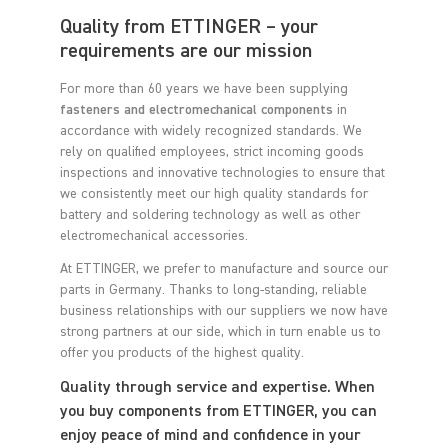
Quality from ETTINGER – your
requirements are our mission
For more than 60 years we have been supplying
fasteners and electromechanical components
in
accordance with widely recognized standards. We
rely on qualified employees, strict incoming goods
inspections and innovative technologies to ensure that
we consistently meet our high quality standards for
battery and soldering technology as well as other
electromechanical accessories.
At ETTINGER, we prefer to manufacture and source our
parts in Germany. Thanks to long-standing, reliable
business relationships with our suppliers we now have
strong partners at our side, which in turn enable us to
offer you products of the highest quality.
Quality through service and expertise. When
you buy components from ETTINGER, you can
enjoy peace of mind and confidence in your