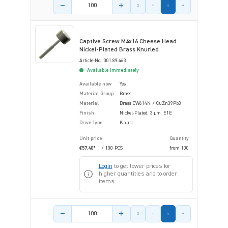
Product amount
Captive Screw M4x16 Cheese Head
Nickel-Plated Brass Knurled
Article-No.: 001.89.463
Available immediately
Available now
Yes
Material Group
Brass
Material
Brass CW614N / CuZn39Pb3
Finish
Nickel-Plated, 3 µm, E1E
Drive Type
Knurl
Unit price
Quantity
€57.40*
/ 100 PCS
from
100
Login
to get lower prices for
higher quantities and to order
items.
Product amount