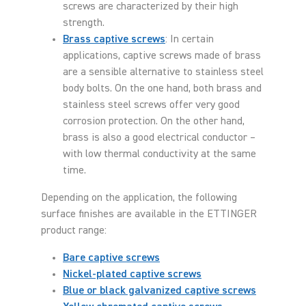
screws are characterized by their high
strength.
Brass captive screws
: In certain
applications, captive screws made of brass
are a sensible alternative to stainless steel
body bolts. On the one hand, both brass and
stainless steel screws offer very good
corrosion protection. On the other hand,
brass is also a good electrical conductor –
with low thermal conductivity at the same
time.
Depending on the application, the following
surface finishes are available in the ETTINGER
product range:
Bare captive screws
Nickel-plated captive screws
Blue or black galvanized captive screws