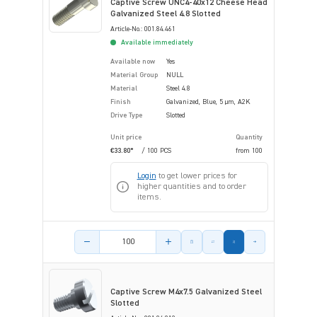
Captive Screw UNC4-40x12 Cheese Head
Galvanized Steel 4.8 Slotted
Article-No.: 001.84.461
Available immediately
Available now
Yes
Material Group
NULL
Material
Steel 4.8
Finish
Galvanized, Blue, 5 µm, A2K
Drive Type
Slotted
Unit price
Quantity
€33.80*
/ 100 PCS
from
100
Login
to get lower prices for
higher quantities and to order
items.
Product amount
Captive Screw M4x7.5 Galvanized Steel
Slotted