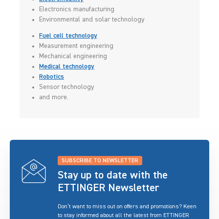
Electronics manufacturing
Environmental and solar technology
Fuel cell technology
Measurement engineering
Mechanical engineering
Medical technology
Robotics
Sensor technology
and more.
SUBSCRIBE TO NEWSLETTER
Stay up to date with the
ETTINGER Newsletter
Don’t want to miss out on offers and promotions? Keen
to stay informed about all the latest from ETTINGER