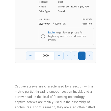
Material
Steel
Finish
Galvanized, Yellow, 8 µm, A3G
Drive Type
Slotted
Unit price
Quantity
€5,940.00*
/ 10000 PCS
from
100
Login
to get lower prices for
higher quantities and to order
items.
Product amount
Captive screws are characterized by a section with a
metric partial thread, a smooth section (neck), and a
screw head. In the field of fastening technology,
captive screws are mainly used in the assembly of
enclosures. For this reason, they are also often called