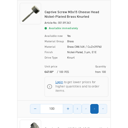
Captive Screw M3x15 Cheese Head
Nickel-Plated Brass Knurled
Article-No.: 001.89.363
Available immediately
Available now
Yes
Material Group
Brass
Material
Brass CW614N / CuZn39Pb3
Finish
Nickel-Plated, 3 µm, E1E
Drive Type
Knurl
Unit price
Quantity
€47.00*
/ 100 PCS
from
100
Login
to get lower prices for
higher quantities and to order
items.
Product amount