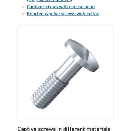
Captive screws with cheese head
Knurled captive screws with collar
Captive screws in different materials