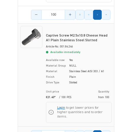
Product amount
Captive Screw M2.5x10.8 Cheese Head
A1 Plain Stainless Steel Slotted
Article-No.: 001.84.246
Available immediately
Available now
Yes
Material Group
NULL
Material
Stainless Steel AISI 303 / A1
Finish
Plain
Drive Type
Slotted
Unit price
Quantity
€21.40*
/ 100 PCS
from
100
Login
to get lower prices for
higher quantities and to order
items.