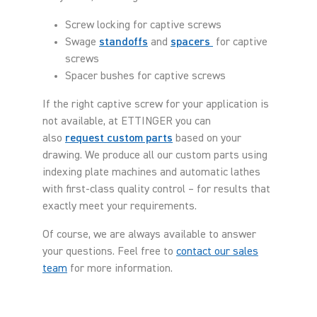
Screw locking for captive screws
Swage
standoffs
and
spacers
for captive
screws
Spacer bushes for captive screws
If the right captive screw for your application is
not available, at ETTINGER you can
also
request custom parts
based on your
drawing. We produce all our custom parts using
indexing plate machines and automatic lathes
with first-class quality control – for results that
exactly meet your requirements.
Of course, we are always available to answer
your questions. Feel free to
contact our sales
team
for more information.