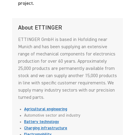
project.
About ETTINGER
ETTINGER GmbH is based in Hofolding near
Munich and has been supplying an extensive
range of mechanical components for electronics
production for over 60 years. Approximately
25,000 products are permanently available from
stock and we can supply another 15,000 products
in line with specific customer requirements. We
supply many industry sectors with our precision
turned parts.
Agricultural engineering
Automotive sector and industry
Battery technology
Charging infrastructure
Electromobility