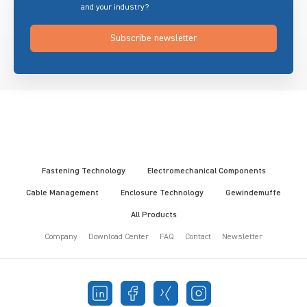
and your industry?
Subscribe newsletter
Fastening Technology
Electromechanical Components
Cable Management
Enclosure Technology
Gewindemuffe
All Products
Company
Download Center
FAQ
Contact
Newsletter