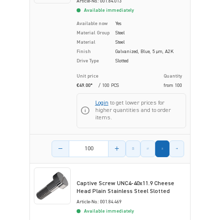
Article-No.: 001.84.013
Available immediately
Available now
Yes
Material Group
Steel
Material
Steel
Finish
Galvanized, Blue, 5 µm, A2K
Drive Type
Slotted
Unit price
Quantity
€49.00*
/ 100 PCS
from
100
Login
to get lower prices for
higher quantities and to order
items.
Product amount
Captive Screw UNC4-40x11.9 Cheese
Head Plain Stainless Steel Slotted
Article-No.: 001.84.469
Available immediately