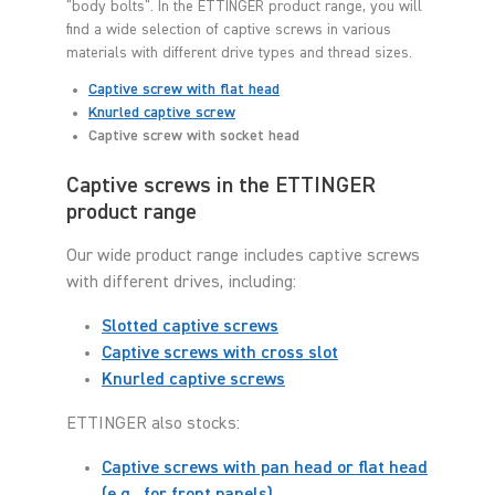
"body bolts". In the ETTINGER product range, you will
find a wide selection of captive screws in various
materials with different drive types and thread sizes.
Captive screw with flat head
Knurled captive screw
Captive screw with socket head
Captive screws in the ETTINGER
product range
Our wide product range includes captive screws
with different drives, including:
Slotted captive screws
Captive screws with cross slot
Knurled captive screws
ETTINGER also stocks:
Captive screws with pan head or flat head
(e.g., for front panels)