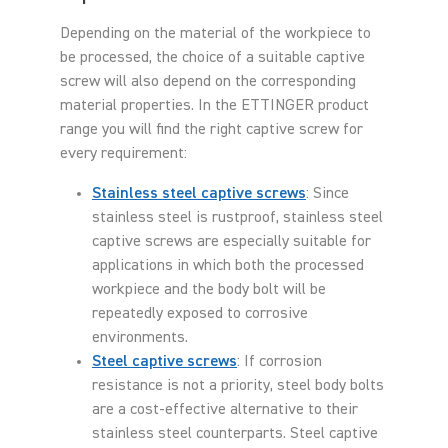
Depending on the material of the workpiece to
be processed, the choice of a suitable captive
screw will also depend on the corresponding
material properties. In the ETTINGER product
range you will find the right captive screw for
every requirement:
Stainless steel captive screws
: Since
stainless steel is rustproof, stainless steel
captive screws are especially suitable for
applications in which both the processed
workpiece and the body bolt will be
repeatedly exposed to corrosive
environments.
Steel captive screws
: If corrosion
resistance is not a priority, steel body bolts
are a cost-effective alternative to their
stainless steel counterparts. Steel captive