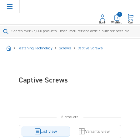
in content
0
Sign In
Wishlist!
Cart
Start
Fastening Technology
Screws
Captive Screws
Captive Screws
8 products
List view
Variants view