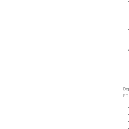
Dep
ET