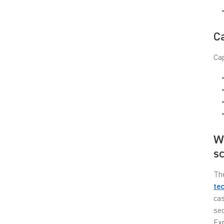
Ca
Cap
Wh
s
Th
te
cas
sec
Exp