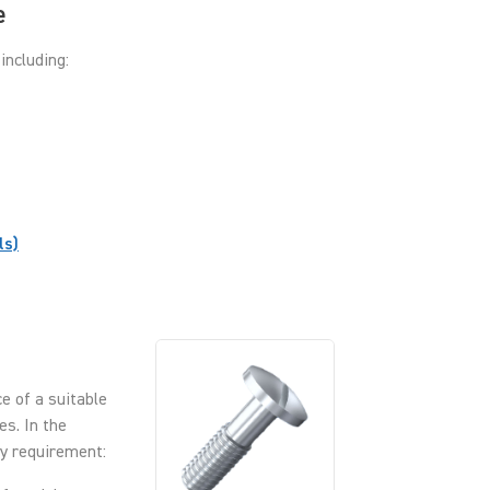
e
including:
ls)
e of a suitable
es. In the
ry requirement: