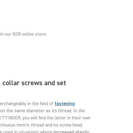
in our B2B online store:
 collar screws and set
erchangeably in the field of
fastening
most the same diameter as its thread. In the
ETTINGER, you will find the latter in their own
ontinuous metric thread and no screw head.
re used in situations where
increased elastic