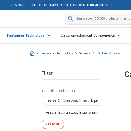
Your wholesale partner for fasteners and electromechanical components.
search
Skip to main navigation
Fastening Technology
Electromechanical Components
Start
Fastening Technology
Screws
Captive Screws
C
Filter
Your filter selection:
×
Finish: Galvanized, Black, 5 µm, A2R
×
Finish: Galvanized, Blue, 5 µm, A2K
Reset all