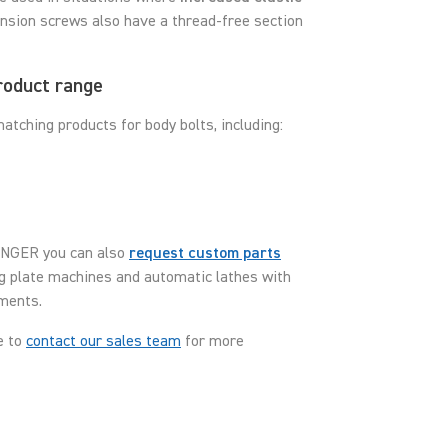
pansion screws also have a thread-free section
roduct range
tching products for body bolts, including:
TTINGER you can also
request custom parts
ng plate machines and automatic lathes with
ements.
e to
contact our sales team
for more