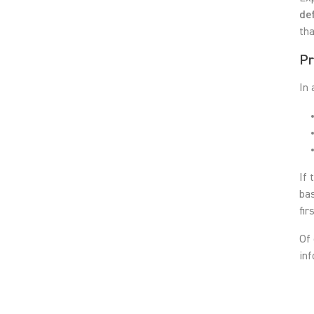
de
tha
Pr
In 
If 
bas
fir
Of 
inf