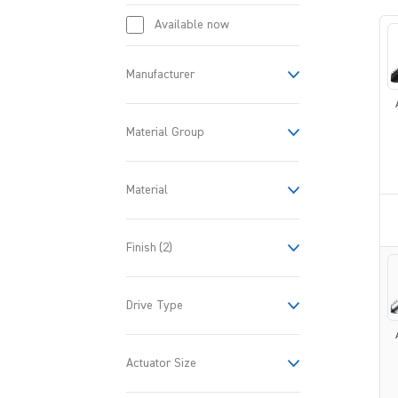
Available now
Manufacturer
Material Group
Material
Finish
(2)
Drive Type
Actuator Size