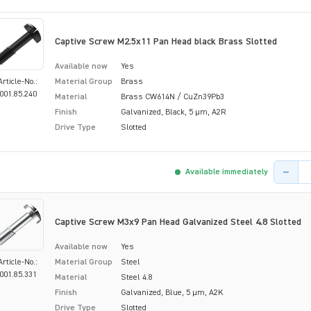
Captive Screw M2.5x11 Pan Head black Brass Slotted
Available now
Yes
Article-No.:
Material Group
Brass
001.85.240
Material
Brass CW614N / CuZn39Pb3
Finish
Galvanized, Black, 5 µm, A2R
Drive Type
Slotted
Product 
Available immediately
Captive Screw M3x9 Pan Head Galvanized Steel 4.8 Slotted
Available now
Yes
Article-No.:
Material Group
Steel
001.85.331
Material
Steel 4.8
Finish
Galvanized, Blue, 5 µm, A2K
Drive Type
Slotted