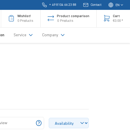
+ 49 8104 66 23 88
Contact
EN
Wishlist!
Product comparison
Cart
0
Products
0
Products
€0.00 *
ion
Service
Company
 view