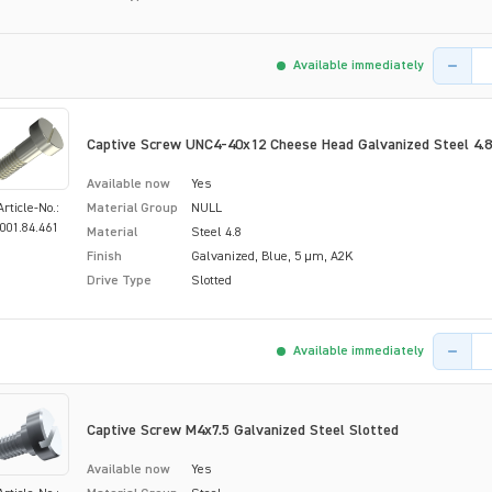
Product 
Available immediately
Captive Screw UNC4-40x12 Cheese Head Galvanized Steel 4.8
Available now
Yes
Article-No.:
Material Group
NULL
001.84.461
Material
Steel 4.8
Finish
Galvanized, Blue, 5 µm, A2K
Drive Type
Slotted
Product 
Available immediately
Captive Screw M4x7.5 Galvanized Steel Slotted
Available now
Yes