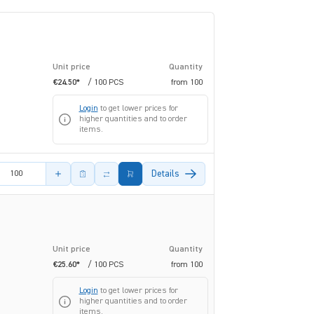
Unit price
Quantity
€24.50*
/ 100 PCS
from
100
Login
to get lower prices for
higher quantities and to order
items.
amount
Details
Unit price
Quantity
€25.60*
/ 100 PCS
from
100
Login
to get lower prices for
higher quantities and to order
items.