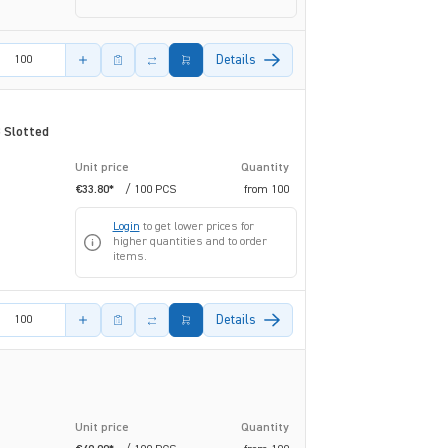
amount
Details
 Slotted
Unit price
Quantity
€33.80*
/ 100 PCS
from
100
Login
to get lower prices for
higher quantities and to order
items.
amount
Details
Unit price
Quantity