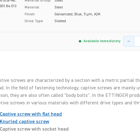
Article-No.:
Material Group
Steel
001.84.013
Material
Steel
Finish
Galvanized, Blue, 5 µm, A2K
Drive Type
Slotted
Product 
Available immediately
tive screws are characterized by a section with a metric partial t
d. In the field of fastening technology, captive screws are mainly 
son, they are also often called "body bolts". In the ETTINGER produc
tive screws in various materials with different drive types and thr
Captive screw with flat head
Knurled captive screw
Captive screw with socket head