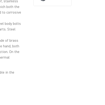
of, stainless
hich both the
d to corrosive
teel body bolts
arts. Steel
ade of brass
ne hand, both
ction. On the
thermal
ble in the