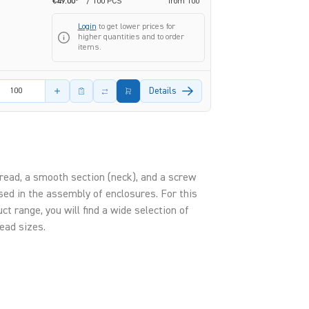
€49.00*
/ 100 PCS
from
100
Login
to get lower prices for
higher quantities and to order
items.
amount
Details
hread, a smooth section (neck), and a screw
used in the assembly of enclosures. For this
t range, you will find a wide selection of
ead sizes.