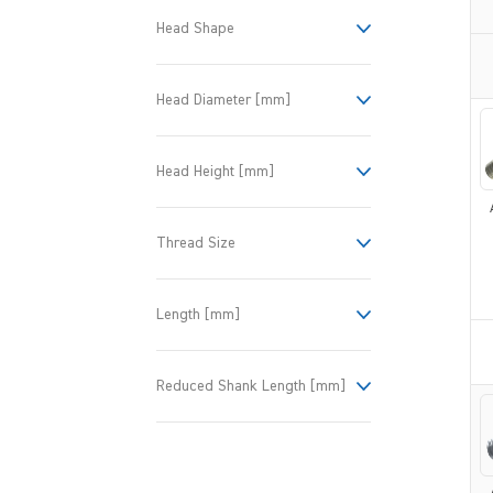
Head Shape
Head Diameter [mm]
Head Height [mm]
Thread Size
Length [mm]
Reduced Shank Length [mm]