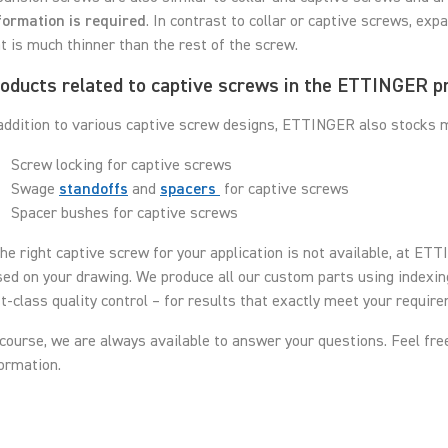
formation is required
. In contrast to collar or captive screws, ex
t is much thinner than the rest of the screw.
oducts related to captive screws in the ETTINGER p
addition to various captive screw designs, ETTINGER also stocks ma
Screw locking for captive screws
Swage
standoffs
and
spacers
for captive screws
Spacer bushes for captive screws
the right captive screw for your application is not available, at E
ed on your drawing. We produce all our custom parts using indexi
st-class quality control – for results that exactly meet your requir
course, we are always available to answer your questions. Feel fre
ormation.