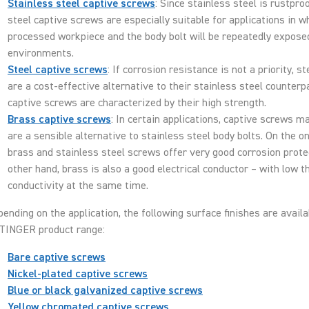
Stainless steel captive screws
: Since stainless steel is rustpro
steel captive screws are especially suitable for applications in w
processed workpiece and the body bolt will be repeatedly expose
environments.
Steel captive screws
: If corrosion resistance is not a priority, s
are a cost-effective alternative to their stainless steel counterp
captive screws are characterized by their high strength.
Brass captive screws
: In certain applications, captive screws m
are a sensible alternative to stainless steel body bolts. On the o
brass and stainless steel screws offer very good corrosion prote
other hand, brass is also a good electrical conductor – with low 
conductivity at the same time.
ending on the application, the following surface finishes are availa
TINGER product range:
Bare captive screws
Nickel-plated captive screws
Blue or black galvanized captive screws
Yellow chromated captive screws