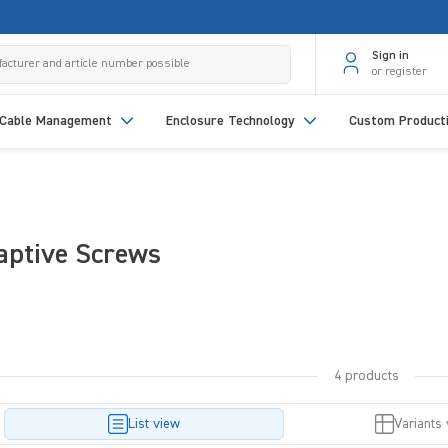
Sign in
or register
Cable Management
Enclosure Technology
Custom Product
aptive Screws
4 products
List view
Variants