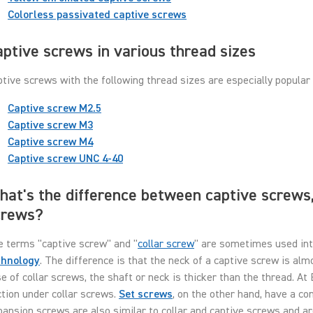
Colorless passivated captive screws
ptive screws in various thread sizes
tive screws with the following thread sizes are especially popular 
Captive screw M2.5
Captive screw M3
Captive screw M4
Captive screw UNC 4-40
at's the difference between captive screws,
crews?
e terms "captive screw" and "
collar screw
" are sometimes used int
chnology
. The difference is that the neck of a captive screw is al
e of collar screws, the shaft or neck is thicker than the thread. At 
tion under collar screws.
Set screws
, on the other hand, have a c
ansion screws are also similar to collar and captive screws and a