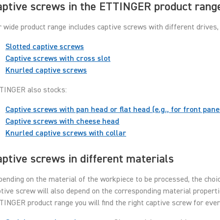
aptive screws in the ETTINGER product rang
 wide product range includes captive screws with different drives, 
Slotted captive screws
Captive screws with cross slot
Knurled captive screws
TINGER also stocks:
Captive screws with pan head or flat head (e.g., for front pane
Captive screws with cheese head
Knurled captive screws with collar
ptive screws in different materials
ending on the material of the workpiece to be processed, the choic
tive screw will also depend on the corresponding material properti
INGER product range you will find the right captive screw for eve