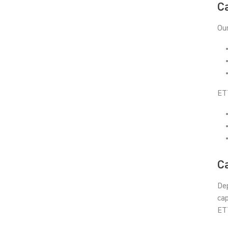
C
Our
ET
Ca
Dep
cap
ETT